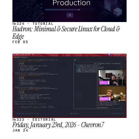
№324 · TUTORIAL
Hadron: Minimal & Secure Linux for Cloud &
Edge
FEB 05
STREAM
SCHEDULED
№323 · EDITORIAL
Friday, January 23rd, 2026 - Chevron7
JAN 24