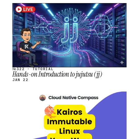
STREAM
SCHEDULED
№322 · TUTORIAL
Hands-on Introduction to jujutsu (jj)
JAN 22
STREAM
SCHEDULED