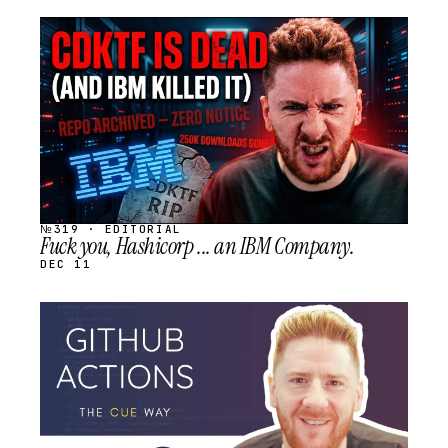
STREAM
SCHEDULED
№319 · EDITORIAL
Fuck you, Hashicorp ... an IBM Company.
DEC 11
STREAM
SCHEDULED