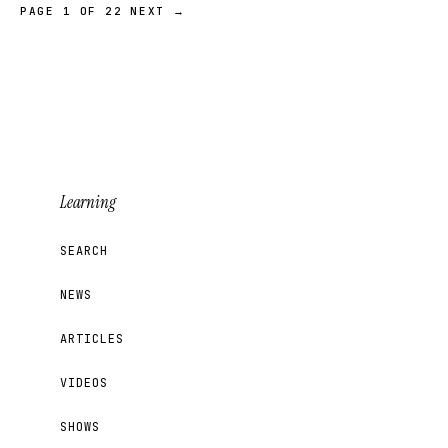
PAGE 1 OF 22
NEXT →
Learning
SEARCH
NEWS
ARTICLES
VIDEOS
SHOWS