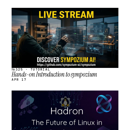
STREAM
SCHEDULED
№325 · TUTORIAL
Hands-on Introduction to sympozium
APR 17
STREAM
SCHEDULED