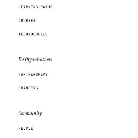
LEARNING PATHS
COURSES
TECHNOLOGIES
For Organizations
PARTNERSHIPS
BRANDING
Community
PEOPLE