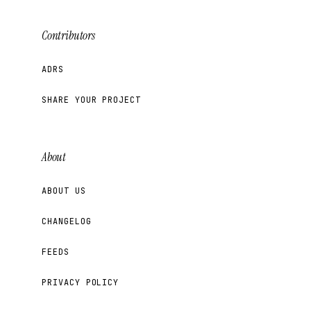
Contributors
ADRS
SHARE YOUR PROJECT
About
ABOUT US
CHANGELOG
FEEDS
PRIVACY POLICY