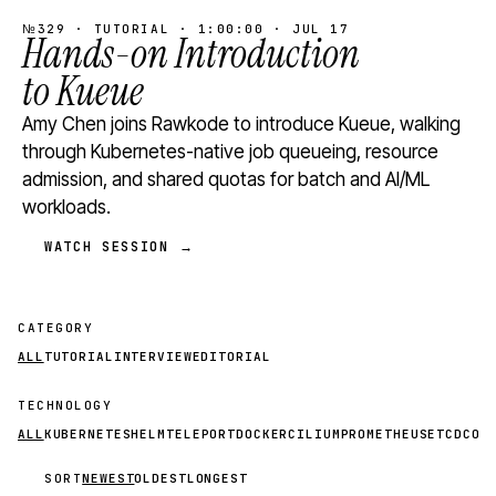
№329 · TUTORIAL · 1:00:00 · JUL 17
Hands-on Introduction
to Kueue
Amy Chen joins Rawkode to introduce Kueue, walking
through Kubernetes-native job queueing, resource
admission, and shared quotas for batch and AI/ML
workloads.
WATCH SESSION →
CATEGORY
ALL
TUTORIAL
INTERVIEW
EDITORIAL
TECHNOLOGY
ALL
KUBERNETES
HELM
TELEPORT
DOCKER
CILIUM
PROMETHEUS
ETCD
CON
SORT
NEWEST
OLDEST
LONGEST