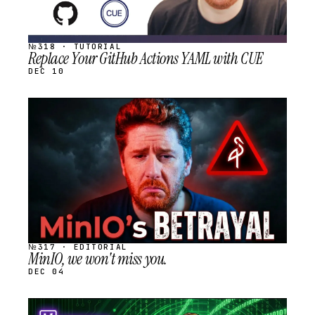
№318 · TUTORIAL
Replace Your GitHub Actions YAML with CUE
DEC 10
STREAM
SCHEDULED
№317 · EDITORIAL
MinIO, we won't miss you.
DEC 04
STREAM