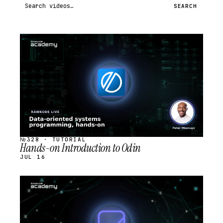
Search videos
SEARCH
STREAM
SCHEDULED
№328 · TUTORIAL
Hands-on Introduction to Odin
JUL 16
STREAM
SCHEDULED