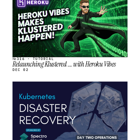
SCHEDULED
№316 · TUTORIAL
Relaunching Klustered ... with Heroku Vibes
DEC 02
STREAM
SCHEDULED