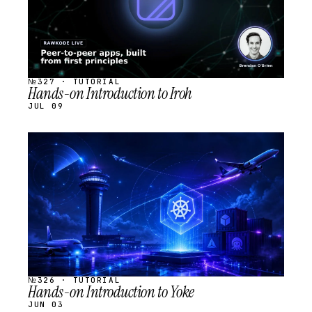
№327 · TUTORIAL
Hands-on Introduction to Iroh
JUL 09
STREAM
SCHEDULED
№326 · TUTORIAL
Hands-on Introduction to Yoke
JUN 03