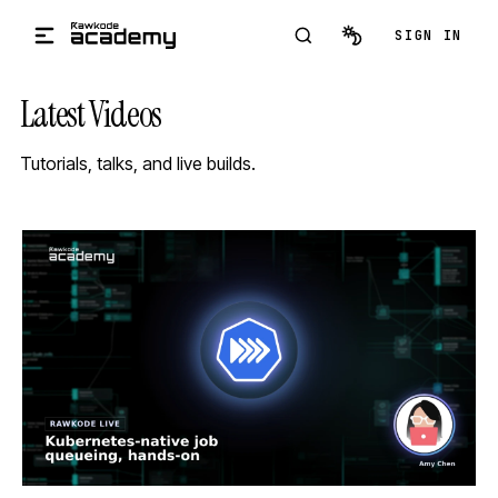
Skip to main content
SIGN IN
Latest Videos
Tutorials, talks, and live builds.
STREAM
SCHEDULED