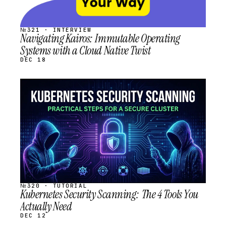
№321 · INTERVIEW
Navigating Kairos: Immutable Operating
Systems with a Cloud Native Twist
DEC 18
STREAM
SCHEDULED
№320 · TUTORIAL
Kubernetes Security Scanning: The 4 Tools You
Actually Need
DEC 12