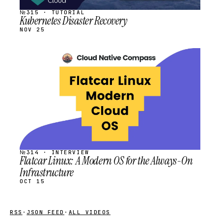
№315 · TUTORIAL
Kubernetes Disaster Recovery
NOV 25
STREAM
SCHEDULED
№314 · INTERVIEW
Flatcar Linux: A Modern OS for the Always-On
Infrastructure
OCT 15
RSS
·
JSON FEED
·
ALL VIDEOS