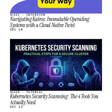
№321 · INTERVIEW
Navigating Kairos: Immutable Operating
Systems with a Cloud Native Twist
DEC 18
STREAM
SCHEDULED
№320 · TUTORIAL
Kubernetes Security Scanning: The 4 Tools You
Actually Need
DEC 12