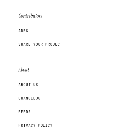
Contributors
ADRS
SHARE YOUR PROJECT
About
ABOUT US
CHANGELOG
FEEDS
PRIVACY POLICY