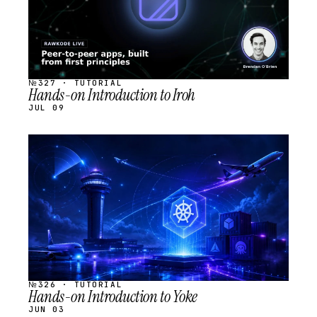
№327 · TUTORIAL
Hands-on Introduction to Iroh
JUL 09
STREAM
SCHEDULED
№326 · TUTORIAL
Hands-on Introduction to Yoke
JUN 03