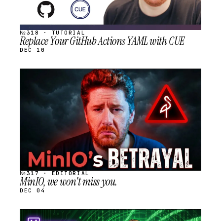
№318 · TUTORIAL
Replace Your GitHub Actions YAML with CUE
DEC 10
STREAM
SCHEDULED
№317 · EDITORIAL
MinIO, we won't miss you.
DEC 04
STREAM