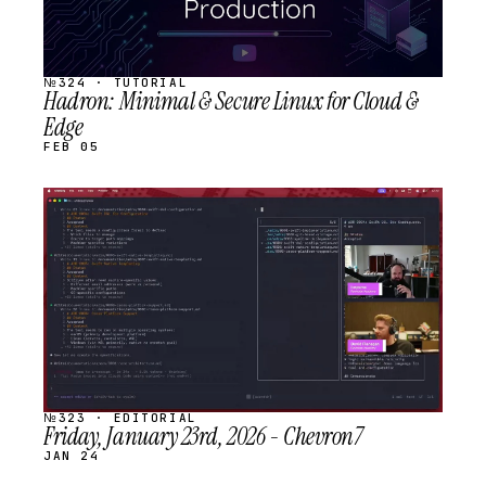
№324 · TUTORIAL
Hadron: Minimal & Secure Linux for Cloud &
Edge
FEB 05
STREAM
SCHEDULED
№323 · EDITORIAL
Friday, January 23rd, 2026 - Chevron7
JAN 24