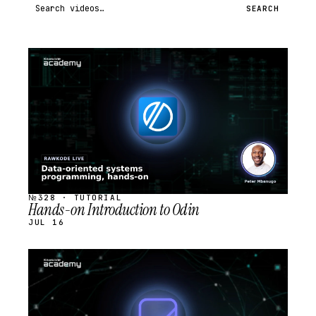
Search videos
SEARCH
STREAM
SCHEDULED
№328 · TUTORIAL
Hands-on Introduction to Odin
JUL 16
STREAM
SCHEDULED