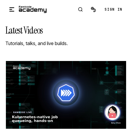
Skip to main content
SIGN IN
Latest Videos
Tutorials, talks, and live builds.
STREAM
SCHEDULED