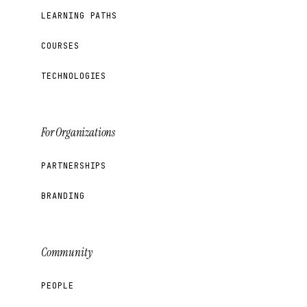
LEARNING PATHS
COURSES
TECHNOLOGIES
For Organizations
PARTNERSHIPS
BRANDING
Community
PEOPLE