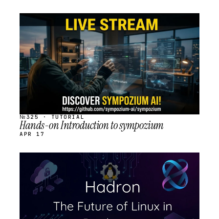
STREAM
SCHEDULED
№325 · TUTORIAL
Hands-on Introduction to sympozium
APR 17
STREAM
SCHEDULED