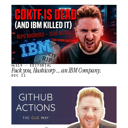
STREAM
SCHEDULED
№319 · EDITORIAL
Fuck you, Hashicorp ... an IBM Company.
DEC 11
STREAM
SCHEDULED