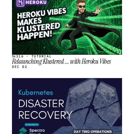
SCHEDULED
№316 · TUTORIAL
Relaunching Klustered ... with Heroku Vibes
DEC 02
STREAM
SCHEDULED