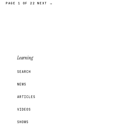
PAGE 1 OF 22
NEXT →
Learning
SEARCH
NEWS
ARTICLES
VIDEOS
SHOWS