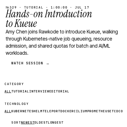
№329 · TUTORIAL · 1:00:00 · JUL 17
Hands-on Introduction
to Kueue
Amy Chen joins Rawkode to introduce Kueue, walking
through Kubernetes-native job queueing, resource
admission, and shared quotas for batch and AI/ML
workloads.
WATCH SESSION →
CATEGORY
ALL
TUTORIAL
INTERVIEW
EDITORIAL
TECHNOLOGY
ALL
KUBERNETES
HELM
TELEPORT
DOCKER
CILIUM
PROMETHEUS
ETCD
CON
SORT
NEWEST
OLDEST
LONGEST