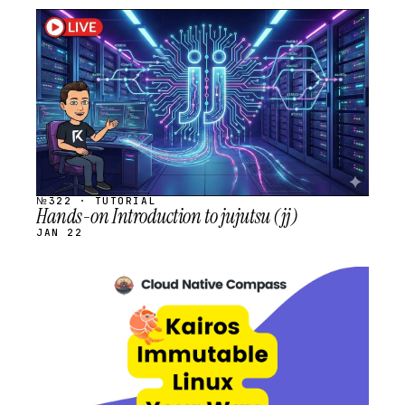
STREAM
SCHEDULED
№322 · TUTORIAL
Hands-on Introduction to jujutsu (jj)
JAN 22
STREAM
SCHEDULED