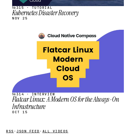
№315 · TUTORIAL
Kubernetes Disaster Recovery
NOV 25
STREAM
SCHEDULED
№314 · INTERVIEW
Flatcar Linux: A Modern OS for the Always-On
Infrastructure
OCT 15
RSS
·
JSON FEED
·
ALL VIDEOS