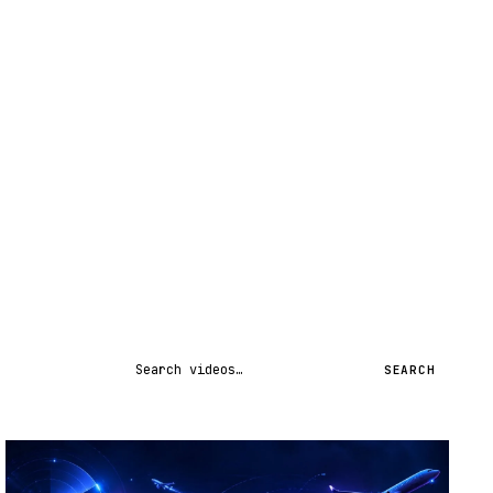
Search videos
SEARCH
STREAM
SCHEDULED