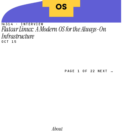
№314 · INTERVIEW
Flatcar Linux: A Modern OS for the Always-On
Infrastructure
OCT 15
PAGE 1 OF 22
NEXT →
About