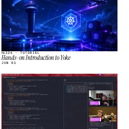
№326 · TUTORIAL
Hands-on Introduction to Yoke
JUN 03
STREAM
SCHEDULED