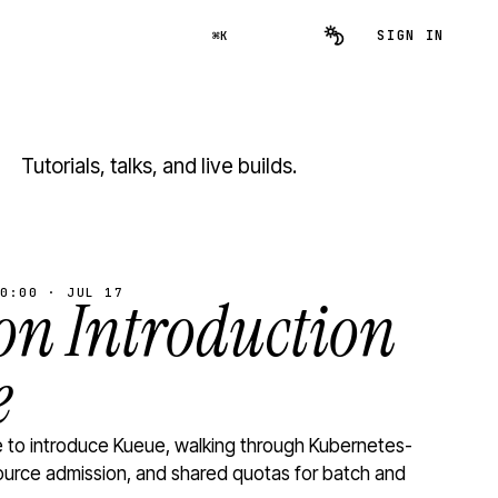
SIGN IN
⌘K
Tutorials, talks, and live builds.
0:00 · JUL 17
n Introduction
e
to introduce Kueue, walking through Kubernetes-
ource admission, and shared quotas for batch and