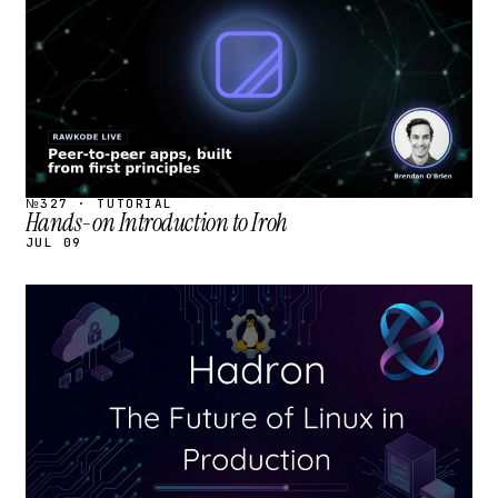
№327 · TUTORIAL
Hands-on Introduction to Iroh
JUL 09
STREAM
SCHEDULED