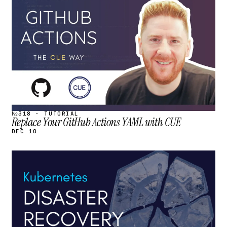
STREAM
SCHEDULED
№318 · TUTORIAL
Replace Your GitHub Actions YAML with CUE
DEC 10
STREAM
SCHEDULED