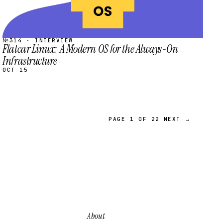
№314 · INTERVIEW
Flatcar Linux: A Modern OS for the Always-On
Infrastructure
OCT 15
PAGE 1 OF 22
NEXT →
About