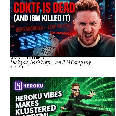
STREAM
SCHEDULED
№319 · EDITORIAL
Fuck you, Hashicorp ... an IBM Company.
DEC 11
STREAM
SCHEDULED