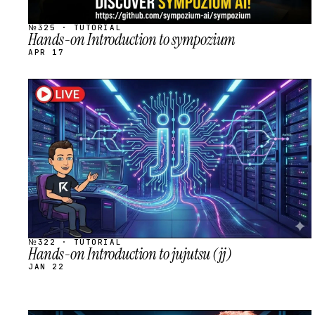
№325 · TUTORIAL
Hands-on Introduction to sympozium
APR 17
STREAM
SCHEDULED
№322 · TUTORIAL
Hands-on Introduction to jujutsu (jj)
JAN 22