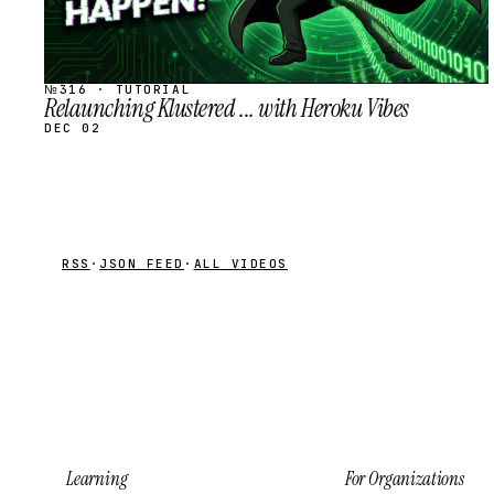
№316 · TUTORIAL
Relaunching Klustered ... with Heroku Vibes
DEC 02
RSS
·
JSON FEED
·
ALL VIDEOS
Learning
For Organizations