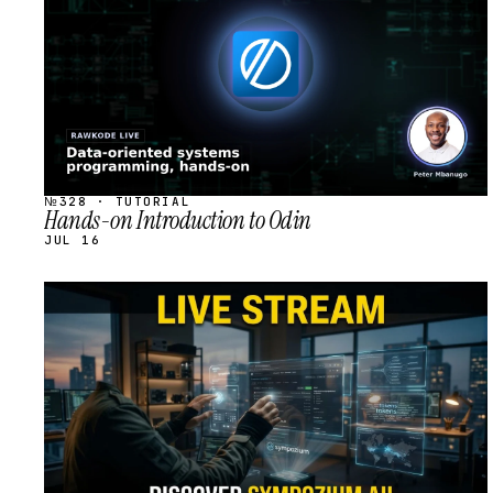
№328 · TUTORIAL
Hands-on Introduction to Odin
JUL 16
STREAM
SCHEDULED