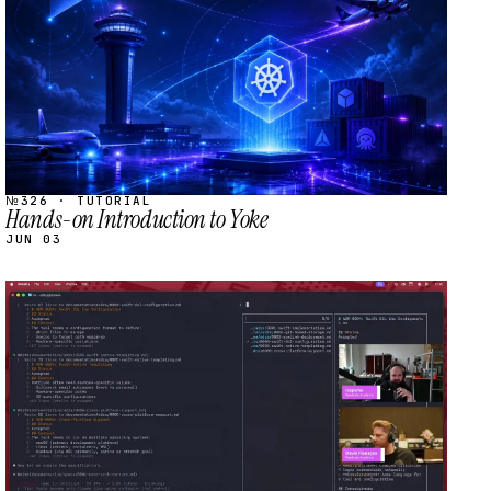
№326 · TUTORIAL
Hands-on Introduction to Yoke
JUN 03
STREAM
SCHEDULED