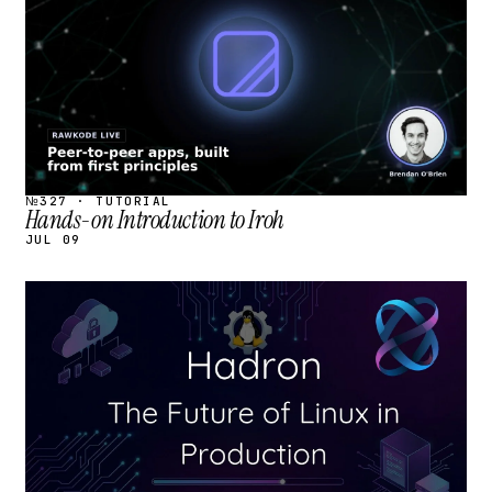
№327 · TUTORIAL
Hands-on Introduction to Iroh
JUL 09
STREAM
SCHEDULED