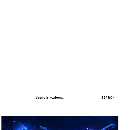
Search videos
SEARCH
STREAM
SCHEDULED