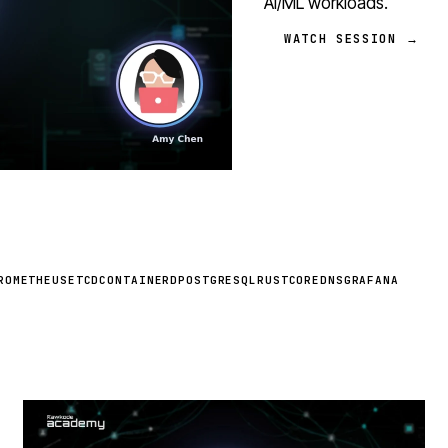
AI/ML workloads.
WATCH SESSION →
ROMETHEUS
ETCD
CONTAINERD
POSTGRESQL
RUST
COREDNS
GRAFANA
STREAM
SCHEDULED