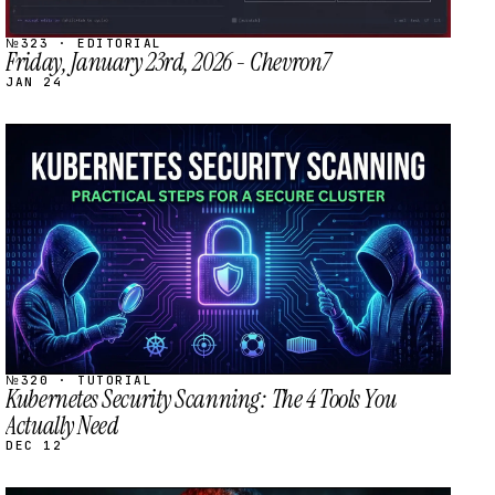
№323 · EDITORIAL
Friday, January 23rd, 2026 - Chevron7
JAN 24
STREAM
SCHEDULED
№320 · TUTORIAL
Kubernetes Security Scanning: The 4 Tools You
Actually Need
DEC 12