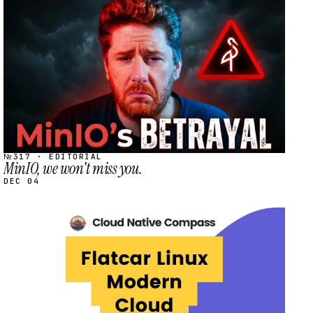
STREAM
SCHEDULED
№317 · EDITORIAL
MinIO, we won't miss you.
DEC 04
STREAM
SCHEDULED