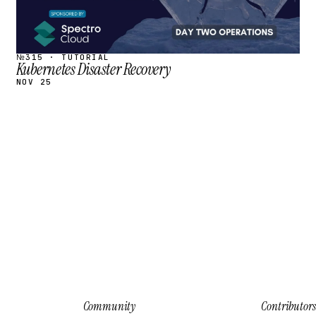
№315 · TUTORIAL
Kubernetes Disaster Recovery
NOV 25
Community
Contributors