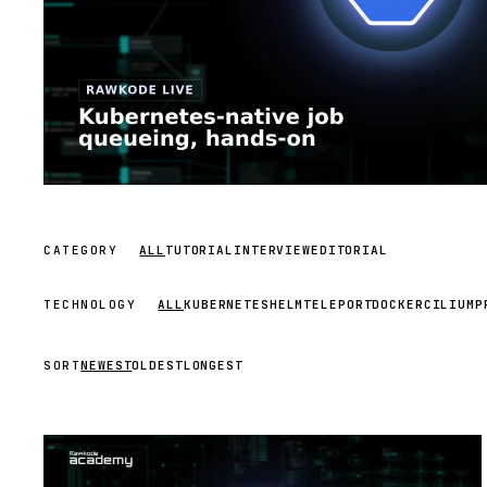
CATEGORY
ALL
TUTORIAL
INTERVIEW
EDITORIAL
TECHNOLOGY
ALL
KUBERNETES
HELM
TELEPORT
DOCKER
CILIUM
P
SORT
NEWEST
OLDEST
LONGEST
STREAM
SCHEDULED