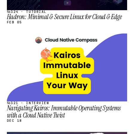
№324 · TUTORIAL
Hadron: Minimal & Secure Linux for Cloud & Edge
FEB 05
STREAM
SCHEDULED
№321 · INTERVIEW
Navigating Kairos: Immutable Operating Systems
with a Cloud Native Twist
DEC 18