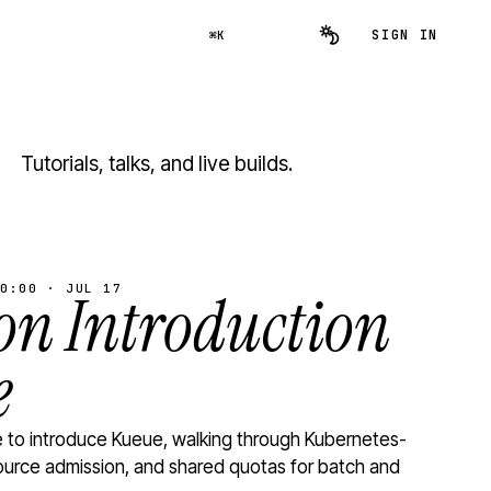
SIGN IN
⌘K
Tutorials, talks, and live builds.
0:00 · JUL 17
n Introduction
e
to introduce Kueue, walking through Kubernetes-
ource admission, and shared quotas for batch and