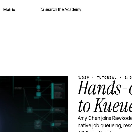
Matrix
Search the Academy
№329 · TUTORIAL · 1:0
Hands-o
to Kueu
Amy Chen joins Rawkode 
native job queueing, res