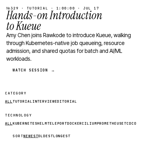
№329 · TUTORIAL · 1:00:00 · JUL 17
Hands-on Introduction
to Kueue
Amy Chen joins Rawkode to introduce Kueue, walking
through Kubernetes-native job queueing, resource
admission, and shared quotas for batch and AI/ML
workloads.
WATCH SESSION →
CATEGORY
ALL
TUTORIAL
INTERVIEW
EDITORIAL
TECHNOLOGY
ALL
KUBERNETES
HELM
TELEPORT
DOCKER
CILIUM
PROMETHEUS
ETCD
CON
SORT
NEWEST
OLDEST
LONGEST