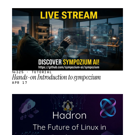
STREAM
SCHEDULED
№325 · TUTORIAL
Hands-on Introduction to sympozium
APR 17
STREAM
SCHEDULED