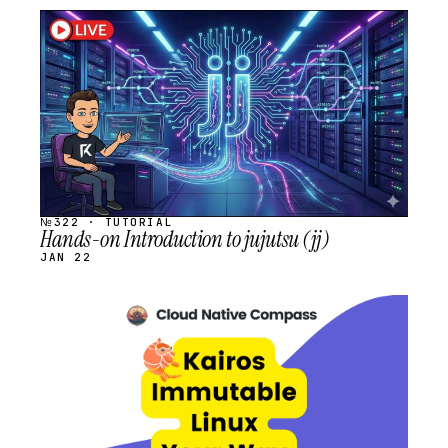
STREAM
SCHEDULED
№322 · TUTORIAL
Hands-on Introduction to jujutsu (jj)
JAN 22
STREAM
SCHEDULED