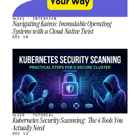
№321 · INTERVIEW
Navigating Kairos: Immutable Operating
Systems with a Cloud Native Twist
DEC 18
STREAM
SCHEDULED
№320 · TUTORIAL
Kubernetes Security Scanning: The 4 Tools You
Actually Need
DEC 12