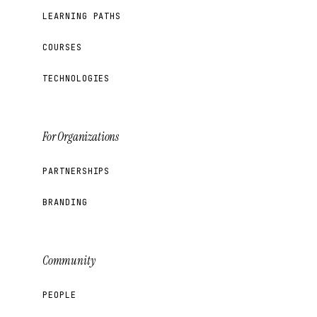
LEARNING PATHS
COURSES
TECHNOLOGIES
For Organizations
PARTNERSHIPS
BRANDING
Community
PEOPLE