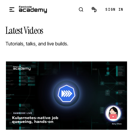
Skip to main content
SIGN IN
Latest Videos
Tutorials, talks, and live builds.
STREAM
SCHEDULED