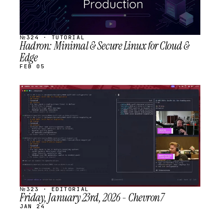
№324 · TUTORIAL
Hadron: Minimal & Secure Linux for Cloud &
Edge
FEB 05
STREAM
SCHEDULED
№323 · EDITORIAL
Friday, January 23rd, 2026 - Chevron7
JAN 24