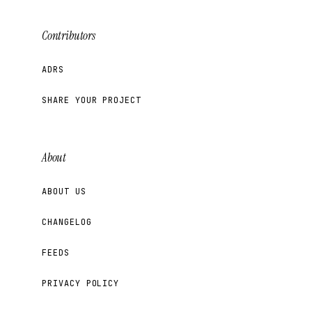
Contributors
ADRS
SHARE YOUR PROJECT
About
ABOUT US
CHANGELOG
FEEDS
PRIVACY POLICY