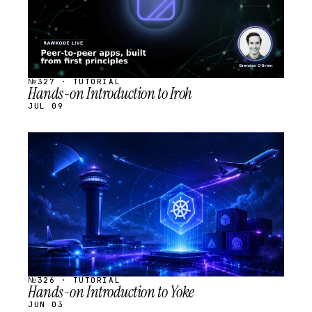
№327 · TUTORIAL
Hands-on Introduction to Iroh
JUL 09
STREAM
SCHEDULED
№326 · TUTORIAL
Hands-on Introduction to Yoke
JUN 03