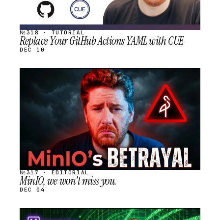
№318 · TUTORIAL
Replace Your GitHub Actions YAML with CUE
DEC 10
STREAM
SCHEDULED
№317 · EDITORIAL
MinIO, we won't miss you.
DEC 04
STREAM