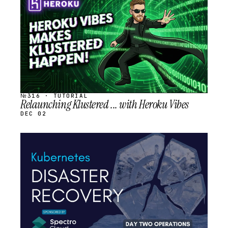
SCHEDULED
№316 · TUTORIAL
Relaunching Klustered ... with Heroku Vibes
DEC 02
STREAM
SCHEDULED