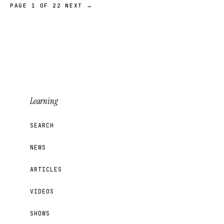
PAGE 1 OF 22
NEXT →
Learning
SEARCH
NEWS
ARTICLES
VIDEOS
SHOWS