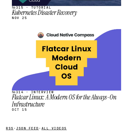
№315 · TUTORIAL
Kubernetes Disaster Recovery
NOV 25
STREAM
SCHEDULED
№314 · INTERVIEW
Flatcar Linux: A Modern OS for the Always-On
Infrastructure
OCT 15
RSS
·
JSON FEED
·
ALL VIDEOS