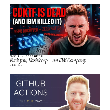
STREAM
SCHEDULED
№319 · EDITORIAL
Fuck you, Hashicorp ... an IBM Company.
DEC 11
STREAM
SCHEDULED