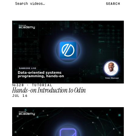
Search videos
SEARCH
STREAM
SCHEDULED
№328 · TUTORIAL
Hands-on Introduction to Odin
JUL 16
STREAM
SCHEDULED