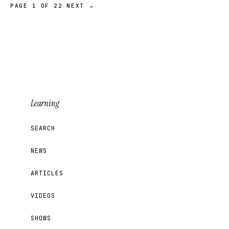
PAGE 1 OF 22
NEXT →
Learning
SEARCH
NEWS
ARTICLES
VIDEOS
SHOWS