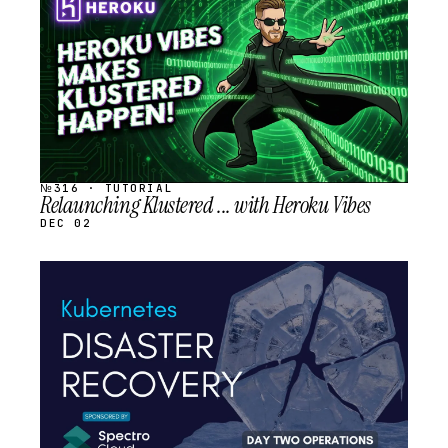
SCHEDULED
№316 · TUTORIAL
Relaunching Klustered ... with Heroku Vibes
DEC 02
STREAM
SCHEDULED