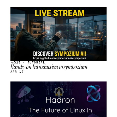
STREAM
SCHEDULED
№325 · TUTORIAL
Hands-on Introduction to sympozium
APR 17
STREAM
SCHEDULED