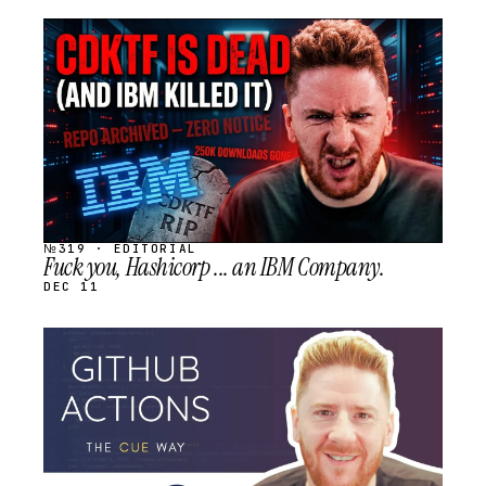
STREAM
SCHEDULED
№319 · EDITORIAL
Fuck you, Hashicorp ... an IBM Company.
DEC 11
STREAM
SCHEDULED