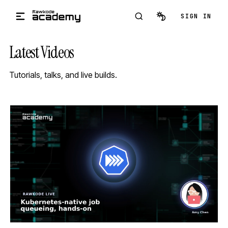
Skip to main content
SIGN IN
Latest Videos
Tutorials, talks, and live builds.
STREAM
SCHEDULED