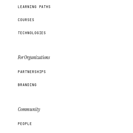
LEARNING PATHS
COURSES
TECHNOLOGIES
For Organizations
PARTNERSHIPS
BRANDING
Community
PEOPLE