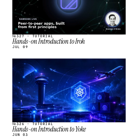
№327 · TUTORIAL
Hands-on Introduction to Iroh
JUL 09
STREAM
SCHEDULED
№326 · TUTORIAL
Hands-on Introduction to Yoke
JUN 03