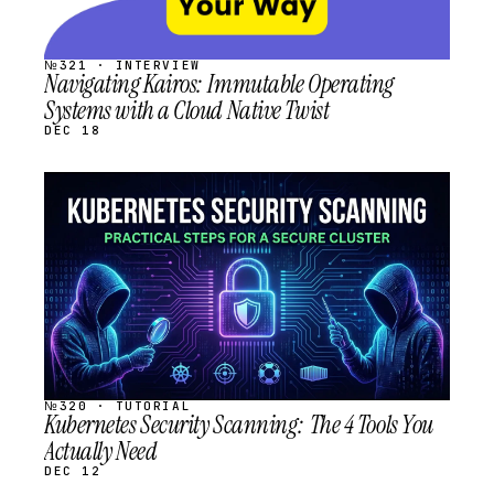
№321 · INTERVIEW
Navigating Kairos: Immutable Operating
Systems with a Cloud Native Twist
DEC 18
STREAM
SCHEDULED
№320 · TUTORIAL
Kubernetes Security Scanning: The 4 Tools You
Actually Need
DEC 12