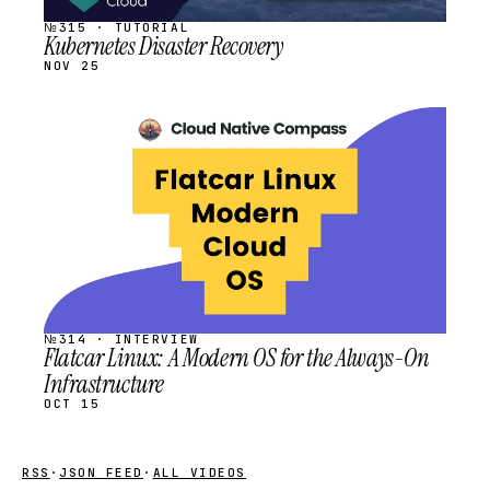
№315 · TUTORIAL
Kubernetes Disaster Recovery
NOV 25
STREAM
SCHEDULED
№314 · INTERVIEW
Flatcar Linux: A Modern OS for the Always-On
Infrastructure
OCT 15
RSS
·
JSON FEED
·
ALL VIDEOS