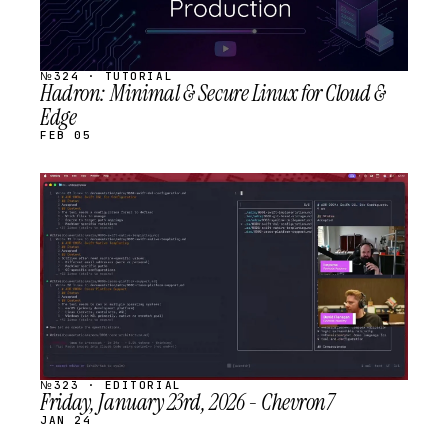
№324 · TUTORIAL
Hadron: Minimal & Secure Linux for Cloud &
Edge
FEB 05
STREAM
SCHEDULED
№323 · EDITORIAL
Friday, January 23rd, 2026 - Chevron7
JAN 24