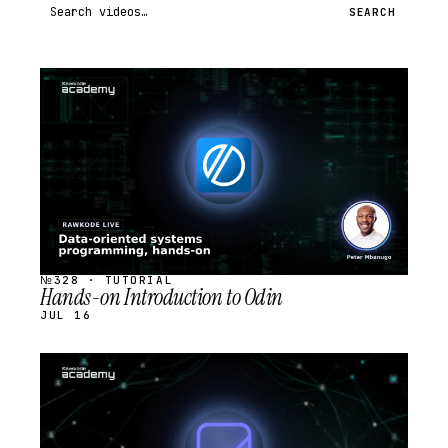
Search videos
SEARCH
STREAM
SCHEDULED
№328 · TUTORIAL
Hands-on Introduction to Odin
JUL 16
STREAM
SCHEDULED