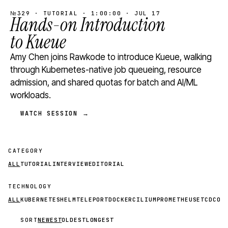
№329 · TUTORIAL · 1:00:00 · JUL 17
Hands-on Introduction
to Kueue
Amy Chen joins Rawkode to introduce Kueue, walking
through Kubernetes-native job queueing, resource
admission, and shared quotas for batch and AI/ML
workloads.
WATCH SESSION →
CATEGORY
ALL
TUTORIAL
INTERVIEW
EDITORIAL
TECHNOLOGY
ALL
KUBERNETES
HELM
TELEPORT
DOCKER
CILIUM
PROMETHEUS
ETCD
CON
SORT
NEWEST
OLDEST
LONGEST