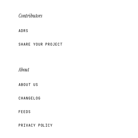
Contributors
ADRS
SHARE YOUR PROJECT
About
ABOUT US
CHANGELOG
FEEDS
PRIVACY POLICY