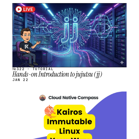
STREAM
SCHEDULED
№322 · TUTORIAL
Hands-on Introduction to jujutsu (jj)
JAN 22
STREAM
SCHEDULED