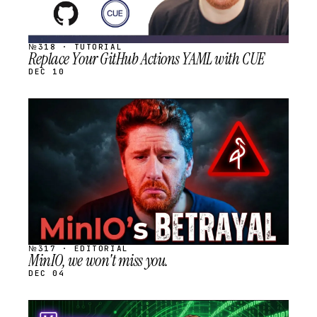
№318 · TUTORIAL
Replace Your GitHub Actions YAML with CUE
DEC 10
STREAM
SCHEDULED
№317 · EDITORIAL
MinIO, we won't miss you.
DEC 04
STREAM