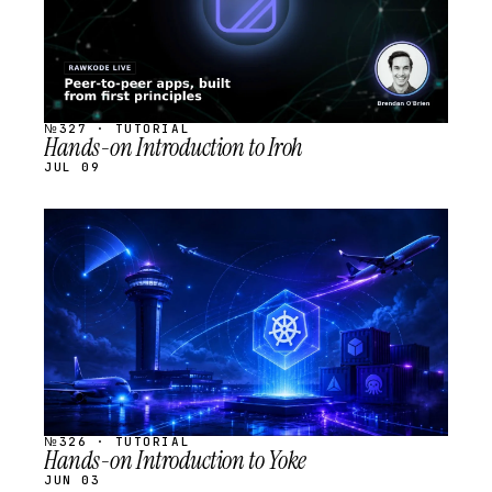
№327 · TUTORIAL
Hands-on Introduction to Iroh
JUL 09
STREAM
SCHEDULED
№326 · TUTORIAL
Hands-on Introduction to Yoke
JUN 03