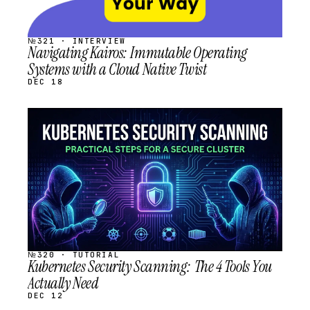
№321 · INTERVIEW
Navigating Kairos: Immutable Operating
Systems with a Cloud Native Twist
DEC 18
STREAM
SCHEDULED
№320 · TUTORIAL
Kubernetes Security Scanning: The 4 Tools You
Actually Need
DEC 12