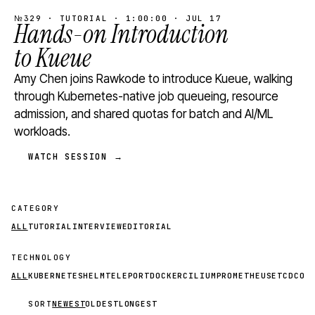
№329 · TUTORIAL · 1:00:00 · JUL 17
Hands-on Introduction
to Kueue
Amy Chen joins Rawkode to introduce Kueue, walking
through Kubernetes-native job queueing, resource
admission, and shared quotas for batch and AI/ML
workloads.
WATCH SESSION →
CATEGORY
ALL
TUTORIAL
INTERVIEW
EDITORIAL
TECHNOLOGY
ALL
KUBERNETES
HELM
TELEPORT
DOCKER
CILIUM
PROMETHEUS
ETCD
CON
SORT
NEWEST
OLDEST
LONGEST