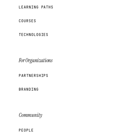
LEARNING PATHS
COURSES
TECHNOLOGIES
For Organizations
PARTNERSHIPS
BRANDING
Community
PEOPLE