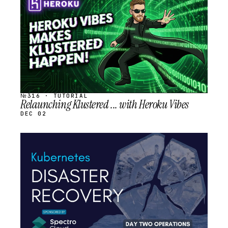
SCHEDULED
№316 · TUTORIAL
Relaunching Klustered ... with Heroku Vibes
DEC 02
STREAM
SCHEDULED