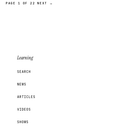
PAGE 1 OF 22
NEXT →
Learning
SEARCH
NEWS
ARTICLES
VIDEOS
SHOWS