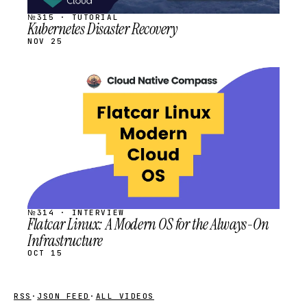
№315 · TUTORIAL
Kubernetes Disaster Recovery
NOV 25
STREAM
SCHEDULED
№314 · INTERVIEW
Flatcar Linux: A Modern OS for the Always-On
Infrastructure
OCT 15
RSS
·
JSON FEED
·
ALL VIDEOS