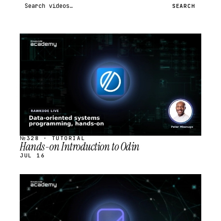
Search videos
SEARCH
STREAM
SCHEDULED
№328 · TUTORIAL
Hands-on Introduction to Odin
JUL 16
STREAM
SCHEDULED