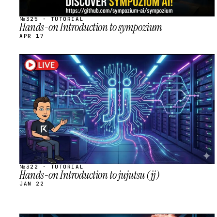
№325 · TUTORIAL
Hands-on Introduction to sympozium
APR 17
STREAM
SCHEDULED
№322 · TUTORIAL
Hands-on Introduction to jujutsu (jj)
JAN 22