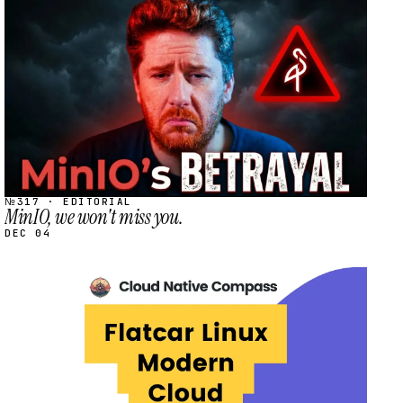
STREAM
SCHEDULED
№317 · EDITORIAL
MinIO, we won't miss you.
DEC 04
STREAM
SCHEDULED