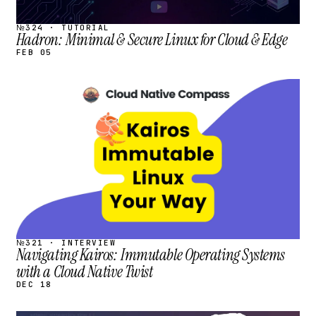
№324 · TUTORIAL
Hadron: Minimal & Secure Linux for Cloud & Edge
FEB 05
STREAM
SCHEDULED
№321 · INTERVIEW
Navigating Kairos: Immutable Operating Systems
with a Cloud Native Twist
DEC 18