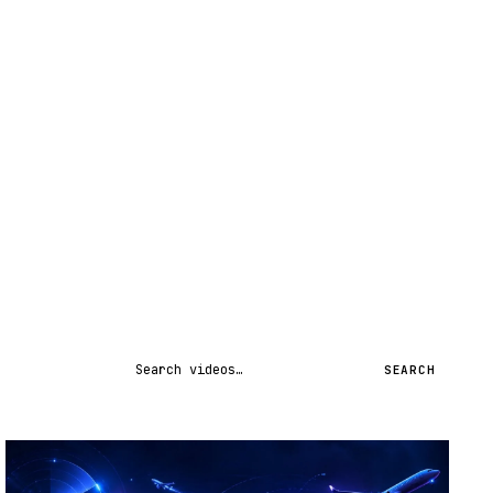
Search videos
SEARCH
STREAM
SCHEDULED