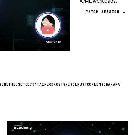
AI/ML workloads.
WATCH SESSION →
ROMETHEUS
ETCD
CONTAINERD
POSTGRESQL
RUST
COREDNS
GRAFANA
STREAM
SCHEDULED