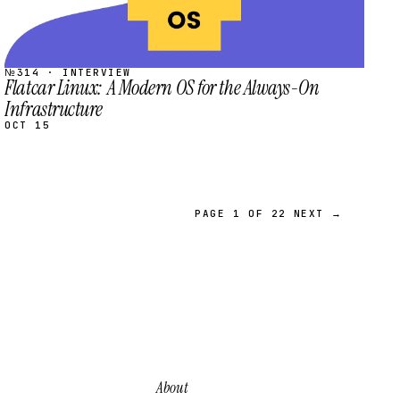
№314 · INTERVIEW
Flatcar Linux: A Modern OS for the Always-On
Infrastructure
OCT 15
PAGE 1 OF 22
NEXT →
About