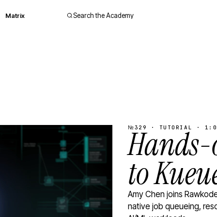
Matrix
Search the Academy
№329 · TUTORIAL · 1:0
Hands-o
to Kueu
Amy Chen joins Rawkode 
native job queueing, res