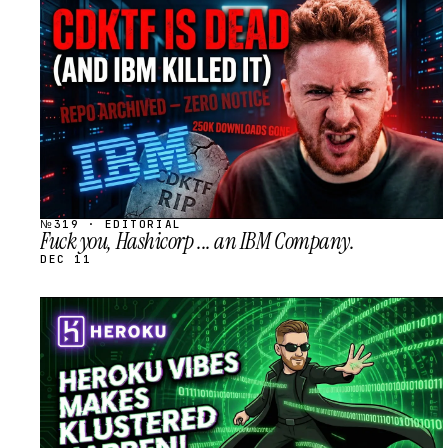
STREAM
SCHEDULED
№319 · EDITORIAL
Fuck you, Hashicorp ... an IBM Company.
DEC 11
STREAM
SCHEDULED