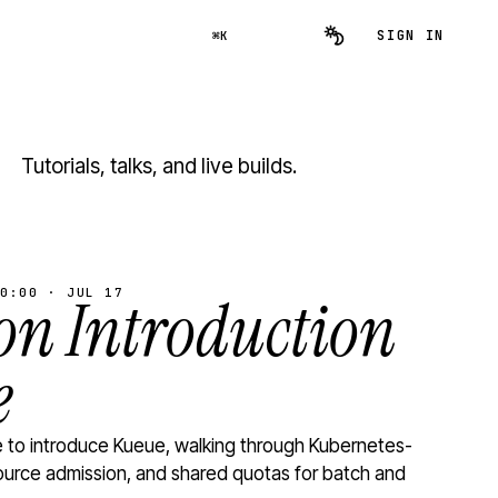
SIGN IN
⌘K
Tutorials, talks, and live builds.
0:00 · JUL 17
n Introduction
e
to introduce Kueue, walking through Kubernetes-
ource admission, and shared quotas for batch and