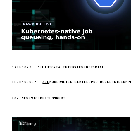
CATEGORY
ALL
TUTORIAL
INTERVIEW
EDITORIAL
TECHNOLOGY
ALL
KUBERNETES
HELM
TELEPORT
DOCKER
CILIUM
P
SORT
NEWEST
OLDEST
LONGEST
STREAM
SCHEDULED