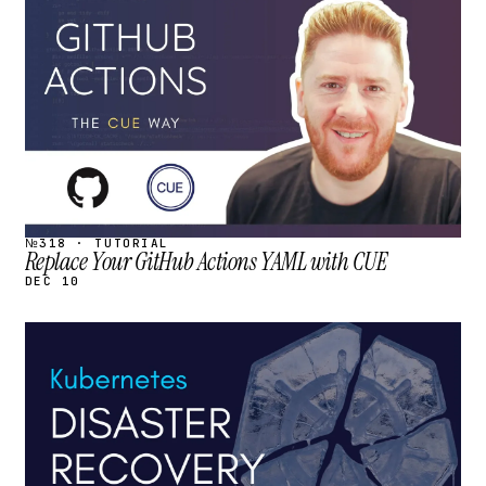
STREAM
SCHEDULED
№318 · TUTORIAL
Replace Your GitHub Actions YAML with CUE
DEC 10
STREAM
SCHEDULED