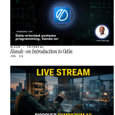
№328 · TUTORIAL
Hands-on Introduction to Odin
JUL 16
STREAM
SCHEDULED