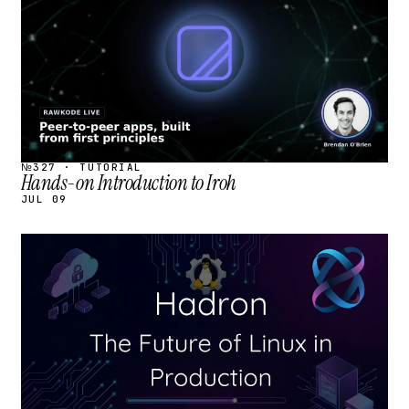
№327 · TUTORIAL
Hands-on Introduction to Iroh
JUL 09
STREAM
SCHEDULED