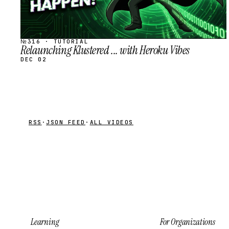
№316 · TUTORIAL
Relaunching Klustered ... with Heroku Vibes
DEC 02
RSS
·
JSON FEED
·
ALL VIDEOS
Learning
For Organizations