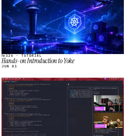
№326 · TUTORIAL
Hands-on Introduction to Yoke
JUN 03
STREAM
SCHEDULED