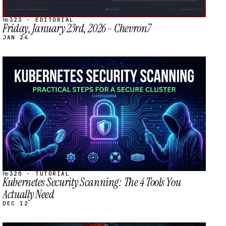
№323 · EDITORIAL
Friday, January 23rd, 2026 - Chevron7
JAN 24
STREAM
SCHEDULED
№320 · TUTORIAL
Kubernetes Security Scanning: The 4 Tools You
Actually Need
DEC 12