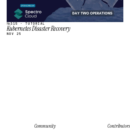
№315 · TUTORIAL
Kubernetes Disaster Recovery
NOV 25
Community
Contributors