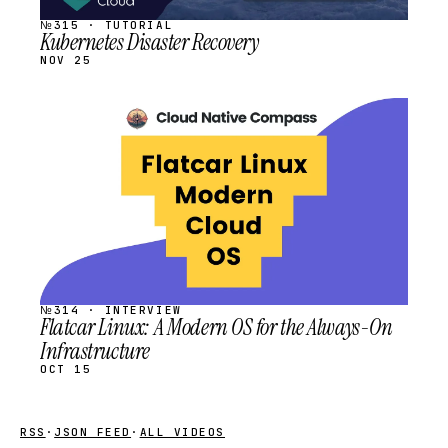
№315 · TUTORIAL
Kubernetes Disaster Recovery
NOV 25
STREAM
SCHEDULED
№314 · INTERVIEW
Flatcar Linux: A Modern OS for the Always-On
Infrastructure
OCT 15
RSS
·
JSON FEED
·
ALL VIDEOS