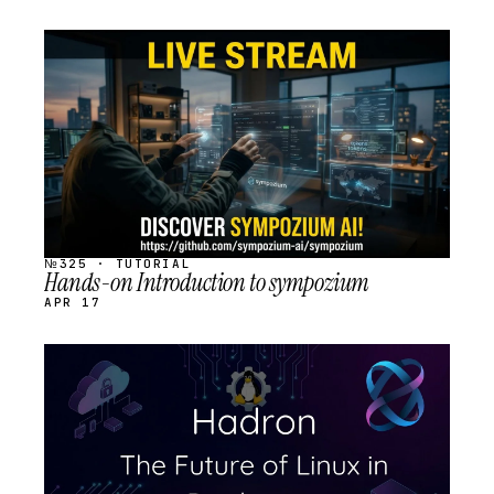
STREAM
SCHEDULED
№325 · TUTORIAL
Hands-on Introduction to sympozium
APR 17
STREAM
SCHEDULED