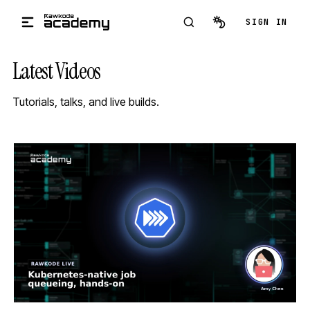
Skip to main content
SIGN IN
Latest Videos
Tutorials, talks, and live builds.
STREAM
SCHEDULED