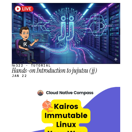
STREAM
SCHEDULED
№322 · TUTORIAL
Hands-on Introduction to jujutsu (jj)
JAN 22
STREAM
SCHEDULED