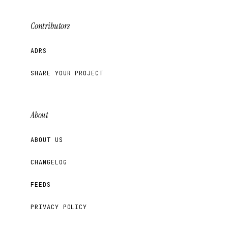
Contributors
ADRS
SHARE YOUR PROJECT
About
ABOUT US
CHANGELOG
FEEDS
PRIVACY POLICY