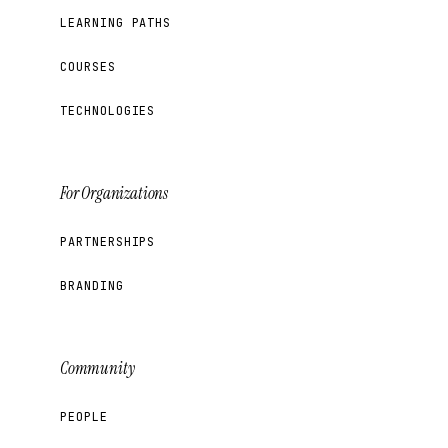
LEARNING PATHS
COURSES
TECHNOLOGIES
For Organizations
PARTNERSHIPS
BRANDING
Community
PEOPLE