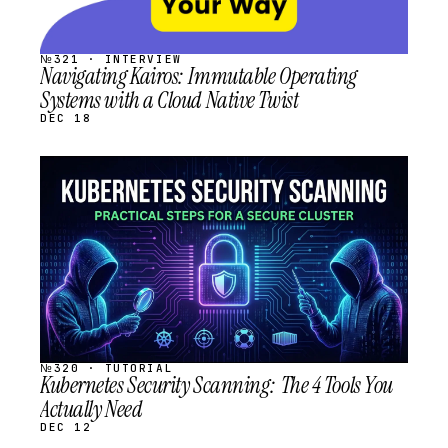
№321 · INTERVIEW
Navigating Kairos: Immutable Operating
Systems with a Cloud Native Twist
DEC 18
STREAM
SCHEDULED
№320 · TUTORIAL
Kubernetes Security Scanning: The 4 Tools You
Actually Need
DEC 12