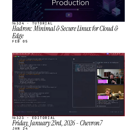
№324 · TUTORIAL
Hadron: Minimal & Secure Linux for Cloud &
Edge
FEB 05
STREAM
SCHEDULED
№323 · EDITORIAL
Friday, January 23rd, 2026 - Chevron7
JAN 24