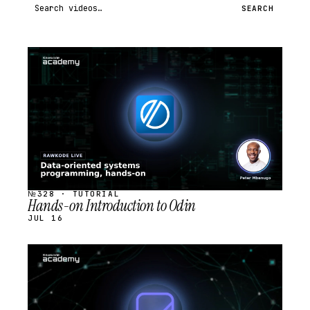
Search videos
SEARCH
STREAM
SCHEDULED
№328 · TUTORIAL
Hands-on Introduction to Odin
JUL 16
STREAM
SCHEDULED