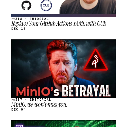
№318 · TUTORIAL
Replace Your GitHub Actions YAML with CUE
DEC 10
STREAM
SCHEDULED
№317 · EDITORIAL
MinIO, we won't miss you.
DEC 04
STREAM