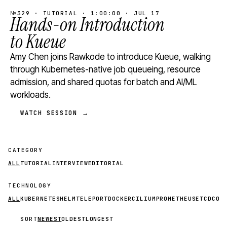
№329 · TUTORIAL · 1:00:00 · JUL 17
Hands-on Introduction
to Kueue
Amy Chen joins Rawkode to introduce Kueue, walking
through Kubernetes-native job queueing, resource
admission, and shared quotas for batch and AI/ML
workloads.
WATCH SESSION →
CATEGORY
ALL
TUTORIAL
INTERVIEW
EDITORIAL
TECHNOLOGY
ALL
KUBERNETES
HELM
TELEPORT
DOCKER
CILIUM
PROMETHEUS
ETCD
CON
SORT
NEWEST
OLDEST
LONGEST