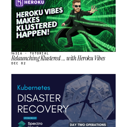
SCHEDULED
№316 · TUTORIAL
Relaunching Klustered ... with Heroku Vibes
DEC 02
STREAM
SCHEDULED