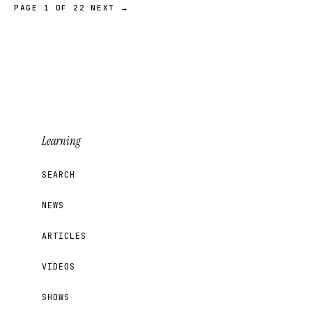
PAGE 1 OF 22
NEXT →
Learning
SEARCH
NEWS
ARTICLES
VIDEOS
SHOWS