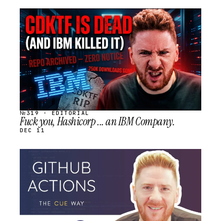
STREAM
SCHEDULED
№319 · EDITORIAL
Fuck you, Hashicorp ... an IBM Company.
DEC 11
STREAM
SCHEDULED