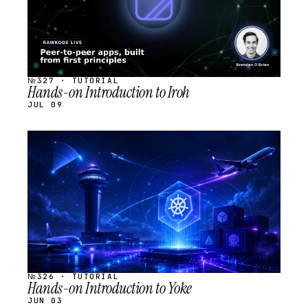
№327 · TUTORIAL
Hands-on Introduction to Iroh
JUL 09
STREAM
SCHEDULED
№326 · TUTORIAL
Hands-on Introduction to Yoke
JUN 03