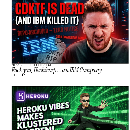
STREAM
SCHEDULED
№319 · EDITORIAL
Fuck you, Hashicorp ... an IBM Company.
DEC 11
STREAM
SCHEDULED