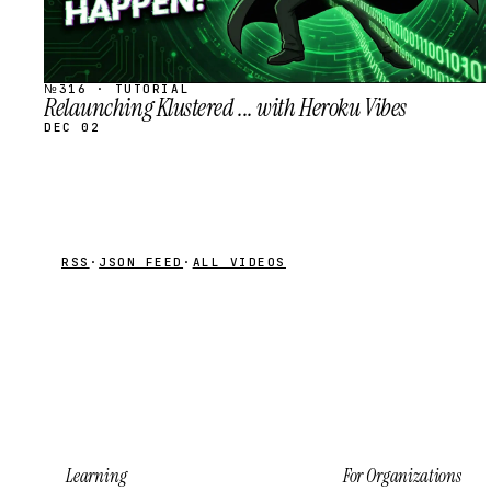
№316 · TUTORIAL
Relaunching Klustered ... with Heroku Vibes
DEC 02
RSS
·
JSON FEED
·
ALL VIDEOS
Learning
For Organizations