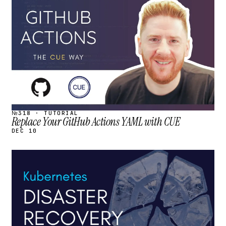
STREAM
SCHEDULED
№318 · TUTORIAL
Replace Your GitHub Actions YAML with CUE
DEC 10
STREAM
SCHEDULED