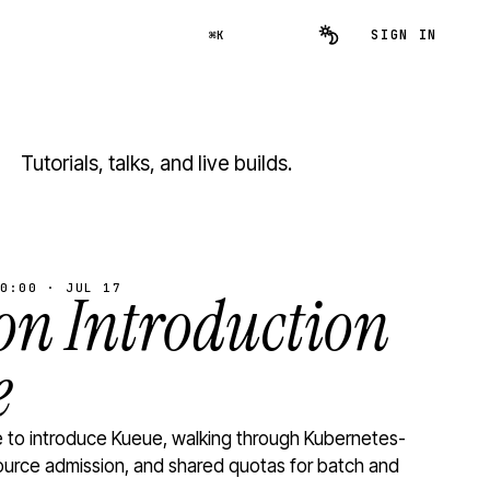
SIGN IN
⌘K
Tutorials, talks, and live builds.
0:00 · JUL 17
n Introduction
e
to introduce Kueue, walking through Kubernetes-
ource admission, and shared quotas for batch and