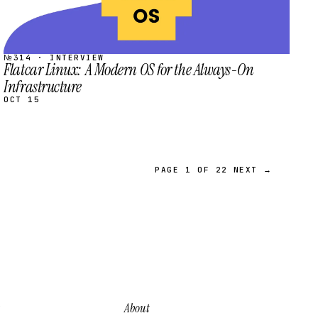
№314 · INTERVIEW
Flatcar Linux: A Modern OS for the Always-On
Infrastructure
OCT 15
PAGE 1 OF 22
NEXT →
About