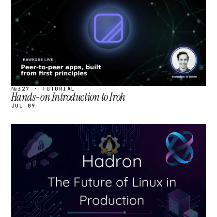
№327 · TUTORIAL
Hands-on Introduction to Iroh
JUL 09
STREAM
SCHEDULED