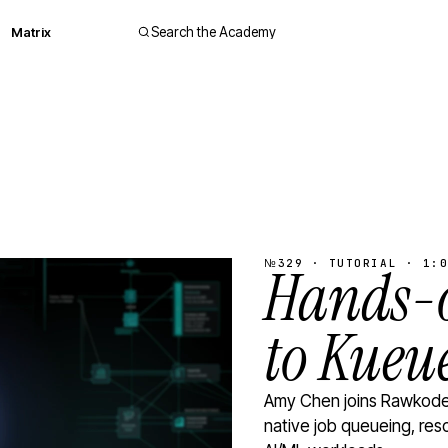
Matrix
Search the Academy
№329 · TUTORIAL · 1:0
Hands-o
to Kueu
Amy Chen joins Rawkode 
native job queueing, res