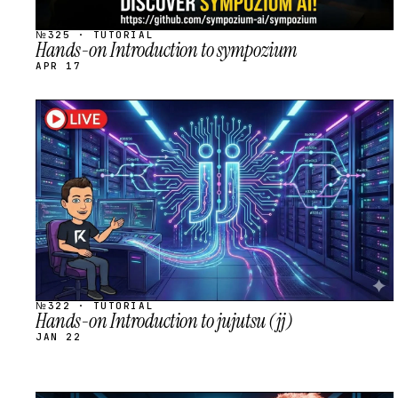
№325 · TUTORIAL
Hands-on Introduction to sympozium
APR 17
STREAM
SCHEDULED
№322 · TUTORIAL
Hands-on Introduction to jujutsu (jj)
JAN 22