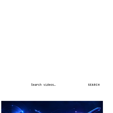
Search videos
SEARCH
STREAM
SCHEDULED