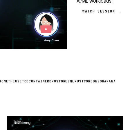
AI/ML workloads.
WATCH SESSION →
ROMETHEUS
ETCD
CONTAINERD
POSTGRESQL
RUST
COREDNS
GRAFANA
STREAM
SCHEDULED