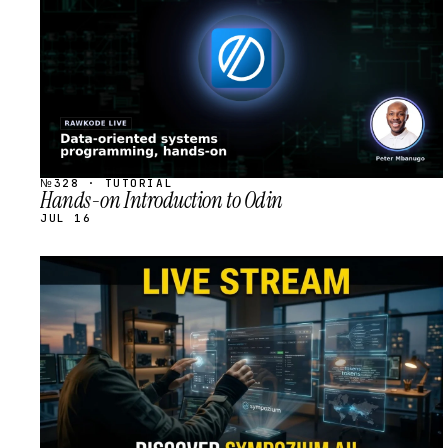
№328 · TUTORIAL
Hands-on Introduction to Odin
JUL 16
STREAM
SCHEDULED