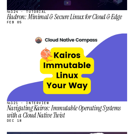
№324 · TUTORIAL
Hadron: Minimal & Secure Linux for Cloud & Edge
FEB 05
STREAM
SCHEDULED
№321 · INTERVIEW
Navigating Kairos: Immutable Operating Systems
with a Cloud Native Twist
DEC 18