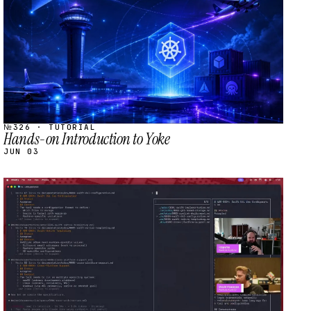
№326 · TUTORIAL
Hands-on Introduction to Yoke
JUN 03
STREAM
SCHEDULED