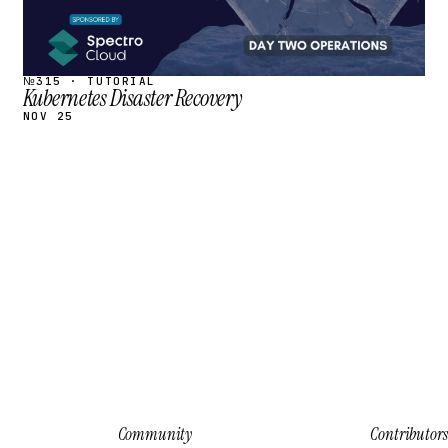
№315 · TUTORIAL
Kubernetes Disaster Recovery
NOV 25
Community
Contributors