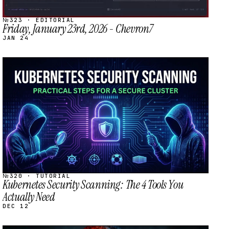
№323 · EDITORIAL
Friday, January 23rd, 2026 - Chevron7
JAN 24
STREAM
SCHEDULED
№320 · TUTORIAL
Kubernetes Security Scanning: The 4 Tools You
Actually Need
DEC 12