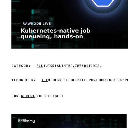
CATEGORY
ALL
TUTORIAL
INTERVIEW
EDITORIAL
TECHNOLOGY
ALL
KUBERNETES
HELM
TELEPORT
DOCKER
CILIUM
P
SORT
NEWEST
OLDEST
LONGEST
STREAM
SCHEDULED