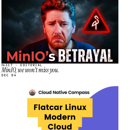
STREAM
SCHEDULED
№317 · EDITORIAL
MinIO, we won't miss you.
DEC 04
STREAM
SCHEDULED