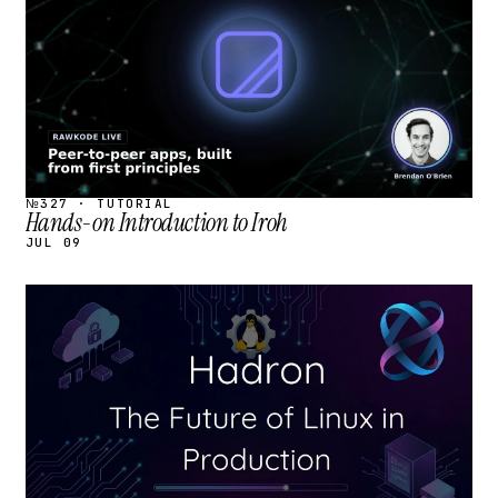
№327 · TUTORIAL
Hands-on Introduction to Iroh
JUL 09
STREAM
SCHEDULED