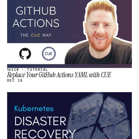
STREAM
SCHEDULED
№318 · TUTORIAL
Replace Your GitHub Actions YAML with CUE
DEC 10
STREAM
SCHEDULED