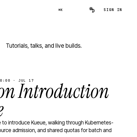
SIGN IN
⌘K
Tutorials, talks, and live builds.
0:00 · JUL 17
n Introduction
e
to introduce Kueue, walking through Kubernetes-
ource admission, and shared quotas for batch and