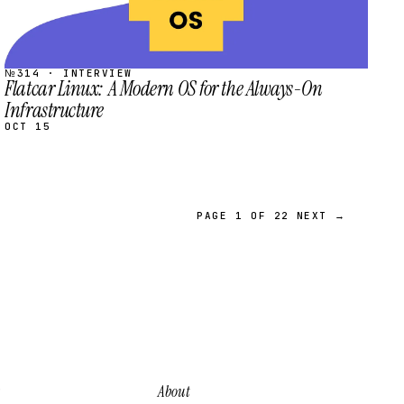
№314 · INTERVIEW
Flatcar Linux: A Modern OS for the Always-On
Infrastructure
OCT 15
PAGE 1 OF 22
NEXT →
About