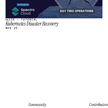
№315 · TUTORIAL
Kubernetes Disaster Recovery
NOV 25
Community
Contributors