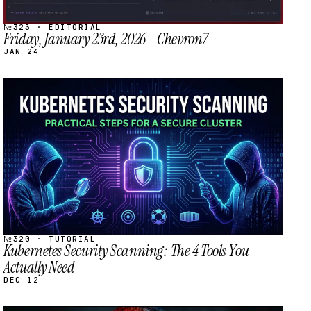
№323 · EDITORIAL
Friday, January 23rd, 2026 - Chevron7
JAN 24
STREAM
SCHEDULED
№320 · TUTORIAL
Kubernetes Security Scanning: The 4 Tools You
Actually Need
DEC 12