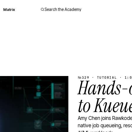
Matrix
Search the Academy
№329 · TUTORIAL · 1:0
Hands-o
to Kueu
Amy Chen joins Rawkode 
native job queueing, res