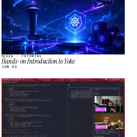
№326 · TUTORIAL
Hands-on Introduction to Yoke
JUN 03
STREAM
SCHEDULED