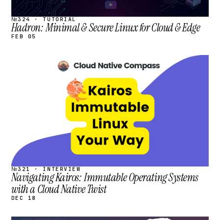
№324 · TUTORIAL
Hadron: Minimal & Secure Linux for Cloud & Edge
FEB 05
STREAM
SCHEDULED
№321 · INTERVIEW
Navigating Kairos: Immutable Operating Systems
with a Cloud Native Twist
DEC 18