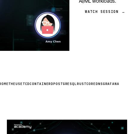
AI/ML workloads.
WATCH SESSION →
ROMETHEUS
ETCD
CONTAINERD
POSTGRESQL
RUST
COREDNS
GRAFANA
STREAM
SCHEDULED