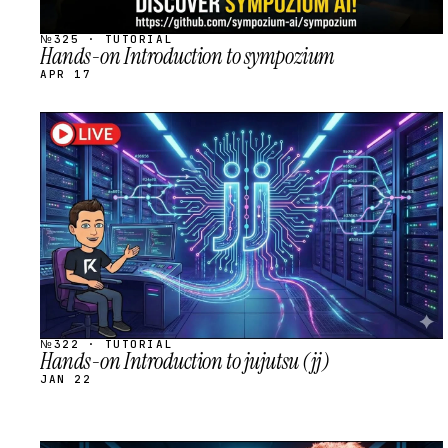
№325 · TUTORIAL
Hands-on Introduction to sympozium
APR 17
STREAM
SCHEDULED
№322 · TUTORIAL
Hands-on Introduction to jujutsu (jj)
JAN 22