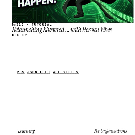
№316 · TUTORIAL
Relaunching Klustered ... with Heroku Vibes
DEC 02
RSS
·
JSON FEED
·
ALL VIDEOS
Learning
For Organizations