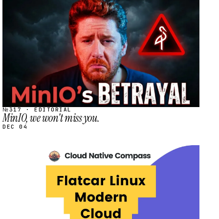
STREAM
SCHEDULED
№317 · EDITORIAL
MinIO, we won't miss you.
DEC 04
STREAM
SCHEDULED