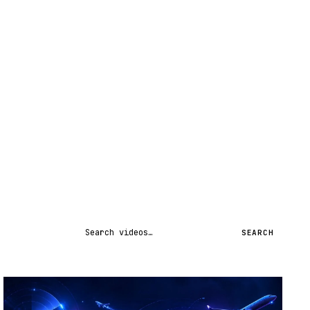
Search videos
SEARCH
STREAM
SCHEDULED