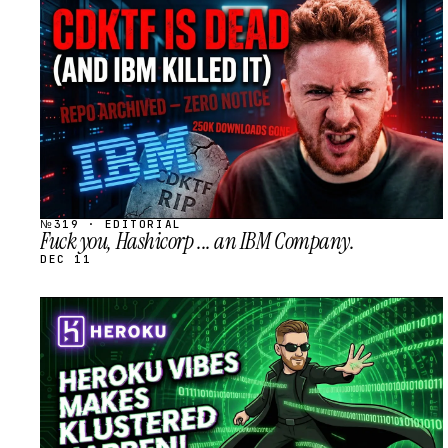
STREAM
SCHEDULED
№319 · EDITORIAL
Fuck you, Hashicorp ... an IBM Company.
DEC 11
STREAM
SCHEDULED