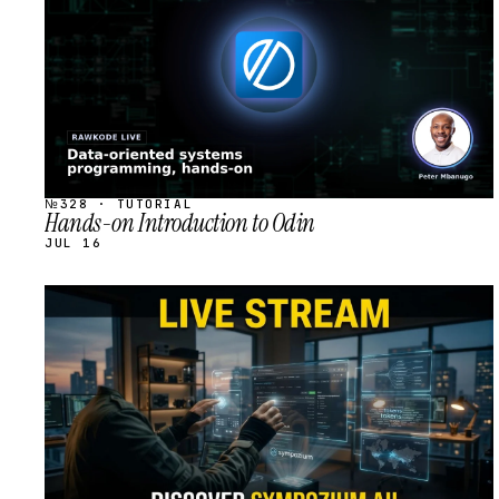
№328 · TUTORIAL
Hands-on Introduction to Odin
JUL 16
STREAM
SCHEDULED