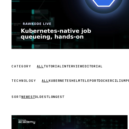
CATEGORY
ALL
TUTORIAL
INTERVIEW
EDITORIAL
TECHNOLOGY
ALL
KUBERNETES
HELM
TELEPORT
DOCKER
CILIUM
P
SORT
NEWEST
OLDEST
LONGEST
STREAM
SCHEDULED