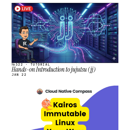
STREAM
SCHEDULED
№322 · TUTORIAL
Hands-on Introduction to jujutsu (jj)
JAN 22
STREAM
SCHEDULED