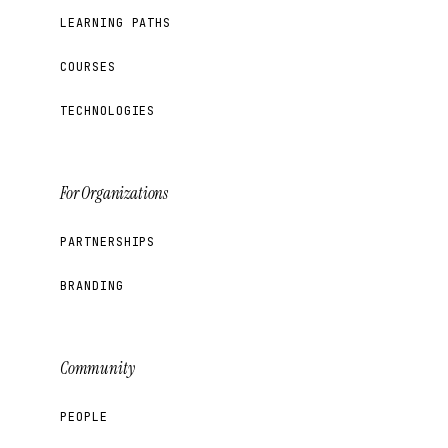
LEARNING PATHS
COURSES
TECHNOLOGIES
For Organizations
PARTNERSHIPS
BRANDING
Community
PEOPLE