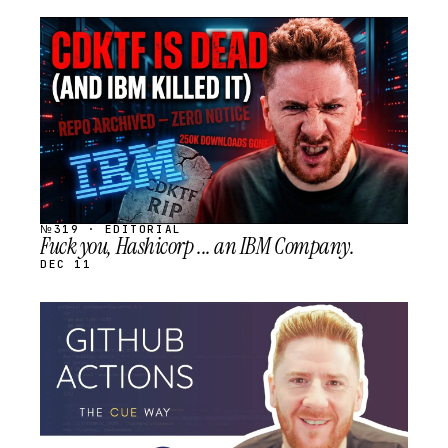
STREAM
SCHEDULED
№319 · EDITORIAL
Fuck you, Hashicorp ... an IBM Company.
DEC 11
STREAM
SCHEDULED