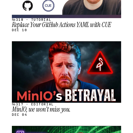
№318 · TUTORIAL
Replace Your GitHub Actions YAML with CUE
DEC 10
STREAM
SCHEDULED
№317 · EDITORIAL
MinIO, we won't miss you.
DEC 04
STREAM