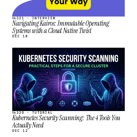
№321 · INTERVIEW
Navigating Kairos: Immutable Operating
Systems with a Cloud Native Twist
DEC 18
STREAM
SCHEDULED
№320 · TUTORIAL
Kubernetes Security Scanning: The 4 Tools You
Actually Need
DEC 12