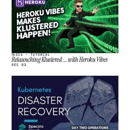
SCHEDULED
№316 · TUTORIAL
Relaunching Klustered ... with Heroku Vibes
DEC 02
STREAM
SCHEDULED