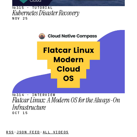
№315 · TUTORIAL
Kubernetes Disaster Recovery
NOV 25
STREAM
SCHEDULED
№314 · INTERVIEW
Flatcar Linux: A Modern OS for the Always-On
Infrastructure
OCT 15
RSS
·
JSON FEED
·
ALL VIDEOS