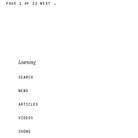
PAGE 1 OF 22
NEXT →
Learning
SEARCH
NEWS
ARTICLES
VIDEOS
SHOWS