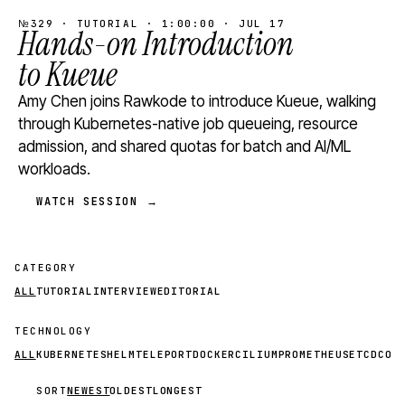
№329 · TUTORIAL · 1:00:00 · JUL 17
Hands-on Introduction
to Kueue
Amy Chen joins Rawkode to introduce Kueue, walking
through Kubernetes-native job queueing, resource
admission, and shared quotas for batch and AI/ML
workloads.
WATCH SESSION →
CATEGORY
ALL
TUTORIAL
INTERVIEW
EDITORIAL
TECHNOLOGY
ALL
KUBERNETES
HELM
TELEPORT
DOCKER
CILIUM
PROMETHEUS
ETCD
CON
SORT
NEWEST
OLDEST
LONGEST