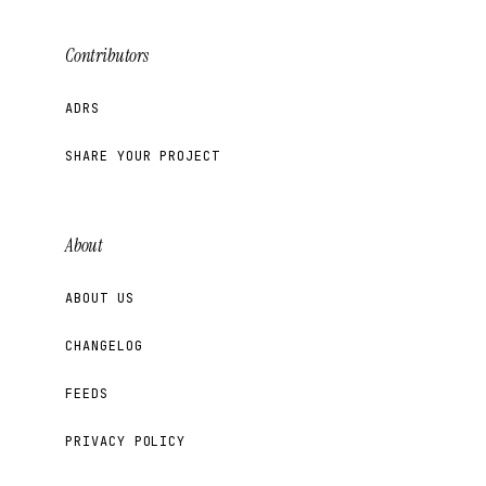
Contributors
ADRS
SHARE YOUR PROJECT
About
ABOUT US
CHANGELOG
FEEDS
PRIVACY POLICY