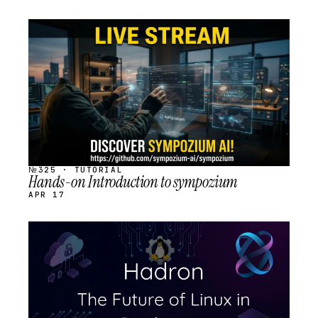
STREAM
SCHEDULED
№325 · TUTORIAL
Hands-on Introduction to sympozium
APR 17
STREAM
SCHEDULED