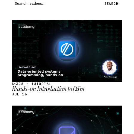
Search videos
SEARCH
STREAM
SCHEDULED
№328 · TUTORIAL
Hands-on Introduction to Odin
JUL 16
STREAM
SCHEDULED