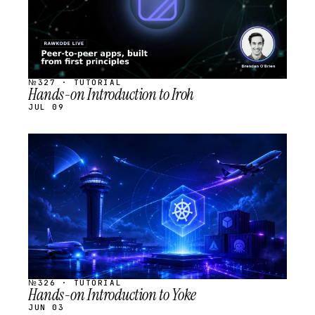
№327 · TUTORIAL
Hands-on Introduction to Iroh
JUL 09
STREAM
SCHEDULED
№326 · TUTORIAL
Hands-on Introduction to Yoke
JUN 03