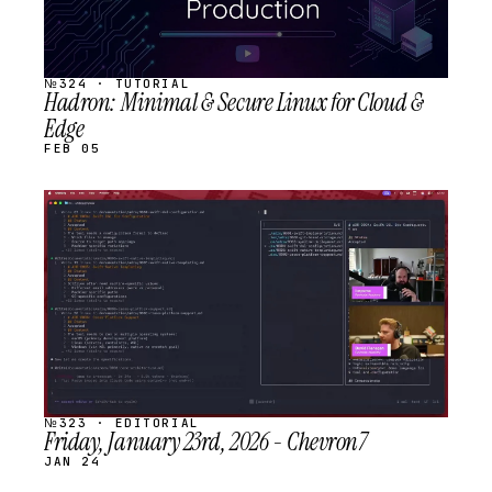
№324 · TUTORIAL
Hadron: Minimal & Secure Linux for Cloud &
Edge
FEB 05
STREAM
SCHEDULED
№323 · EDITORIAL
Friday, January 23rd, 2026 - Chevron7
JAN 24