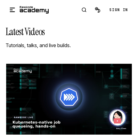
Skip to main content
SIGN IN
Latest Videos
Tutorials, talks, and live builds.
STREAM
SCHEDULED