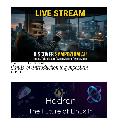
STREAM
SCHEDULED
№325 · TUTORIAL
Hands-on Introduction to sympozium
APR 17
STREAM
SCHEDULED