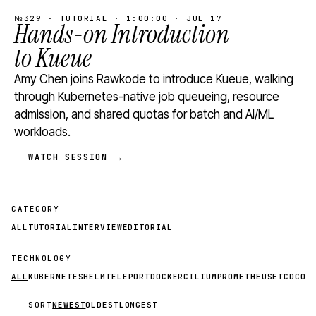
№329 · TUTORIAL · 1:00:00 · JUL 17
Hands-on Introduction
to Kueue
Amy Chen joins Rawkode to introduce Kueue, walking
through Kubernetes-native job queueing, resource
admission, and shared quotas for batch and AI/ML
workloads.
WATCH SESSION →
CATEGORY
ALL
TUTORIAL
INTERVIEW
EDITORIAL
TECHNOLOGY
ALL
KUBERNETES
HELM
TELEPORT
DOCKER
CILIUM
PROMETHEUS
ETCD
CON
SORT
NEWEST
OLDEST
LONGEST