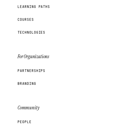
LEARNING PATHS
COURSES
TECHNOLOGIES
For Organizations
PARTNERSHIPS
BRANDING
Community
PEOPLE