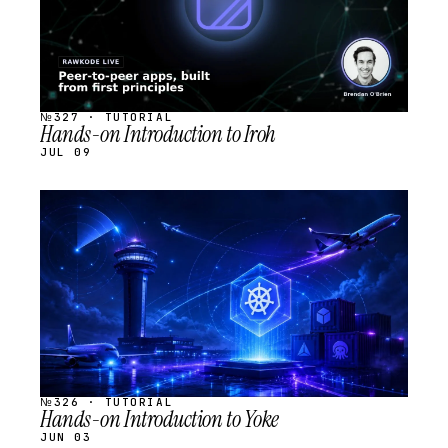
№327 · TUTORIAL
Hands-on Introduction to Iroh
JUL 09
STREAM
SCHEDULED
№326 · TUTORIAL
Hands-on Introduction to Yoke
JUN 03