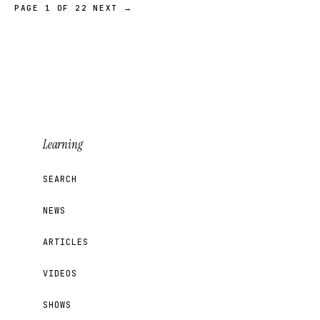
PAGE 1 OF 22
NEXT →
Learning
SEARCH
NEWS
ARTICLES
VIDEOS
SHOWS