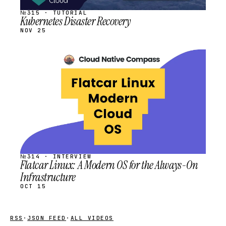
№315 · TUTORIAL
Kubernetes Disaster Recovery
NOV 25
STREAM
SCHEDULED
№314 · INTERVIEW
Flatcar Linux: A Modern OS for the Always-On
Infrastructure
OCT 15
RSS
·
JSON FEED
·
ALL VIDEOS