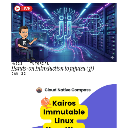
STREAM
SCHEDULED
№322 · TUTORIAL
Hands-on Introduction to jujutsu (jj)
JAN 22
STREAM
SCHEDULED