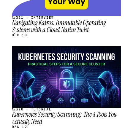
№321 · INTERVIEW
Navigating Kairos: Immutable Operating
Systems with a Cloud Native Twist
DEC 18
STREAM
SCHEDULED
№320 · TUTORIAL
Kubernetes Security Scanning: The 4 Tools You
Actually Need
DEC 12