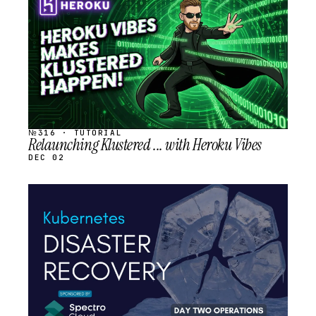
SCHEDULED
№316 · TUTORIAL
Relaunching Klustered ... with Heroku Vibes
DEC 02
STREAM
SCHEDULED