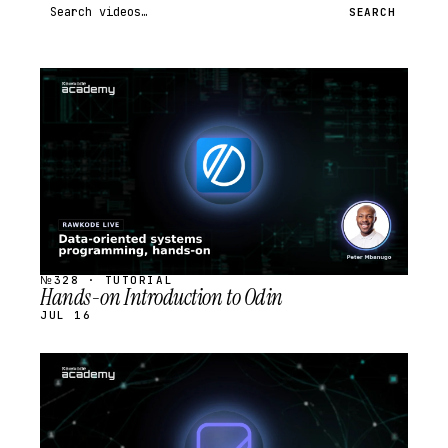
Search videos
SEARCH
STREAM
SCHEDULED
№328 · TUTORIAL
Hands-on Introduction to Odin
JUL 16
STREAM
SCHEDULED