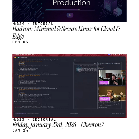
№324 · TUTORIAL
Hadron: Minimal & Secure Linux for Cloud &
Edge
FEB 05
STREAM
SCHEDULED
№323 · EDITORIAL
Friday, January 23rd, 2026 - Chevron7
JAN 24