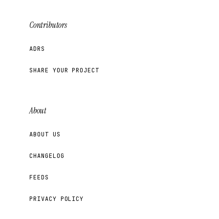
Contributors
ADRS
SHARE YOUR PROJECT
About
ABOUT US
CHANGELOG
FEEDS
PRIVACY POLICY