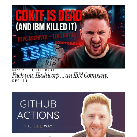
STREAM
SCHEDULED
№319 · EDITORIAL
Fuck you, Hashicorp ... an IBM Company.
DEC 11
STREAM
SCHEDULED