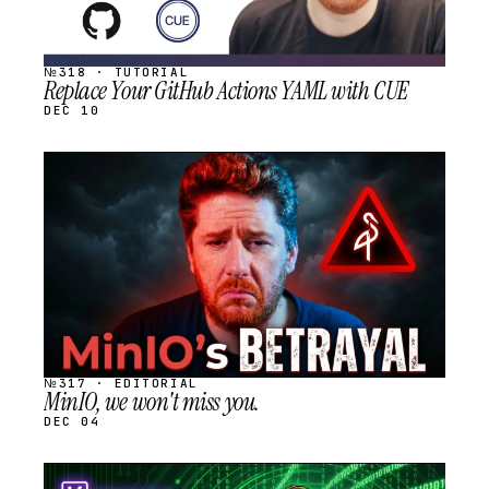
№318 · TUTORIAL
Replace Your GitHub Actions YAML with CUE
DEC 10
STREAM
SCHEDULED
№317 · EDITORIAL
MinIO, we won't miss you.
DEC 04
STREAM