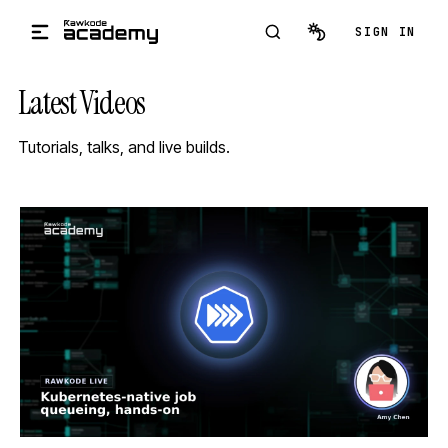
Skip to main content
SIGN IN
Latest Videos
Tutorials, talks, and live builds.
STREAM
SCHEDULED