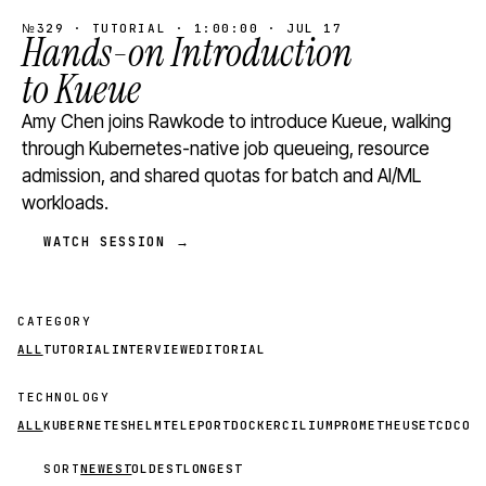
№329 · TUTORIAL · 1:00:00 · JUL 17
Hands-on Introduction
to Kueue
Amy Chen joins Rawkode to introduce Kueue, walking
through Kubernetes-native job queueing, resource
admission, and shared quotas for batch and AI/ML
workloads.
WATCH SESSION →
CATEGORY
ALL
TUTORIAL
INTERVIEW
EDITORIAL
TECHNOLOGY
ALL
KUBERNETES
HELM
TELEPORT
DOCKER
CILIUM
PROMETHEUS
ETCD
CON
SORT
NEWEST
OLDEST
LONGEST