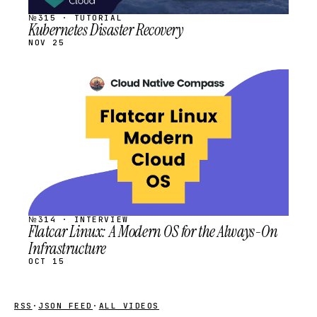
№315 · TUTORIAL
Kubernetes Disaster Recovery
NOV 25
STREAM
SCHEDULED
№314 · INTERVIEW
Flatcar Linux: A Modern OS for the Always-On
Infrastructure
OCT 15
RSS
·
JSON FEED
·
ALL VIDEOS