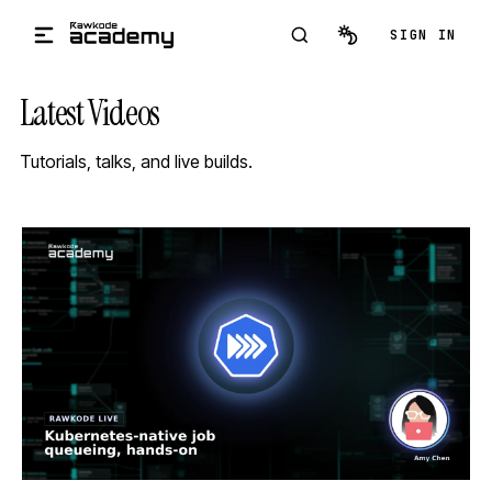
Skip to main content
SIGN IN
Latest Videos
Tutorials, talks, and live builds.
STREAM
SCHEDULED