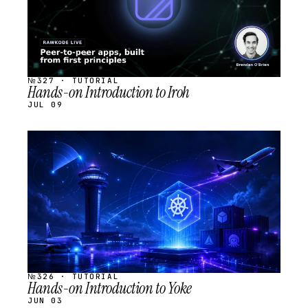
№327 · TUTORIAL
Hands-on Introduction to Iroh
JUL 09
STREAM
SCHEDULED
№326 · TUTORIAL
Hands-on Introduction to Yoke
JUN 03