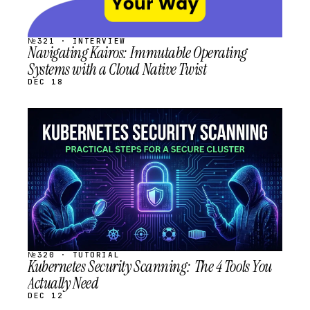
№321 · INTERVIEW
Navigating Kairos: Immutable Operating
Systems with a Cloud Native Twist
DEC 18
STREAM
SCHEDULED
№320 · TUTORIAL
Kubernetes Security Scanning: The 4 Tools You
Actually Need
DEC 12