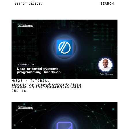
Search videos
SEARCH
STREAM
SCHEDULED
№328 · TUTORIAL
Hands-on Introduction to Odin
JUL 16
STREAM
SCHEDULED