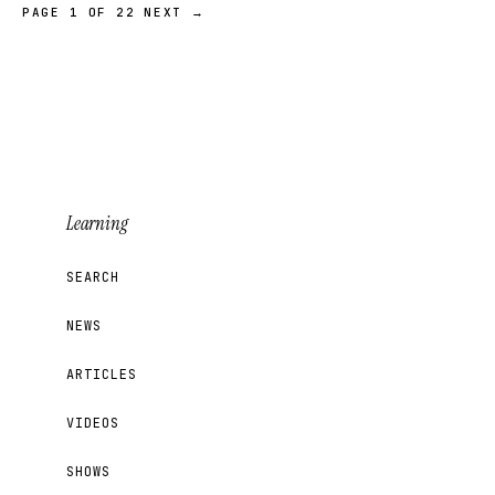
PAGE 1 OF 22
NEXT →
Learning
SEARCH
NEWS
ARTICLES
VIDEOS
SHOWS