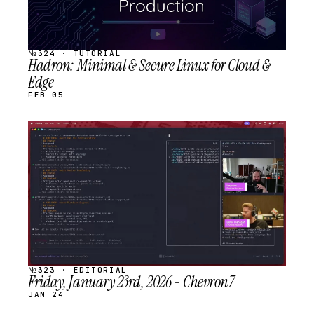
№324 · TUTORIAL
Hadron: Minimal & Secure Linux for Cloud &
Edge
FEB 05
STREAM
SCHEDULED
№323 · EDITORIAL
Friday, January 23rd, 2026 - Chevron7
JAN 24