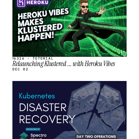
SCHEDULED
№316 · TUTORIAL
Relaunching Klustered ... with Heroku Vibes
DEC 02
STREAM
SCHEDULED