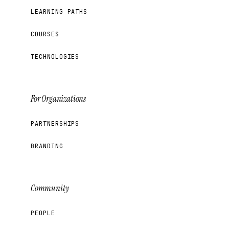
LEARNING PATHS
COURSES
TECHNOLOGIES
For Organizations
PARTNERSHIPS
BRANDING
Community
PEOPLE