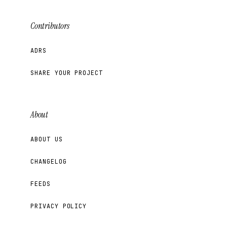
Contributors
ADRS
SHARE YOUR PROJECT
About
ABOUT US
CHANGELOG
FEEDS
PRIVACY POLICY