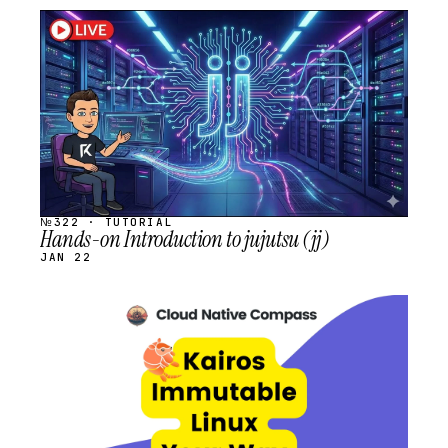
STREAM
SCHEDULED
№322 · TUTORIAL
Hands-on Introduction to jujutsu (jj)
JAN 22
STREAM
SCHEDULED