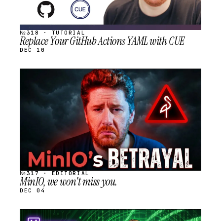
№318 · TUTORIAL
Replace Your GitHub Actions YAML with CUE
DEC 10
STREAM
SCHEDULED
№317 · EDITORIAL
MinIO, we won't miss you.
DEC 04
STREAM