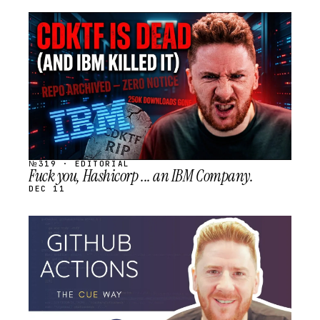
STREAM
SCHEDULED
№319 · EDITORIAL
Fuck you, Hashicorp ... an IBM Company.
DEC 11
STREAM
SCHEDULED