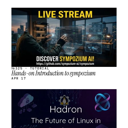
STREAM
SCHEDULED
№325 · TUTORIAL
Hands-on Introduction to sympozium
APR 17
STREAM
SCHEDULED