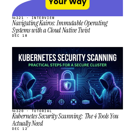
№321 · INTERVIEW
Navigating Kairos: Immutable Operating
Systems with a Cloud Native Twist
DEC 18
STREAM
SCHEDULED
№320 · TUTORIAL
Kubernetes Security Scanning: The 4 Tools You
Actually Need
DEC 12