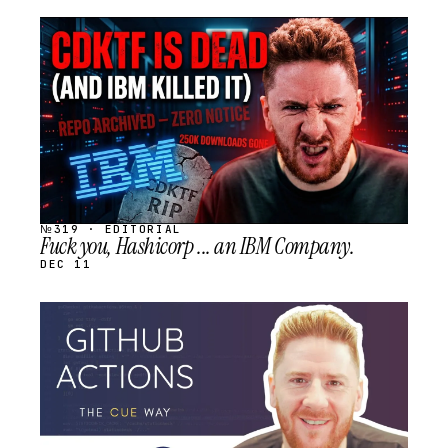
STREAM
SCHEDULED
№319 · EDITORIAL
Fuck you, Hashicorp ... an IBM Company.
DEC 11
STREAM
SCHEDULED