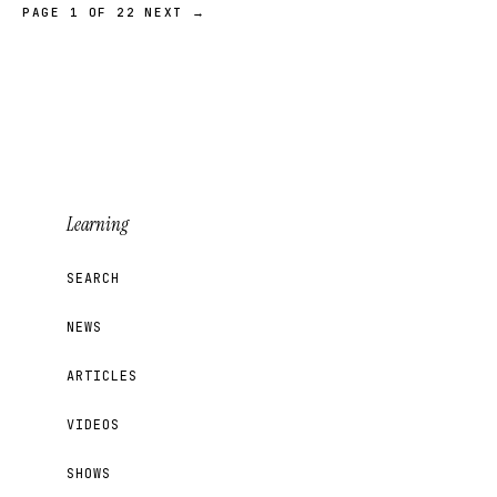
PAGE 1 OF 22
NEXT →
Learning
SEARCH
NEWS
ARTICLES
VIDEOS
SHOWS