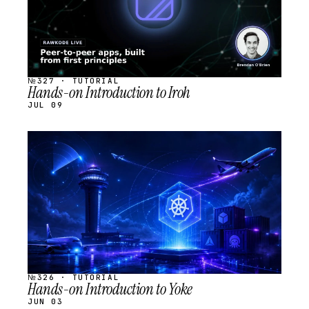
№327 · TUTORIAL
Hands-on Introduction to Iroh
JUL 09
STREAM
SCHEDULED
№326 · TUTORIAL
Hands-on Introduction to Yoke
JUN 03