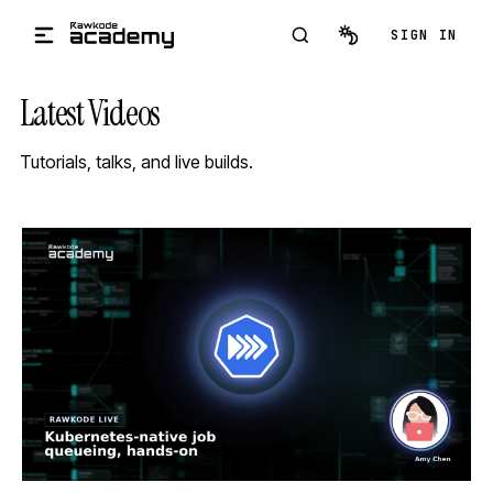
Skip to main content
SIGN IN
Latest Videos
Tutorials, talks, and live builds.
STREAM
SCHEDULED