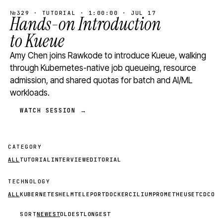
№329 · TUTORIAL · 1:00:00 · JUL 17
Hands-on Introduction
to Kueue
Amy Chen joins Rawkode to introduce Kueue, walking
through Kubernetes-native job queueing, resource
admission, and shared quotas for batch and AI/ML
workloads.
WATCH SESSION →
CATEGORY
ALL
TUTORIAL
INTERVIEW
EDITORIAL
TECHNOLOGY
ALL
KUBERNETES
HELM
TELEPORT
DOCKER
CILIUM
PROMETHEUS
ETCD
CON
SORT
NEWEST
OLDEST
LONGEST