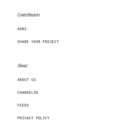
Contributors
ADRS
SHARE YOUR PROJECT
About
ABOUT US
CHANGELOG
FEEDS
PRIVACY POLICY