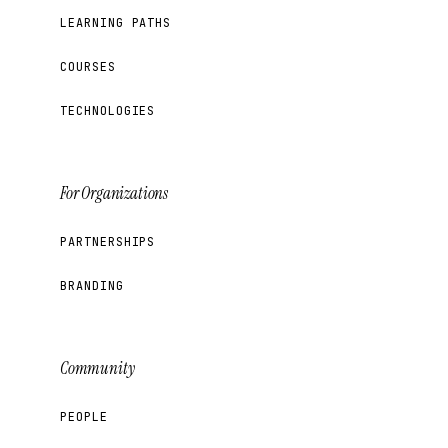
LEARNING PATHS
COURSES
TECHNOLOGIES
For Organizations
PARTNERSHIPS
BRANDING
Community
PEOPLE