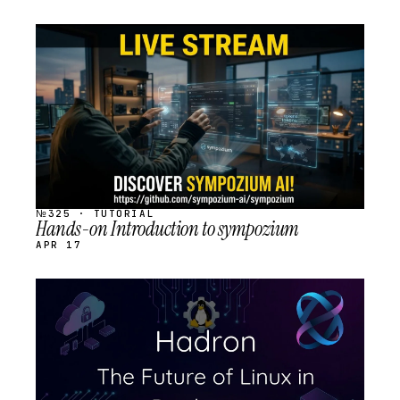
STREAM
SCHEDULED
№325 · TUTORIAL
Hands-on Introduction to sympozium
APR 17
STREAM
SCHEDULED