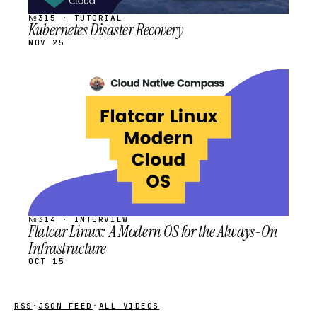
№315 · TUTORIAL
Kubernetes Disaster Recovery
NOV 25
STREAM
SCHEDULED
№314 · INTERVIEW
Flatcar Linux: A Modern OS for the Always-On
Infrastructure
OCT 15
RSS
·
JSON FEED
·
ALL VIDEOS