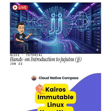
STREAM
SCHEDULED
№322 · TUTORIAL
Hands-on Introduction to jujutsu (jj)
JAN 22
STREAM
SCHEDULED