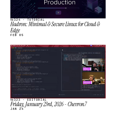
№324 · TUTORIAL
Hadron: Minimal & Secure Linux for Cloud &
Edge
FEB 05
STREAM
SCHEDULED
№323 · EDITORIAL
Friday, January 23rd, 2026 - Chevron7
JAN 24