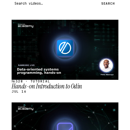
Search videos
SEARCH
STREAM
SCHEDULED
№328 · TUTORIAL
Hands-on Introduction to Odin
JUL 16
STREAM
SCHEDULED