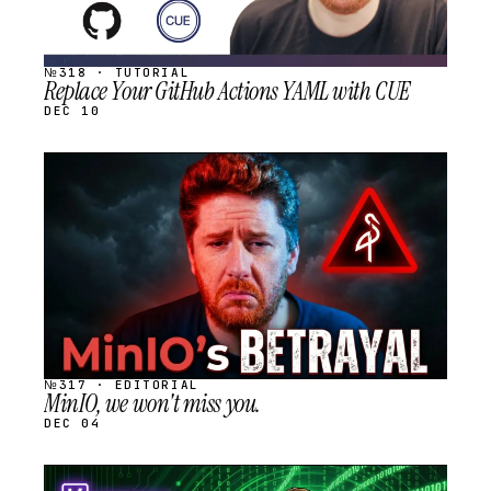
№318 · TUTORIAL
Replace Your GitHub Actions YAML with CUE
DEC 10
STREAM
SCHEDULED
№317 · EDITORIAL
MinIO, we won't miss you.
DEC 04
STREAM