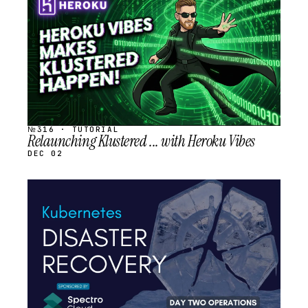
SCHEDULED
№316 · TUTORIAL
Relaunching Klustered ... with Heroku Vibes
DEC 02
STREAM
SCHEDULED