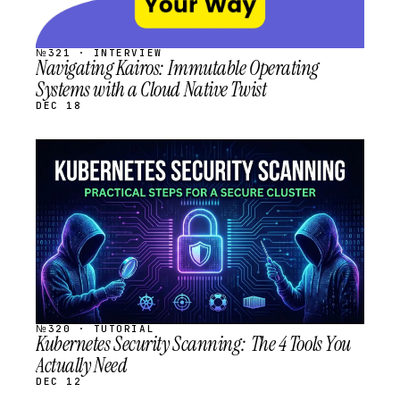
№321 · INTERVIEW
Navigating Kairos: Immutable Operating
Systems with a Cloud Native Twist
DEC 18
STREAM
SCHEDULED
№320 · TUTORIAL
Kubernetes Security Scanning: The 4 Tools You
Actually Need
DEC 12