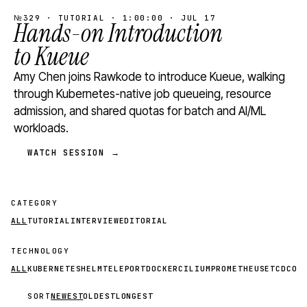
№329 · TUTORIAL · 1:00:00 · JUL 17
Hands-on Introduction
to Kueue
Amy Chen joins Rawkode to introduce Kueue, walking
through Kubernetes-native job queueing, resource
admission, and shared quotas for batch and AI/ML
workloads.
WATCH SESSION →
CATEGORY
ALL
TUTORIAL
INTERVIEW
EDITORIAL
TECHNOLOGY
ALL
KUBERNETES
HELM
TELEPORT
DOCKER
CILIUM
PROMETHEUS
ETCD
CON
SORT
NEWEST
OLDEST
LONGEST