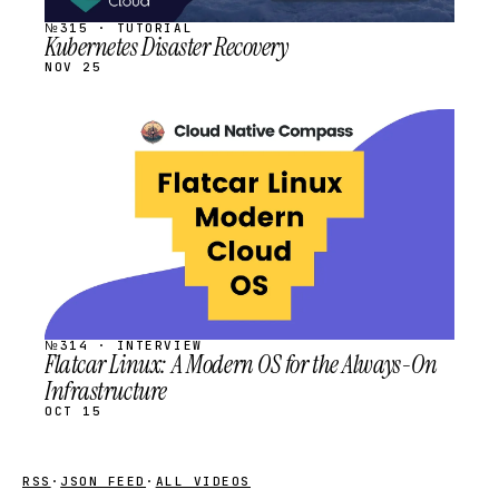
№315 · TUTORIAL
Kubernetes Disaster Recovery
NOV 25
STREAM
SCHEDULED
№314 · INTERVIEW
Flatcar Linux: A Modern OS for the Always-On
Infrastructure
OCT 15
RSS
·
JSON FEED
·
ALL VIDEOS