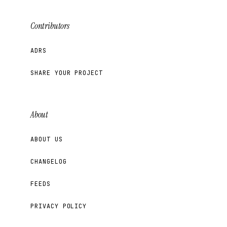
Contributors
ADRS
SHARE YOUR PROJECT
About
ABOUT US
CHANGELOG
FEEDS
PRIVACY POLICY