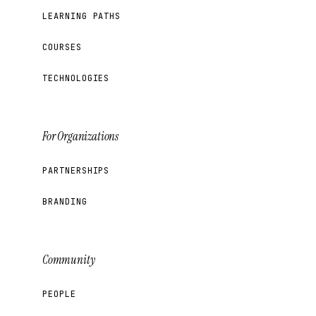
LEARNING PATHS
COURSES
TECHNOLOGIES
For Organizations
PARTNERSHIPS
BRANDING
Community
PEOPLE