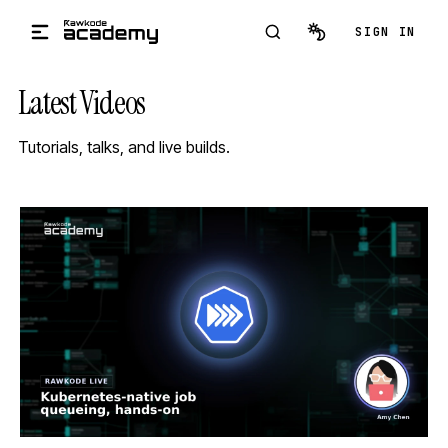
Skip to main content
SIGN IN
Latest Videos
Tutorials, talks, and live builds.
STREAM
SCHEDULED