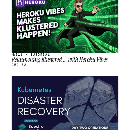
SCHEDULED
№316 · TUTORIAL
Relaunching Klustered ... with Heroku Vibes
DEC 02
STREAM
SCHEDULED