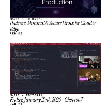
№324 · TUTORIAL
Hadron: Minimal & Secure Linux for Cloud &
Edge
FEB 05
STREAM
SCHEDULED
№323 · EDITORIAL
Friday, January 23rd, 2026 - Chevron7
JAN 24