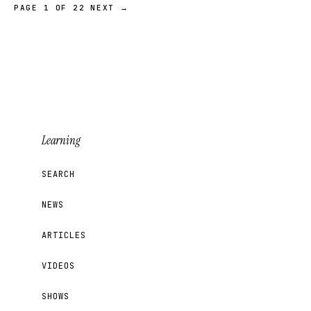
PAGE 1 OF 22
NEXT →
Learning
SEARCH
NEWS
ARTICLES
VIDEOS
SHOWS