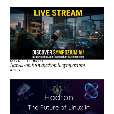
STREAM
SCHEDULED
№325 · TUTORIAL
Hands-on Introduction to sympozium
APR 17
STREAM
SCHEDULED