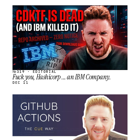
STREAM
SCHEDULED
№319 · EDITORIAL
Fuck you, Hashicorp ... an IBM Company.
DEC 11
STREAM
SCHEDULED