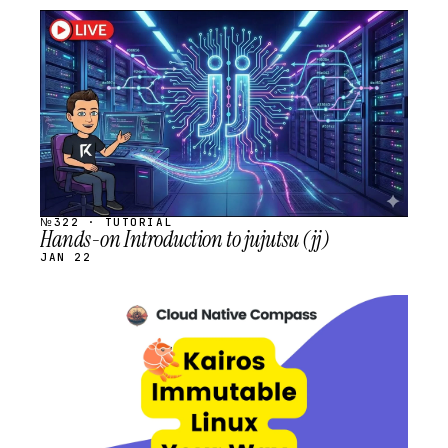
STREAM
SCHEDULED
№322 · TUTORIAL
Hands-on Introduction to jujutsu (jj)
JAN 22
STREAM
SCHEDULED