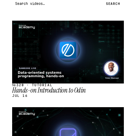
Search videos
SEARCH
STREAM
SCHEDULED
№328 · TUTORIAL
Hands-on Introduction to Odin
JUL 16
STREAM
SCHEDULED