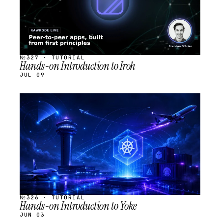
№327 · TUTORIAL
Hands-on Introduction to Iroh
JUL 09
STREAM
SCHEDULED
№326 · TUTORIAL
Hands-on Introduction to Yoke
JUN 03