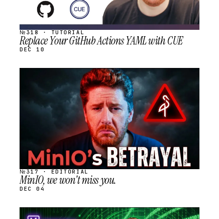
№318 · TUTORIAL
Replace Your GitHub Actions YAML with CUE
DEC 10
STREAM
SCHEDULED
№317 · EDITORIAL
MinIO, we won't miss you.
DEC 04
STREAM