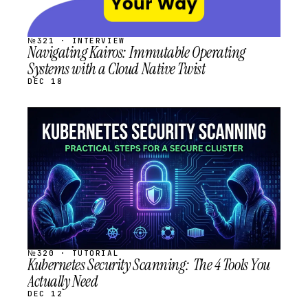
№321 · INTERVIEW
Navigating Kairos: Immutable Operating
Systems with a Cloud Native Twist
DEC 18
STREAM
SCHEDULED
№320 · TUTORIAL
Kubernetes Security Scanning: The 4 Tools You
Actually Need
DEC 12