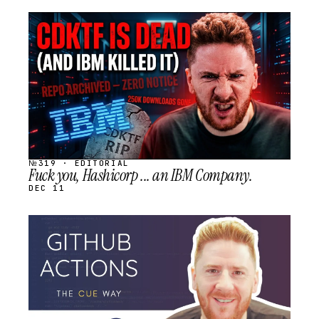
STREAM
SCHEDULED
№319 · EDITORIAL
Fuck you, Hashicorp ... an IBM Company.
DEC 11
STREAM
SCHEDULED