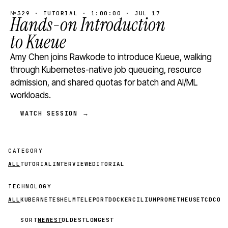
№329 · TUTORIAL · 1:00:00 · JUL 17
Hands-on Introduction
to Kueue
Amy Chen joins Rawkode to introduce Kueue, walking
through Kubernetes-native job queueing, resource
admission, and shared quotas for batch and AI/ML
workloads.
WATCH SESSION →
CATEGORY
ALL
TUTORIAL
INTERVIEW
EDITORIAL
TECHNOLOGY
ALL
KUBERNETES
HELM
TELEPORT
DOCKER
CILIUM
PROMETHEUS
ETCD
CON
SORT
NEWEST
OLDEST
LONGEST