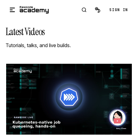
Skip to main content
SIGN IN
Latest Videos
Tutorials, talks, and live builds.
STREAM
SCHEDULED