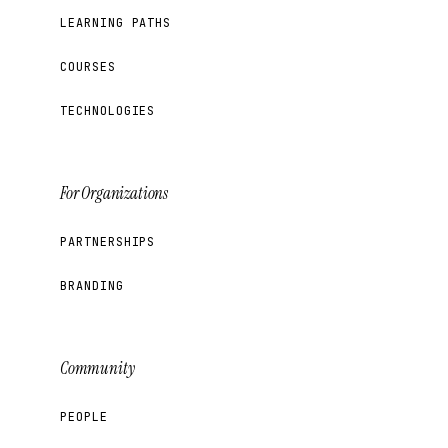
LEARNING PATHS
COURSES
TECHNOLOGIES
For Organizations
PARTNERSHIPS
BRANDING
Community
PEOPLE