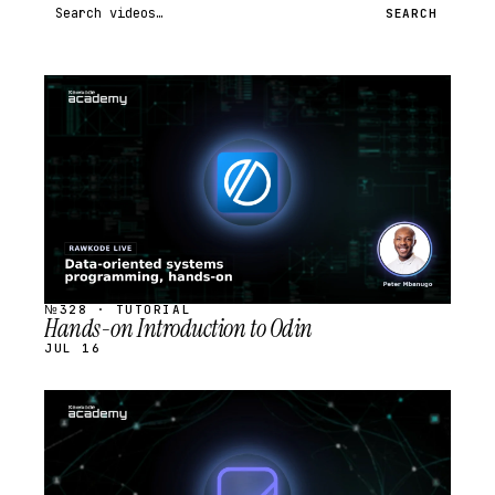
Search videos
SEARCH
STREAM
SCHEDULED
№328 · TUTORIAL
Hands-on Introduction to Odin
JUL 16
STREAM
SCHEDULED