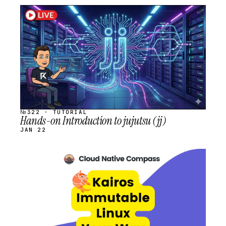
STREAM
SCHEDULED
№322 · TUTORIAL
Hands-on Introduction to jujutsu (jj)
JAN 22
STREAM
SCHEDULED