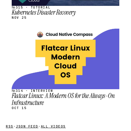
№315 · TUTORIAL
Kubernetes Disaster Recovery
NOV 25
STREAM
SCHEDULED
№314 · INTERVIEW
Flatcar Linux: A Modern OS for the Always-On
Infrastructure
OCT 15
RSS
·
JSON FEED
·
ALL VIDEOS