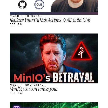
№318 · TUTORIAL
Replace Your GitHub Actions YAML with CUE
DEC 10
STREAM
SCHEDULED
№317 · EDITORIAL
MinIO, we won't miss you.
DEC 04
STREAM