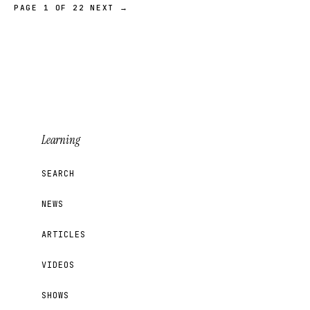
PAGE 1 OF 22
NEXT →
Learning
SEARCH
NEWS
ARTICLES
VIDEOS
SHOWS