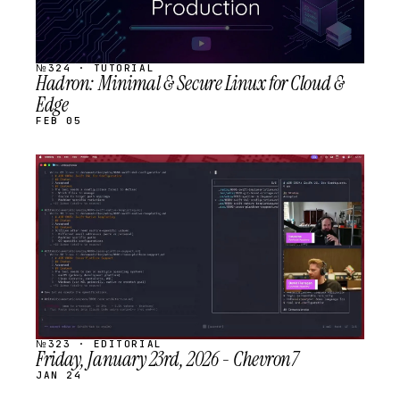
№324 · TUTORIAL
Hadron: Minimal & Secure Linux for Cloud &
Edge
FEB 05
STREAM
SCHEDULED
№323 · EDITORIAL
Friday, January 23rd, 2026 - Chevron7
JAN 24