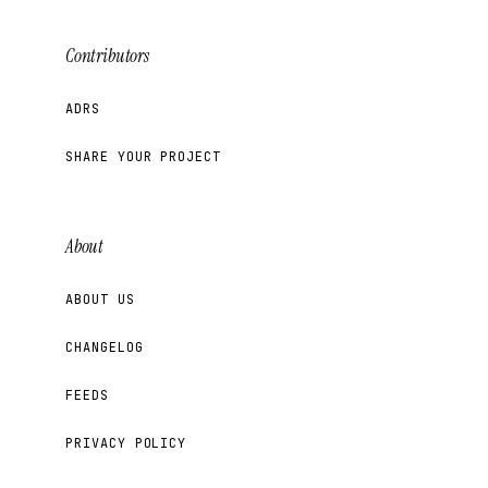
Contributors
ADRS
SHARE YOUR PROJECT
About
ABOUT US
CHANGELOG
FEEDS
PRIVACY POLICY