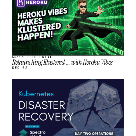
SCHEDULED
№316 · TUTORIAL
Relaunching Klustered ... with Heroku Vibes
DEC 02
STREAM
SCHEDULED