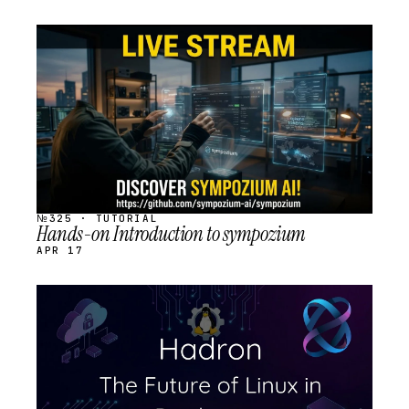
STREAM
SCHEDULED
№325 · TUTORIAL
Hands-on Introduction to sympozium
APR 17
STREAM
SCHEDULED