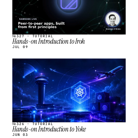
№327 · TUTORIAL
Hands-on Introduction to Iroh
JUL 09
STREAM
SCHEDULED
№326 · TUTORIAL
Hands-on Introduction to Yoke
JUN 03