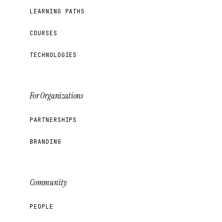
LEARNING PATHS
COURSES
TECHNOLOGIES
For Organizations
PARTNERSHIPS
BRANDING
Community
PEOPLE