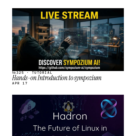
STREAM
SCHEDULED
№325 · TUTORIAL
Hands-on Introduction to sympozium
APR 17
STREAM
SCHEDULED