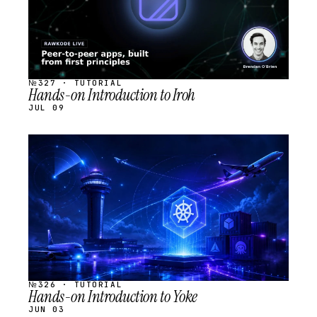
№327 · TUTORIAL
Hands-on Introduction to Iroh
JUL 09
STREAM
SCHEDULED
№326 · TUTORIAL
Hands-on Introduction to Yoke
JUN 03