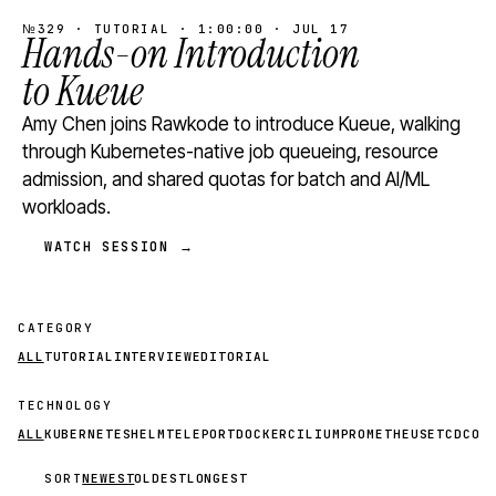
№329 · TUTORIAL · 1:00:00 · JUL 17
Hands-on Introduction
to Kueue
Amy Chen joins Rawkode to introduce Kueue, walking
through Kubernetes-native job queueing, resource
admission, and shared quotas for batch and AI/ML
workloads.
WATCH SESSION →
CATEGORY
ALL
TUTORIAL
INTERVIEW
EDITORIAL
TECHNOLOGY
ALL
KUBERNETES
HELM
TELEPORT
DOCKER
CILIUM
PROMETHEUS
ETCD
CON
SORT
NEWEST
OLDEST
LONGEST