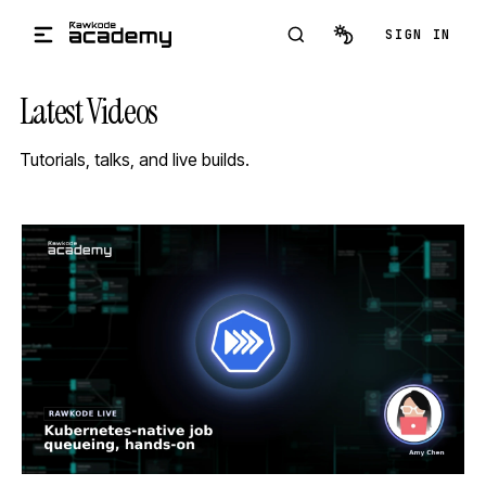
Skip to main content
SIGN IN
Latest Videos
Tutorials, talks, and live builds.
STREAM
SCHEDULED