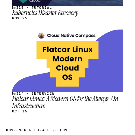
№315 · TUTORIAL
Kubernetes Disaster Recovery
NOV 25
STREAM
SCHEDULED
№314 · INTERVIEW
Flatcar Linux: A Modern OS for the Always-On
Infrastructure
OCT 15
RSS
·
JSON FEED
·
ALL VIDEOS