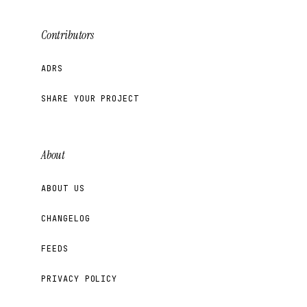
Contributors
ADRS
SHARE YOUR PROJECT
About
ABOUT US
CHANGELOG
FEEDS
PRIVACY POLICY