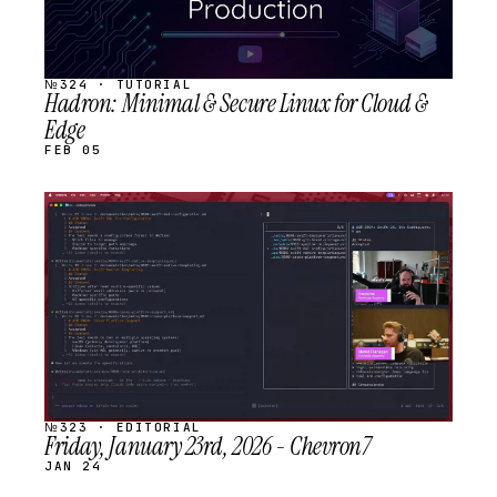
№324 · TUTORIAL
Hadron: Minimal & Secure Linux for Cloud &
Edge
FEB 05
STREAM
SCHEDULED
№323 · EDITORIAL
Friday, January 23rd, 2026 - Chevron7
JAN 24