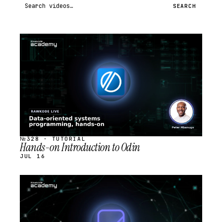
Search videos
SEARCH
STREAM
SCHEDULED
№328 · TUTORIAL
Hands-on Introduction to Odin
JUL 16
STREAM
SCHEDULED