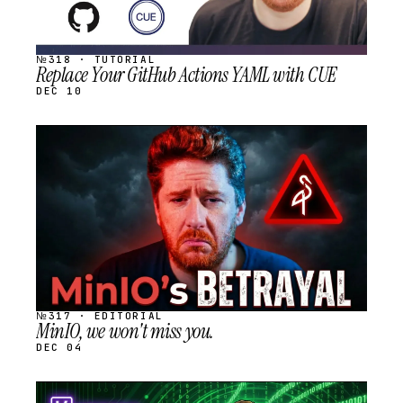
№318 · TUTORIAL
Replace Your GitHub Actions YAML with CUE
DEC 10
STREAM
SCHEDULED
№317 · EDITORIAL
MinIO, we won't miss you.
DEC 04
STREAM