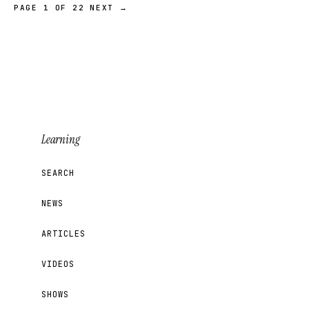
PAGE 1 OF 22
NEXT →
Learning
SEARCH
NEWS
ARTICLES
VIDEOS
SHOWS