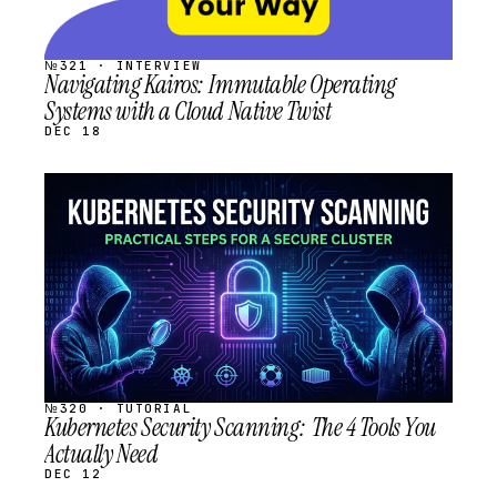
№321 · INTERVIEW
Navigating Kairos: Immutable Operating
Systems with a Cloud Native Twist
DEC 18
STREAM
SCHEDULED
№320 · TUTORIAL
Kubernetes Security Scanning: The 4 Tools You
Actually Need
DEC 12