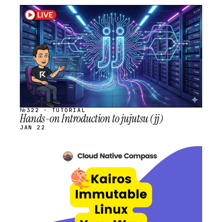
STREAM
SCHEDULED
№322 · TUTORIAL
Hands-on Introduction to jujutsu (jj)
JAN 22
STREAM
SCHEDULED