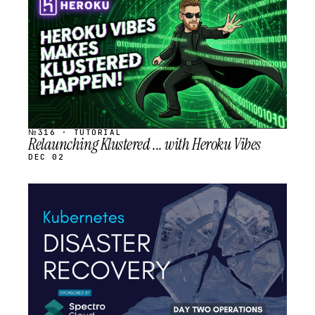
SCHEDULED
№316 · TUTORIAL
Relaunching Klustered ... with Heroku Vibes
DEC 02
STREAM
SCHEDULED