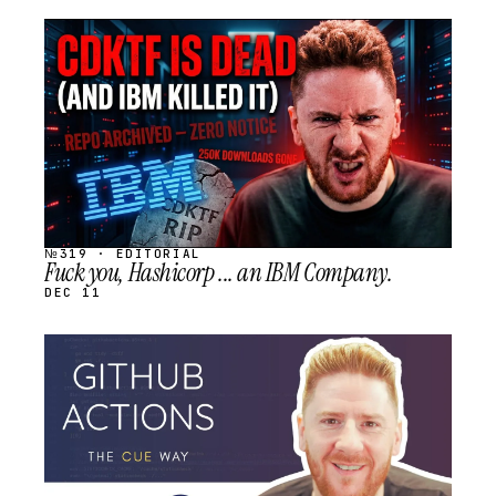
STREAM
SCHEDULED
№319 · EDITORIAL
Fuck you, Hashicorp ... an IBM Company.
DEC 11
STREAM
SCHEDULED