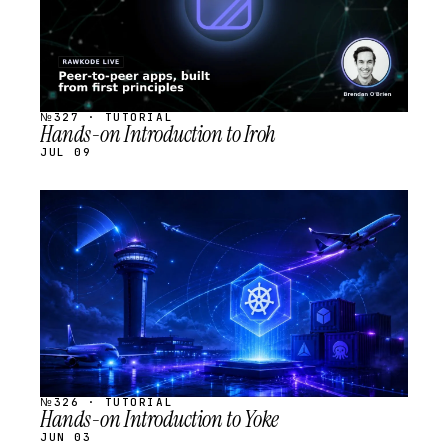
№327 · TUTORIAL
Hands-on Introduction to Iroh
JUL 09
STREAM
SCHEDULED
№326 · TUTORIAL
Hands-on Introduction to Yoke
JUN 03