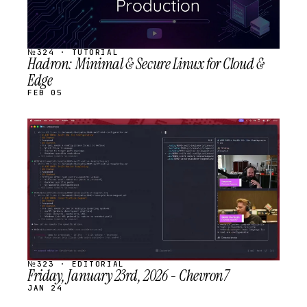
№324 · TUTORIAL
Hadron: Minimal & Secure Linux for Cloud &
Edge
FEB 05
STREAM
SCHEDULED
№323 · EDITORIAL
Friday, January 23rd, 2026 - Chevron7
JAN 24