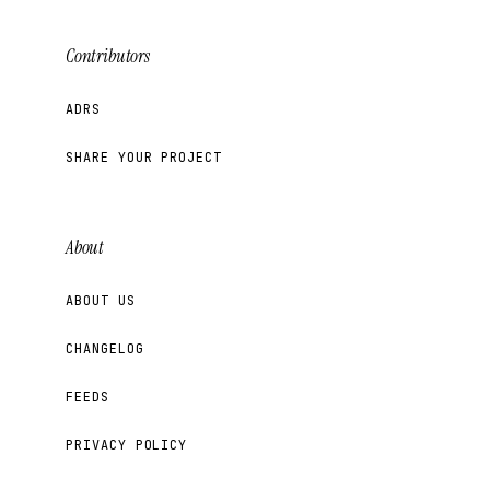
Contributors
ADRS
SHARE YOUR PROJECT
About
ABOUT US
CHANGELOG
FEEDS
PRIVACY POLICY