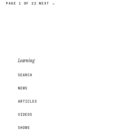
PAGE 1 OF 22
NEXT →
Learning
SEARCH
NEWS
ARTICLES
VIDEOS
SHOWS