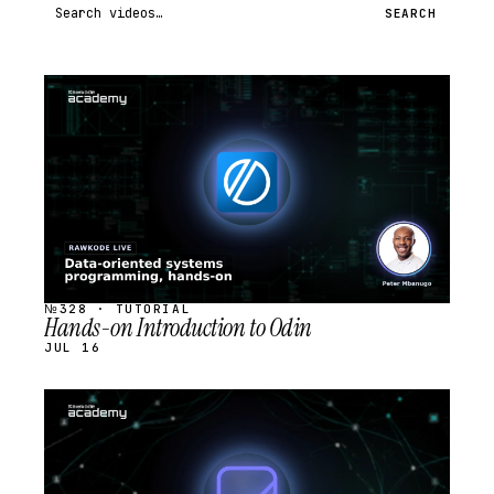
Search videos
SEARCH
STREAM
SCHEDULED
№328 · TUTORIAL
Hands-on Introduction to Odin
JUL 16
STREAM
SCHEDULED