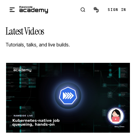
Skip to main content
SIGN IN
Latest Videos
Tutorials, talks, and live builds.
STREAM
SCHEDULED