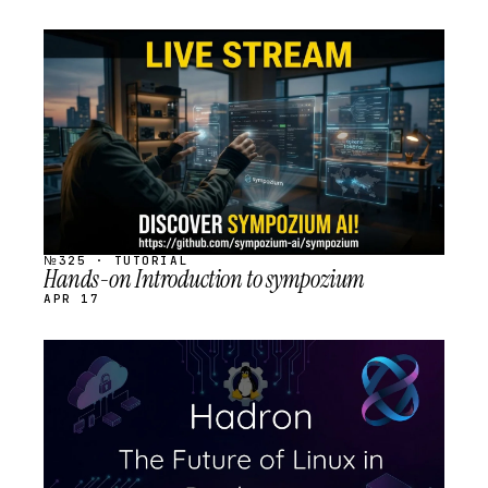
STREAM
SCHEDULED
№325 · TUTORIAL
Hands-on Introduction to sympozium
APR 17
STREAM
SCHEDULED