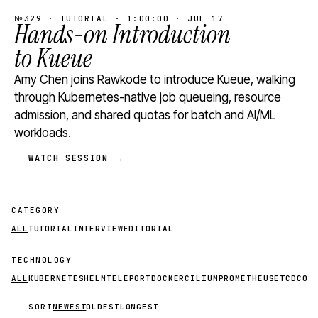
№329 · TUTORIAL · 1:00:00 · JUL 17
Hands-on Introduction
to Kueue
Amy Chen joins Rawkode to introduce Kueue, walking
through Kubernetes-native job queueing, resource
admission, and shared quotas for batch and AI/ML
workloads.
WATCH SESSION →
CATEGORY
ALL
TUTORIAL
INTERVIEW
EDITORIAL
TECHNOLOGY
ALL
KUBERNETES
HELM
TELEPORT
DOCKER
CILIUM
PROMETHEUS
ETCD
CON
SORT
NEWEST
OLDEST
LONGEST