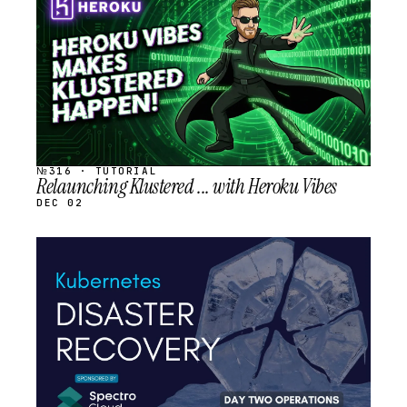
SCHEDULED
№316 · TUTORIAL
Relaunching Klustered ... with Heroku Vibes
DEC 02
STREAM
SCHEDULED