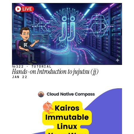
STREAM
SCHEDULED
№322 · TUTORIAL
Hands-on Introduction to jujutsu (jj)
JAN 22
STREAM
SCHEDULED