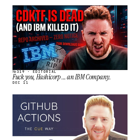
STREAM
SCHEDULED
№319 · EDITORIAL
Fuck you, Hashicorp ... an IBM Company.
DEC 11
STREAM
SCHEDULED