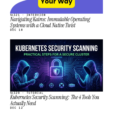
№321 · INTERVIEW
Navigating Kairos: Immutable Operating
Systems with a Cloud Native Twist
DEC 18
STREAM
SCHEDULED
№320 · TUTORIAL
Kubernetes Security Scanning: The 4 Tools You
Actually Need
DEC 12