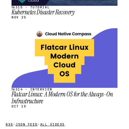
№315 · TUTORIAL
Kubernetes Disaster Recovery
NOV 25
STREAM
SCHEDULED
№314 · INTERVIEW
Flatcar Linux: A Modern OS for the Always-On
Infrastructure
OCT 15
RSS
·
JSON FEED
·
ALL VIDEOS