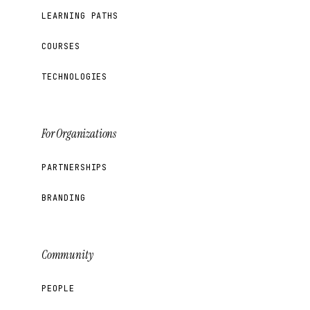
LEARNING PATHS
COURSES
TECHNOLOGIES
For Organizations
PARTNERSHIPS
BRANDING
Community
PEOPLE