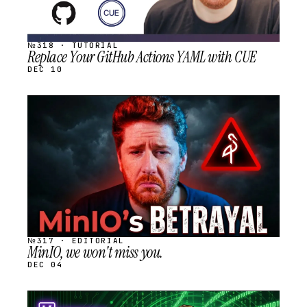
№318 · TUTORIAL
Replace Your GitHub Actions YAML with CUE
DEC 10
STREAM
SCHEDULED
№317 · EDITORIAL
MinIO, we won't miss you.
DEC 04
STREAM