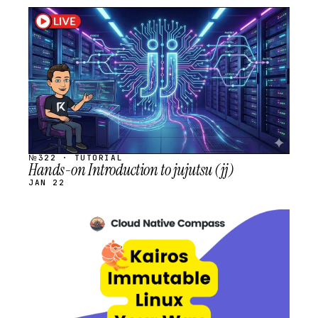
STREAM
SCHEDULED
№322 · TUTORIAL
Hands-on Introduction to jujutsu (jj)
JAN 22
STREAM
SCHEDULED