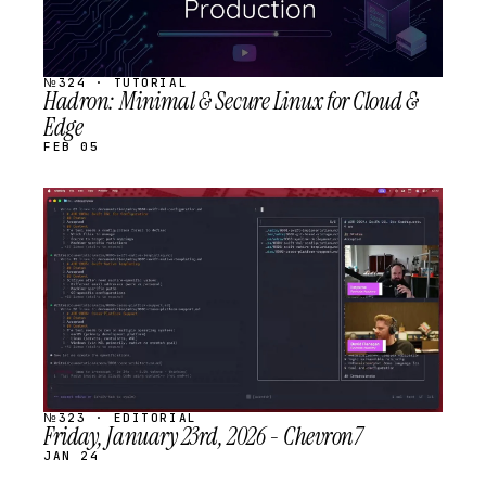
№324 · TUTORIAL
Hadron: Minimal & Secure Linux for Cloud &
Edge
FEB 05
STREAM
SCHEDULED
№323 · EDITORIAL
Friday, January 23rd, 2026 - Chevron7
JAN 24