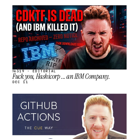
STREAM
SCHEDULED
№319 · EDITORIAL
Fuck you, Hashicorp ... an IBM Company.
DEC 11
STREAM
SCHEDULED