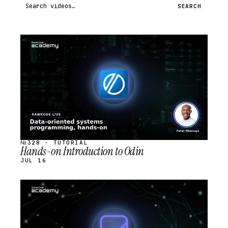
Search videos
SEARCH
STREAM
SCHEDULED
№328 · TUTORIAL
Hands-on Introduction to Odin
JUL 16
STREAM
SCHEDULED