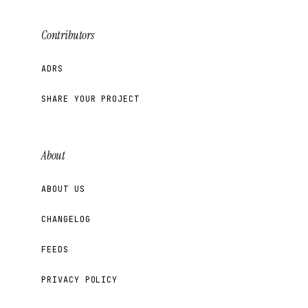
Contributors
ADRS
SHARE YOUR PROJECT
About
ABOUT US
CHANGELOG
FEEDS
PRIVACY POLICY