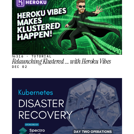
SCHEDULED
№316 · TUTORIAL
Relaunching Klustered ... with Heroku Vibes
DEC 02
STREAM
SCHEDULED