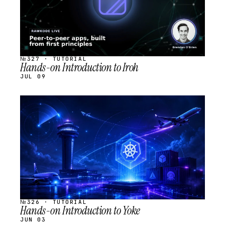
№327 · TUTORIAL
Hands-on Introduction to Iroh
JUL 09
STREAM
SCHEDULED
№326 · TUTORIAL
Hands-on Introduction to Yoke
JUN 03