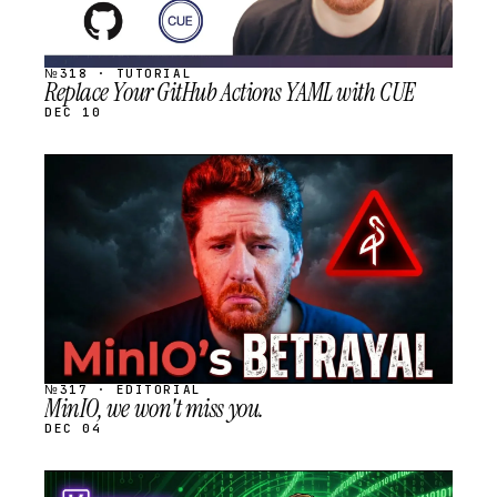
№318 · TUTORIAL
Replace Your GitHub Actions YAML with CUE
DEC 10
STREAM
SCHEDULED
№317 · EDITORIAL
MinIO, we won't miss you.
DEC 04
STREAM