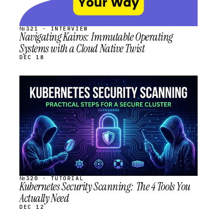
№321 · INTERVIEW
Navigating Kairos: Immutable Operating
Systems with a Cloud Native Twist
DEC 18
STREAM
SCHEDULED
№320 · TUTORIAL
Kubernetes Security Scanning: The 4 Tools You
Actually Need
DEC 12