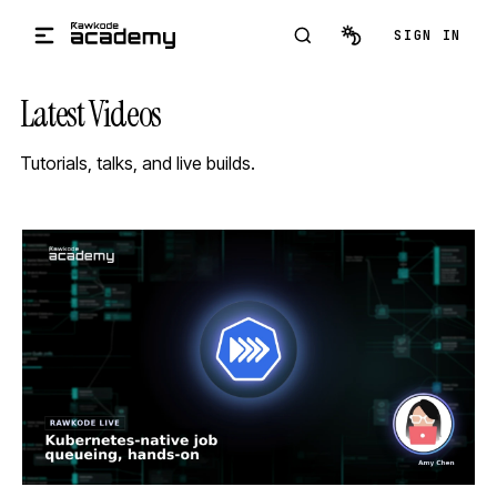
Skip to main content
SIGN IN
Latest Videos
Tutorials, talks, and live builds.
STREAM
SCHEDULED