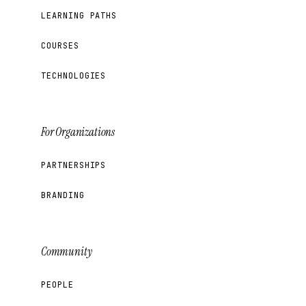
LEARNING PATHS
COURSES
TECHNOLOGIES
For Organizations
PARTNERSHIPS
BRANDING
Community
PEOPLE