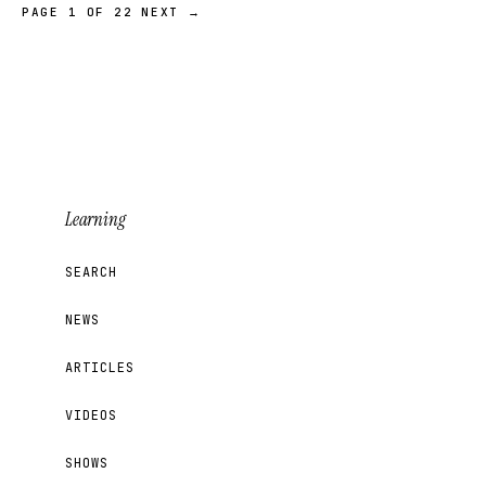
PAGE 1 OF 22
NEXT →
Learning
SEARCH
NEWS
ARTICLES
VIDEOS
SHOWS