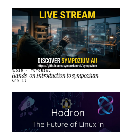
STREAM
SCHEDULED
№325 · TUTORIAL
Hands-on Introduction to sympozium
APR 17
STREAM
SCHEDULED