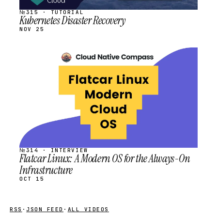
№315 · TUTORIAL
Kubernetes Disaster Recovery
NOV 25
STREAM
SCHEDULED
№314 · INTERVIEW
Flatcar Linux: A Modern OS for the Always-On
Infrastructure
OCT 15
RSS
·
JSON FEED
·
ALL VIDEOS