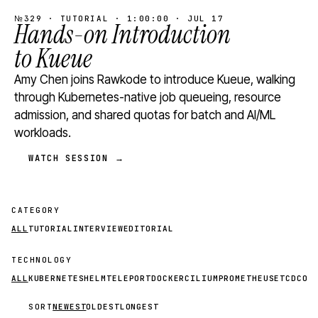
№329 · TUTORIAL · 1:00:00 · JUL 17
Hands-on Introduction
to Kueue
Amy Chen joins Rawkode to introduce Kueue, walking
through Kubernetes-native job queueing, resource
admission, and shared quotas for batch and AI/ML
workloads.
WATCH SESSION →
CATEGORY
ALL
TUTORIAL
INTERVIEW
EDITORIAL
TECHNOLOGY
ALL
KUBERNETES
HELM
TELEPORT
DOCKER
CILIUM
PROMETHEUS
ETCD
CON
SORT
NEWEST
OLDEST
LONGEST