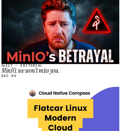
STREAM
SCHEDULED
№317 · EDITORIAL
MinIO, we won't miss you.
DEC 04
STREAM
SCHEDULED