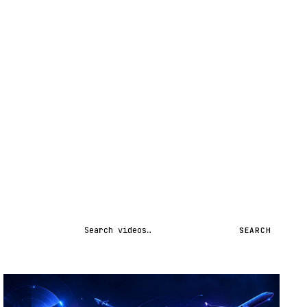
Search videos
SEARCH
STREAM
SCHEDULED