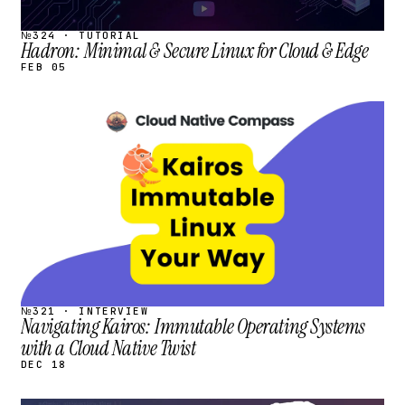
№324 · TUTORIAL
Hadron: Minimal & Secure Linux for Cloud & Edge
FEB 05
STREAM
SCHEDULED
№321 · INTERVIEW
Navigating Kairos: Immutable Operating Systems
with a Cloud Native Twist
DEC 18