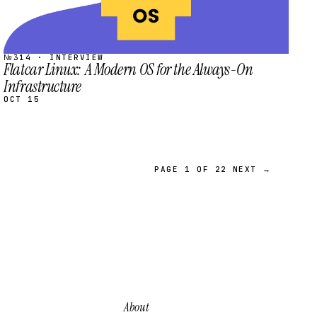
№314 · INTERVIEW
Flatcar Linux: A Modern OS for the Always-On
Infrastructure
OCT 15
PAGE 1 OF 22
NEXT →
About