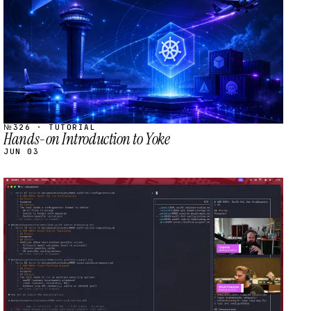
№326 · TUTORIAL
Hands-on Introduction to Yoke
JUN 03
STREAM
SCHEDULED