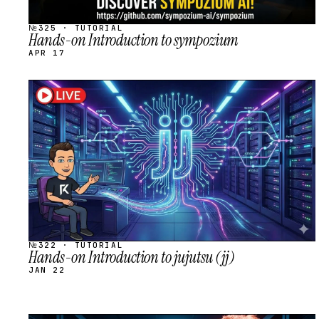
№325 · TUTORIAL
Hands-on Introduction to sympozium
APR 17
STREAM
SCHEDULED
№322 · TUTORIAL
Hands-on Introduction to jujutsu (jj)
JAN 22