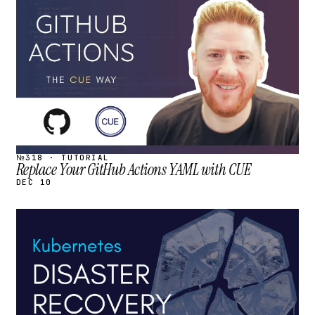
STREAM
SCHEDULED
№318 · TUTORIAL
Replace Your GitHub Actions YAML with CUE
DEC 10
STREAM
SCHEDULED