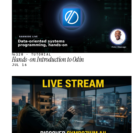
№328 · TUTORIAL
Hands-on Introduction to Odin
JUL 16
STREAM
SCHEDULED