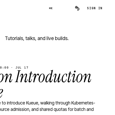
SIGN IN
⌘K
Tutorials, talks, and live builds.
0:00 · JUL 17
n Introduction
e
to introduce Kueue, walking through Kubernetes-
ource admission, and shared quotas for batch and