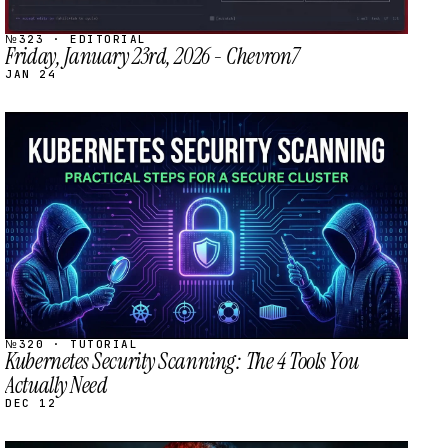
№323 · EDITORIAL
Friday, January 23rd, 2026 - Chevron7
JAN 24
STREAM
SCHEDULED
№320 · TUTORIAL
Kubernetes Security Scanning: The 4 Tools You
Actually Need
DEC 12