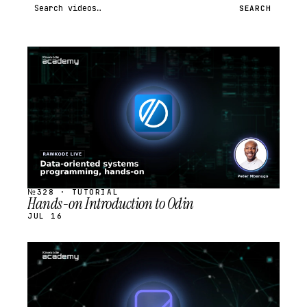
Search videos
SEARCH
STREAM
SCHEDULED
№328 · TUTORIAL
Hands-on Introduction to Odin
JUL 16
STREAM
SCHEDULED