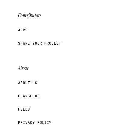
Contributors
ADRS
SHARE YOUR PROJECT
About
ABOUT US
CHANGELOG
FEEDS
PRIVACY POLICY