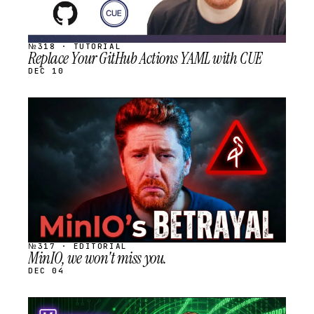
№318 · TUTORIAL
Replace Your GitHub Actions YAML with CUE
DEC 10
STREAM
SCHEDULED
№317 · EDITORIAL
MinIO, we won't miss you.
DEC 04
STREAM