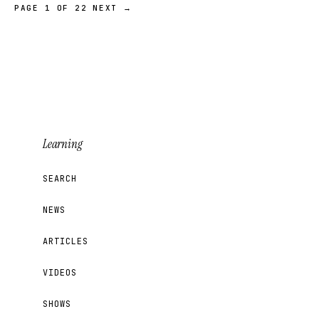
PAGE 1 OF 22
NEXT →
Learning
SEARCH
NEWS
ARTICLES
VIDEOS
SHOWS