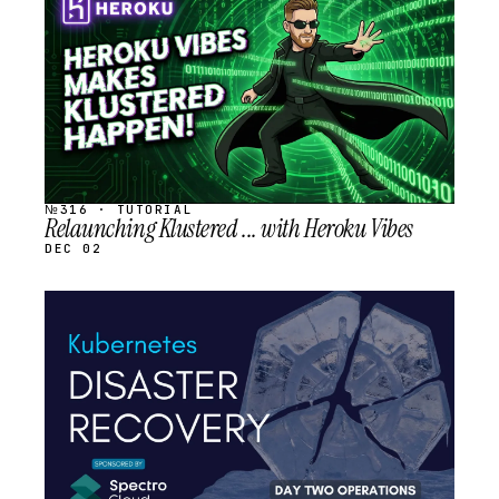
SCHEDULED
№316 · TUTORIAL
Relaunching Klustered ... with Heroku Vibes
DEC 02
STREAM
SCHEDULED