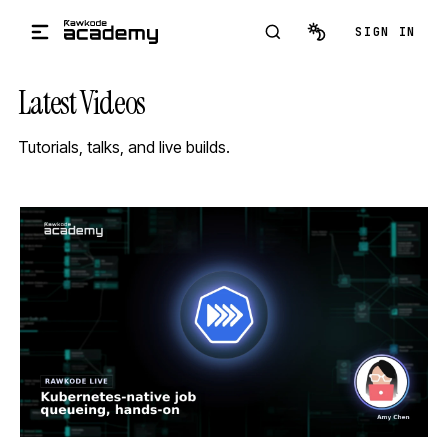
Skip to main content
SIGN IN
Latest Videos
Tutorials, talks, and live builds.
STREAM
SCHEDULED