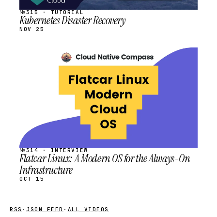
№315 · TUTORIAL
Kubernetes Disaster Recovery
NOV 25
STREAM
SCHEDULED
№314 · INTERVIEW
Flatcar Linux: A Modern OS for the Always-On
Infrastructure
OCT 15
RSS
·
JSON FEED
·
ALL VIDEOS