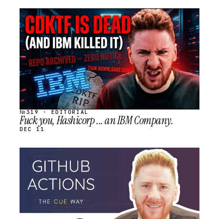
STREAM
SCHEDULED
№319 · EDITORIAL
Fuck you, Hashicorp ... an IBM Company.
DEC 11
STREAM
SCHEDULED