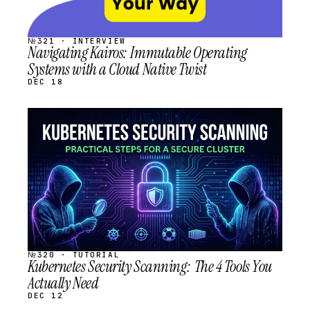
№321 · INTERVIEW
Navigating Kairos: Immutable Operating
Systems with a Cloud Native Twist
DEC 18
STREAM
SCHEDULED
№320 · TUTORIAL
Kubernetes Security Scanning: The 4 Tools You
Actually Need
DEC 12