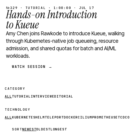
№329 · TUTORIAL · 1:00:00 · JUL 17
Hands-on Introduction
to Kueue
Amy Chen joins Rawkode to introduce Kueue, walking
through Kubernetes-native job queueing, resource
admission, and shared quotas for batch and AI/ML
workloads.
WATCH SESSION →
CATEGORY
ALL
TUTORIAL
INTERVIEW
EDITORIAL
TECHNOLOGY
ALL
KUBERNETES
HELM
TELEPORT
DOCKER
CILIUM
PROMETHEUS
ETCD
CON
SORT
NEWEST
OLDEST
LONGEST