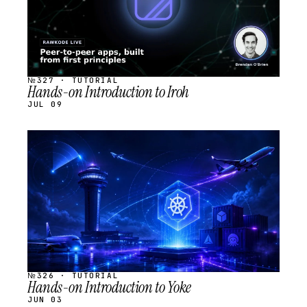
№327 · TUTORIAL
Hands-on Introduction to Iroh
JUL 09
STREAM
SCHEDULED
№326 · TUTORIAL
Hands-on Introduction to Yoke
JUN 03