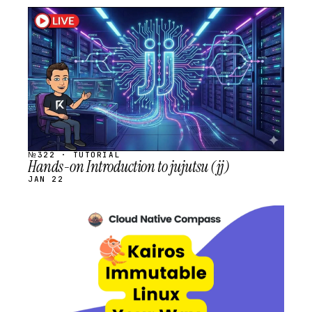
STREAM
SCHEDULED
№322 · TUTORIAL
Hands-on Introduction to jujutsu (jj)
JAN 22
STREAM
SCHEDULED