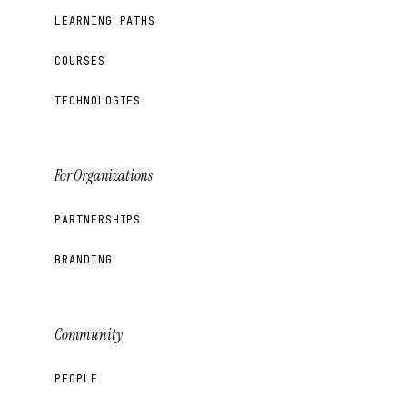
LEARNING PATHS
COURSES
TECHNOLOGIES
For Organizations
PARTNERSHIPS
BRANDING
Community
PEOPLE