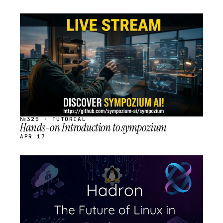
STREAM
SCHEDULED
№325 · TUTORIAL
Hands-on Introduction to sympozium
APR 17
STREAM
SCHEDULED