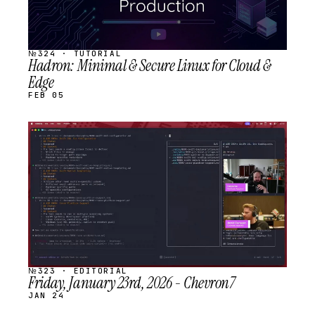
№324 · TUTORIAL
Hadron: Minimal & Secure Linux for Cloud &
Edge
FEB 05
STREAM
SCHEDULED
№323 · EDITORIAL
Friday, January 23rd, 2026 - Chevron7
JAN 24