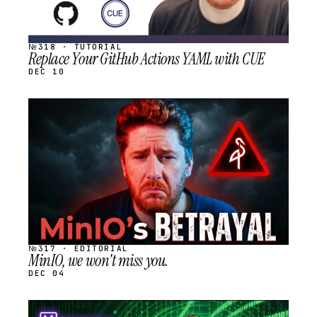
№318 · TUTORIAL
Replace Your GitHub Actions YAML with CUE
DEC 10
STREAM
SCHEDULED
№317 · EDITORIAL
MinIO, we won't miss you.
DEC 04
STREAM