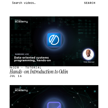
Search videos
SEARCH
STREAM
SCHEDULED
№328 · TUTORIAL
Hands-on Introduction to Odin
JUL 16
STREAM
SCHEDULED