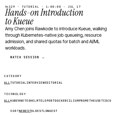
№329 · TUTORIAL · 1:00:00 · JUL 17
Hands-on Introduction
to Kueue
Amy Chen joins Rawkode to introduce Kueue, walking
through Kubernetes-native job queueing, resource
admission, and shared quotas for batch and AI/ML
workloads.
WATCH SESSION →
CATEGORY
ALL
TUTORIAL
INTERVIEW
EDITORIAL
TECHNOLOGY
ALL
KUBERNETES
HELM
TELEPORT
DOCKER
CILIUM
PROMETHEUS
ETCD
CON
SORT
NEWEST
OLDEST
LONGEST