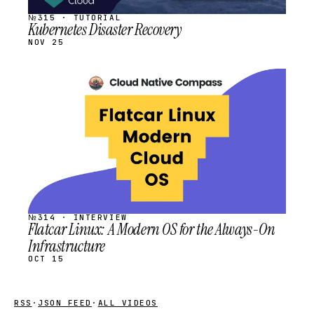
№315 · TUTORIAL
Kubernetes Disaster Recovery
NOV 25
STREAM
SCHEDULED
№314 · INTERVIEW
Flatcar Linux: A Modern OS for the Always-On
Infrastructure
OCT 15
RSS
·
JSON FEED
·
ALL VIDEOS