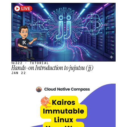
STREAM
SCHEDULED
№322 · TUTORIAL
Hands-on Introduction to jujutsu (jj)
JAN 22
STREAM
SCHEDULED