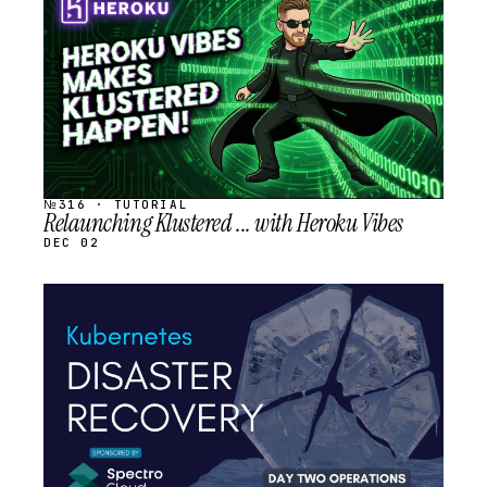
SCHEDULED
№316 · TUTORIAL
Relaunching Klustered ... with Heroku Vibes
DEC 02
STREAM
SCHEDULED