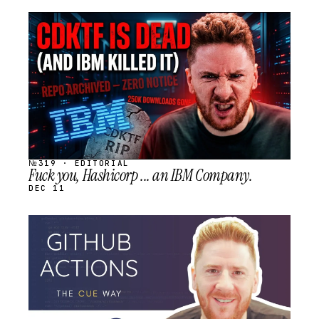
STREAM
SCHEDULED
№319 · EDITORIAL
Fuck you, Hashicorp ... an IBM Company.
DEC 11
STREAM
SCHEDULED