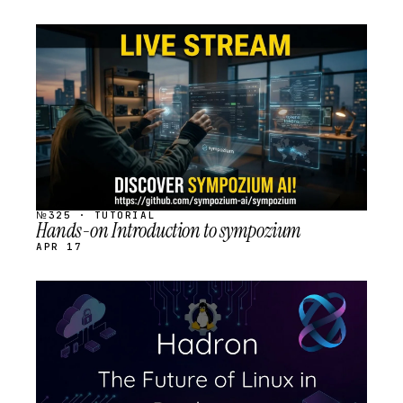
STREAM
SCHEDULED
№325 · TUTORIAL
Hands-on Introduction to sympozium
APR 17
STREAM
SCHEDULED