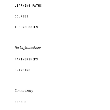
LEARNING PATHS
COURSES
TECHNOLOGIES
For Organizations
PARTNERSHIPS
BRANDING
Community
PEOPLE