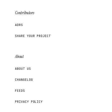
Contributors
ADRS
SHARE YOUR PROJECT
About
ABOUT US
CHANGELOG
FEEDS
PRIVACY POLICY