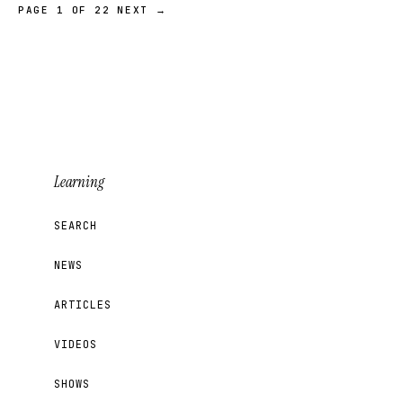
PAGE 1 OF 22
NEXT →
Learning
SEARCH
NEWS
ARTICLES
VIDEOS
SHOWS