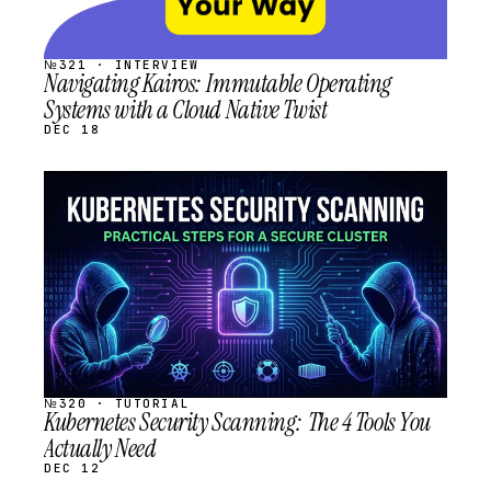
№321 · INTERVIEW
Navigating Kairos: Immutable Operating
Systems with a Cloud Native Twist
DEC 18
STREAM
SCHEDULED
№320 · TUTORIAL
Kubernetes Security Scanning: The 4 Tools You
Actually Need
DEC 12