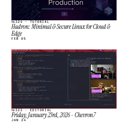
№324 · TUTORIAL
Hadron: Minimal & Secure Linux for Cloud &
Edge
FEB 05
STREAM
SCHEDULED
№323 · EDITORIAL
Friday, January 23rd, 2026 - Chevron7
JAN 24