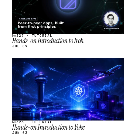
№327 · TUTORIAL
Hands-on Introduction to Iroh
JUL 09
STREAM
SCHEDULED
№326 · TUTORIAL
Hands-on Introduction to Yoke
JUN 03