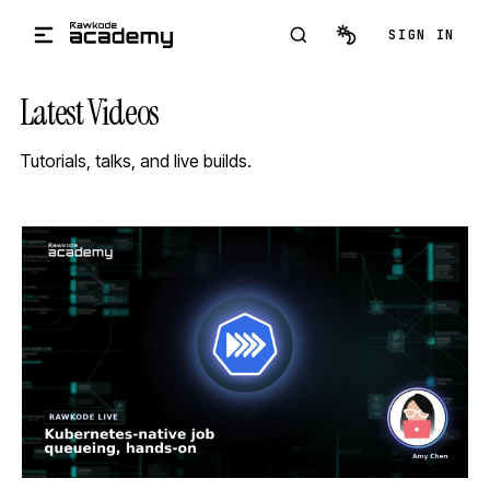
Skip to main content
SIGN IN
Latest Videos
Tutorials, talks, and live builds.
STREAM
SCHEDULED