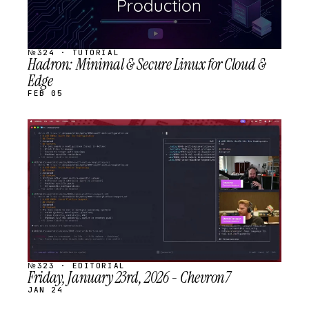
№324 · TUTORIAL
Hadron: Minimal & Secure Linux for Cloud &
Edge
FEB 05
STREAM
SCHEDULED
№323 · EDITORIAL
Friday, January 23rd, 2026 - Chevron7
JAN 24