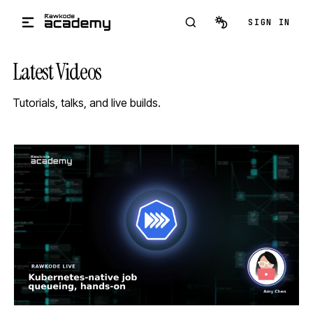
Skip to main content
SIGN IN
Latest Videos
Tutorials, talks, and live builds.
STREAM
SCHEDULED