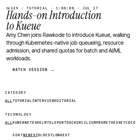
№329 · TUTORIAL · 1:00:00 · JUL 17
Hands-on Introduction
to Kueue
Amy Chen joins Rawkode to introduce Kueue, walking
through Kubernetes-native job queueing, resource
admission, and shared quotas for batch and AI/ML
workloads.
WATCH SESSION →
CATEGORY
ALL
TUTORIAL
INTERVIEW
EDITORIAL
TECHNOLOGY
ALL
KUBERNETES
HELM
TELEPORT
DOCKER
CILIUM
PROMETHEUS
ETCD
CON
SORT
NEWEST
OLDEST
LONGEST