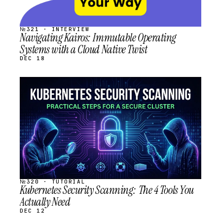
№321 · INTERVIEW
Navigating Kairos: Immutable Operating
Systems with a Cloud Native Twist
DEC 18
STREAM
SCHEDULED
№320 · TUTORIAL
Kubernetes Security Scanning: The 4 Tools You
Actually Need
DEC 12