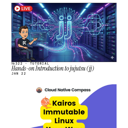
STREAM
SCHEDULED
№322 · TUTORIAL
Hands-on Introduction to jujutsu (jj)
JAN 22
STREAM
SCHEDULED