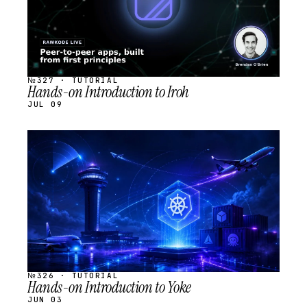
№327 · TUTORIAL
Hands-on Introduction to Iroh
JUL 09
STREAM
SCHEDULED
№326 · TUTORIAL
Hands-on Introduction to Yoke
JUN 03