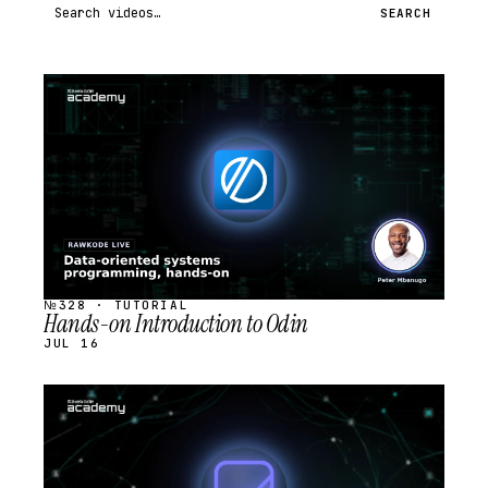
Search videos
SEARCH
STREAM
SCHEDULED
№328 · TUTORIAL
Hands-on Introduction to Odin
JUL 16
STREAM
SCHEDULED