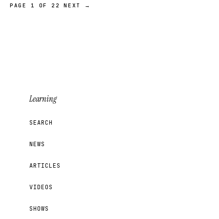
PAGE 1 OF 22
NEXT →
Learning
SEARCH
NEWS
ARTICLES
VIDEOS
SHOWS