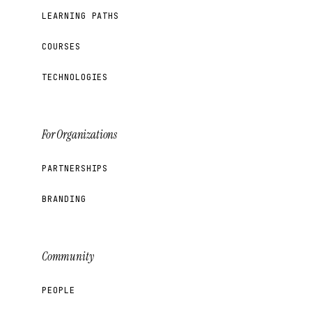
LEARNING PATHS
COURSES
TECHNOLOGIES
For Organizations
PARTNERSHIPS
BRANDING
Community
PEOPLE