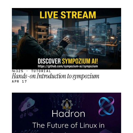
STREAM
SCHEDULED
№325 · TUTORIAL
Hands-on Introduction to sympozium
APR 17
STREAM
SCHEDULED