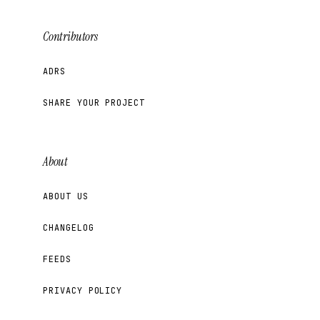
Contributors
ADRS
SHARE YOUR PROJECT
About
ABOUT US
CHANGELOG
FEEDS
PRIVACY POLICY