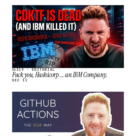
STREAM
SCHEDULED
№319 · EDITORIAL
Fuck you, Hashicorp ... an IBM Company.
DEC 11
STREAM
SCHEDULED