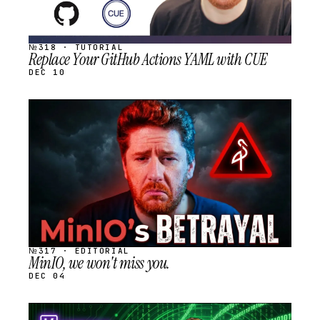
№318 · TUTORIAL
Replace Your GitHub Actions YAML with CUE
DEC 10
STREAM
SCHEDULED
№317 · EDITORIAL
MinIO, we won't miss you.
DEC 04
STREAM