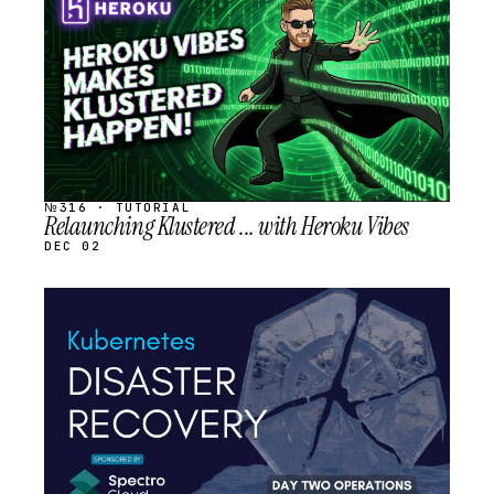
SCHEDULED
№316 · TUTORIAL
Relaunching Klustered ... with Heroku Vibes
DEC 02
STREAM
SCHEDULED