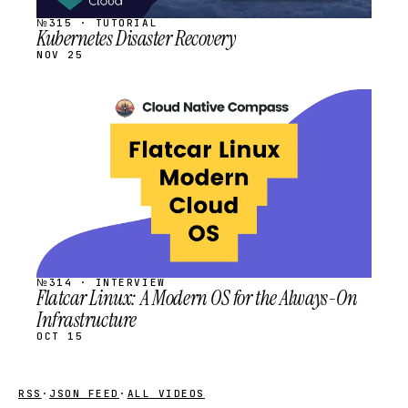
№315 · TUTORIAL
Kubernetes Disaster Recovery
NOV 25
STREAM
SCHEDULED
№314 · INTERVIEW
Flatcar Linux: A Modern OS for the Always-On
Infrastructure
OCT 15
RSS
·
JSON FEED
·
ALL VIDEOS