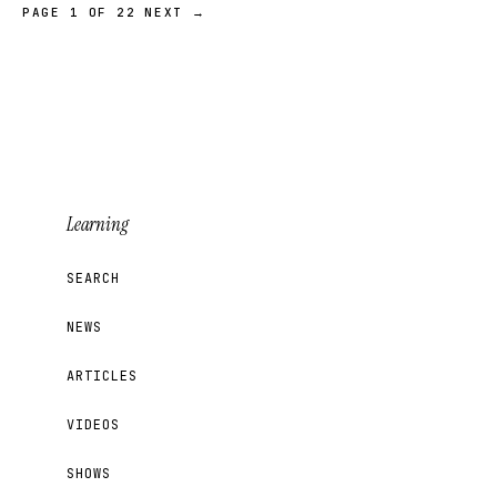
PAGE 1 OF 22
NEXT →
Learning
SEARCH
NEWS
ARTICLES
VIDEOS
SHOWS