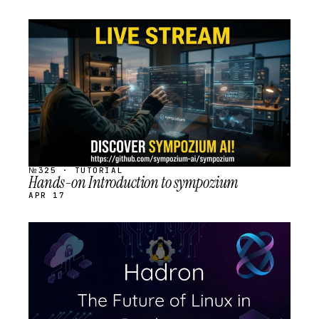
STREAM
SCHEDULED
№325 · TUTORIAL
Hands-on Introduction to sympozium
APR 17
STREAM
SCHEDULED