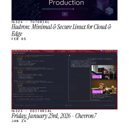
№324 · TUTORIAL
Hadron: Minimal & Secure Linux for Cloud &
Edge
FEB 05
STREAM
SCHEDULED
№323 · EDITORIAL
Friday, January 23rd, 2026 - Chevron7
JAN 24