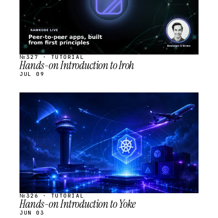
№327 · TUTORIAL
Hands-on Introduction to Iroh
JUL 09
STREAM
SCHEDULED
№326 · TUTORIAL
Hands-on Introduction to Yoke
JUN 03