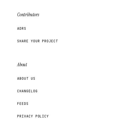
Contributors
ADRS
SHARE YOUR PROJECT
About
ABOUT US
CHANGELOG
FEEDS
PRIVACY POLICY