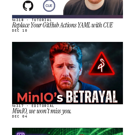
№318 · TUTORIAL
Replace Your GitHub Actions YAML with CUE
DEC 10
STREAM
SCHEDULED
№317 · EDITORIAL
MinIO, we won't miss you.
DEC 04
STREAM