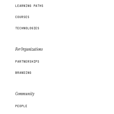
LEARNING PATHS
COURSES
TECHNOLOGIES
For Organizations
PARTNERSHIPS
BRANDING
Community
PEOPLE