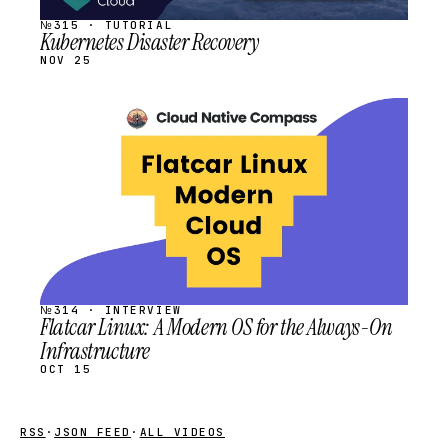
№315 · TUTORIAL
Kubernetes Disaster Recovery
NOV 25
STREAM
SCHEDULED
№314 · INTERVIEW
Flatcar Linux: A Modern OS for the Always-On
Infrastructure
OCT 15
RSS
·
JSON FEED
·
ALL VIDEOS