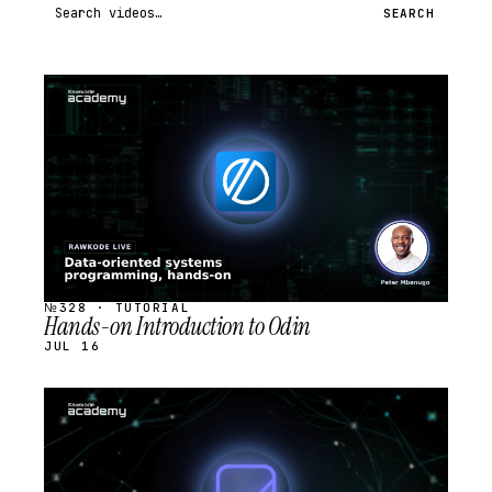
Search videos
SEARCH
STREAM
SCHEDULED
№328 · TUTORIAL
Hands-on Introduction to Odin
JUL 16
STREAM
SCHEDULED