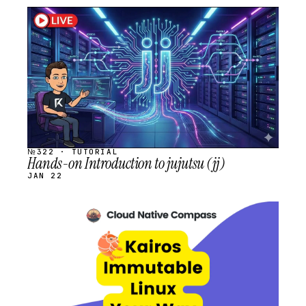
STREAM
SCHEDULED
№322 · TUTORIAL
Hands-on Introduction to jujutsu (jj)
JAN 22
STREAM
SCHEDULED