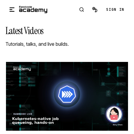
Skip to main content
SIGN IN
Latest Videos
Tutorials, talks, and live builds.
STREAM
SCHEDULED