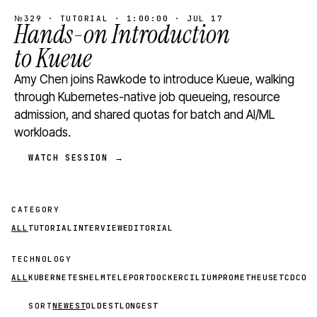
№329 · TUTORIAL · 1:00:00 · JUL 17
Hands-on Introduction
to Kueue
Amy Chen joins Rawkode to introduce Kueue, walking
through Kubernetes-native job queueing, resource
admission, and shared quotas for batch and AI/ML
workloads.
WATCH SESSION →
CATEGORY
ALL
TUTORIAL
INTERVIEW
EDITORIAL
TECHNOLOGY
ALL
KUBERNETES
HELM
TELEPORT
DOCKER
CILIUM
PROMETHEUS
ETCD
CON
SORT
NEWEST
OLDEST
LONGEST