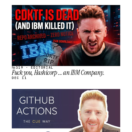
STREAM
SCHEDULED
№319 · EDITORIAL
Fuck you, Hashicorp ... an IBM Company.
DEC 11
STREAM
SCHEDULED