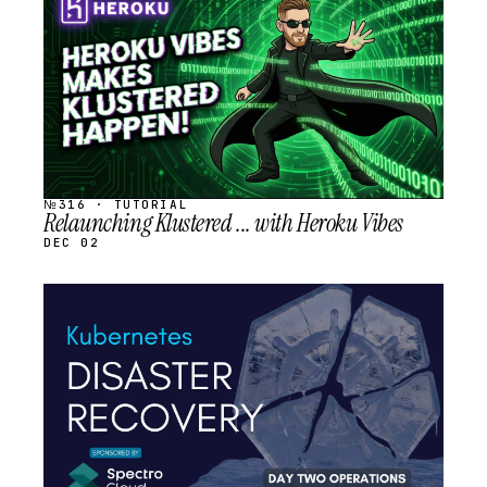
SCHEDULED
№316 · TUTORIAL
Relaunching Klustered ... with Heroku Vibes
DEC 02
STREAM
SCHEDULED