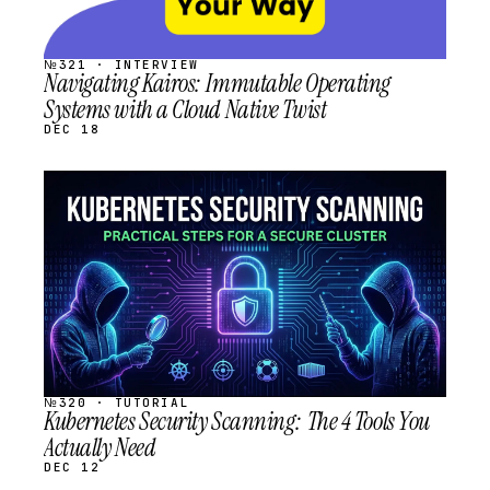
№321 · INTERVIEW
Navigating Kairos: Immutable Operating
Systems with a Cloud Native Twist
DEC 18
STREAM
SCHEDULED
№320 · TUTORIAL
Kubernetes Security Scanning: The 4 Tools You
Actually Need
DEC 12