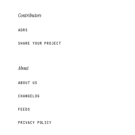
Contributors
ADRS
SHARE YOUR PROJECT
About
ABOUT US
CHANGELOG
FEEDS
PRIVACY POLICY