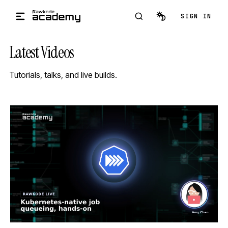
Skip to main content
SIGN IN
Latest Videos
Tutorials, talks, and live builds.
STREAM
SCHEDULED