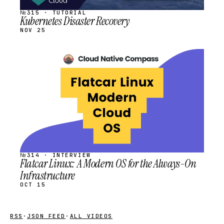
№315 · TUTORIAL
Kubernetes Disaster Recovery
NOV 25
STREAM
SCHEDULED
№314 · INTERVIEW
Flatcar Linux: A Modern OS for the Always-On
Infrastructure
OCT 15
RSS
·
JSON FEED
·
ALL VIDEOS