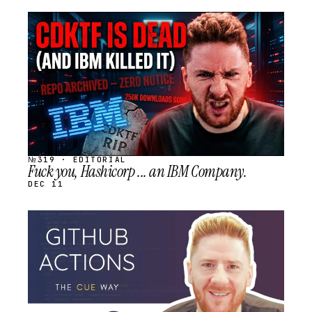
STREAM
SCHEDULED
№319 · EDITORIAL
Fuck you, Hashicorp ... an IBM Company.
DEC 11
STREAM
SCHEDULED