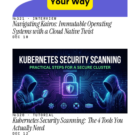
№321 · INTERVIEW
Navigating Kairos: Immutable Operating
Systems with a Cloud Native Twist
DEC 18
STREAM
SCHEDULED
№320 · TUTORIAL
Kubernetes Security Scanning: The 4 Tools You
Actually Need
DEC 12