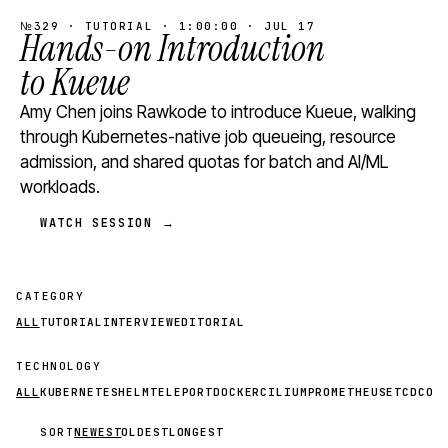
№329 · TUTORIAL · 1:00:00 · JUL 17
Hands-on Introduction
to Kueue
Amy Chen joins Rawkode to introduce Kueue, walking
through Kubernetes-native job queueing, resource
admission, and shared quotas for batch and AI/ML
workloads.
WATCH SESSION →
CATEGORY
ALL
TUTORIAL
INTERVIEW
EDITORIAL
TECHNOLOGY
ALL
KUBERNETES
HELM
TELEPORT
DOCKER
CILIUM
PROMETHEUS
ETCD
CON
SORT
NEWEST
OLDEST
LONGEST