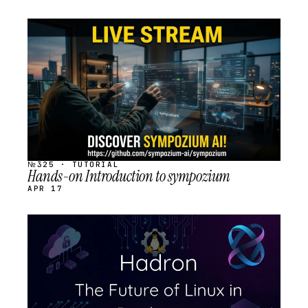
STREAM
SCHEDULED
№325 · TUTORIAL
Hands-on Introduction to sympozium
APR 17
STREAM
SCHEDULED