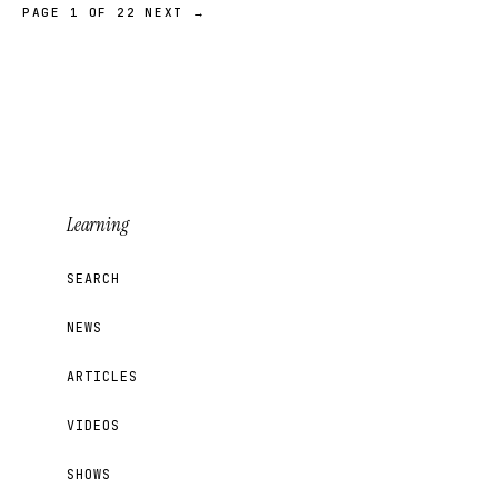
PAGE 1 OF 22
NEXT →
Learning
SEARCH
NEWS
ARTICLES
VIDEOS
SHOWS