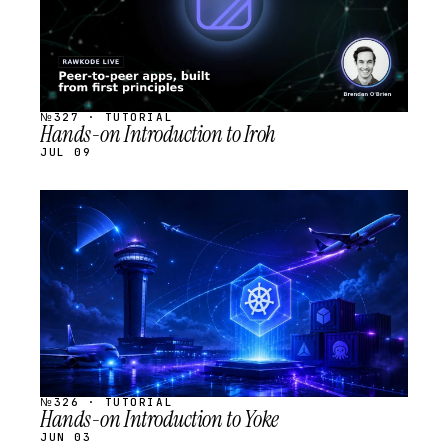
№327 · TUTORIAL
Hands-on Introduction to Iroh
JUL 09
STREAM
SCHEDULED
№326 · TUTORIAL
Hands-on Introduction to Yoke
JUN 03