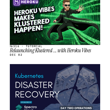
SCHEDULED
№316 · TUTORIAL
Relaunching Klustered ... with Heroku Vibes
DEC 02
STREAM
SCHEDULED