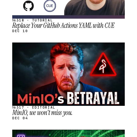
№318 · TUTORIAL
Replace Your GitHub Actions YAML with CUE
DEC 10
STREAM
SCHEDULED
№317 · EDITORIAL
MinIO, we won't miss you.
DEC 04
STREAM