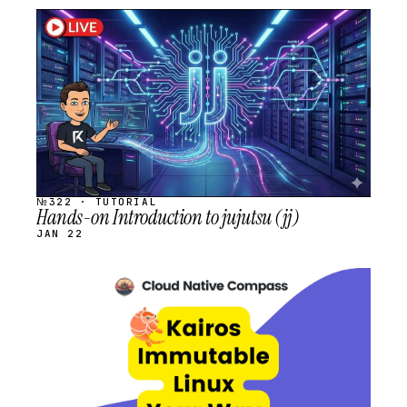
STREAM
SCHEDULED
№322 · TUTORIAL
Hands-on Introduction to jujutsu (jj)
JAN 22
STREAM
SCHEDULED