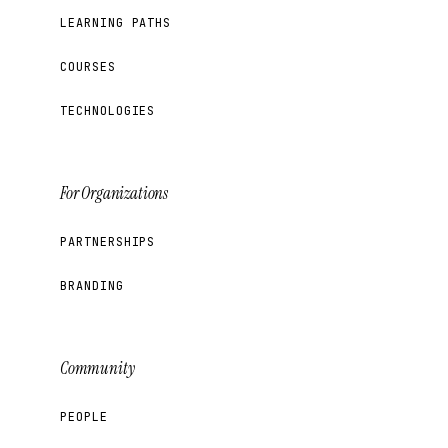
LEARNING PATHS
COURSES
TECHNOLOGIES
For Organizations
PARTNERSHIPS
BRANDING
Community
PEOPLE