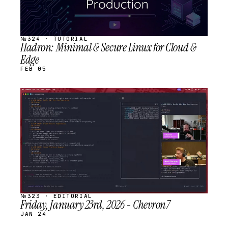
№324 · TUTORIAL
Hadron: Minimal & Secure Linux for Cloud &
Edge
FEB 05
STREAM
SCHEDULED
№323 · EDITORIAL
Friday, January 23rd, 2026 - Chevron7
JAN 24