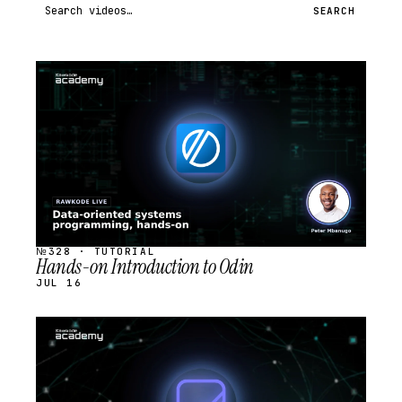
Search videos
SEARCH
STREAM
SCHEDULED
№328 · TUTORIAL
Hands-on Introduction to Odin
JUL 16
STREAM
SCHEDULED