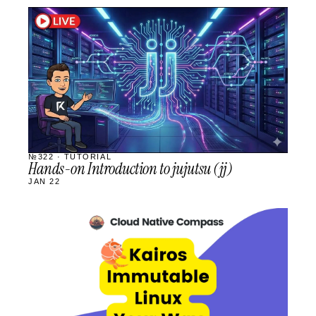
STREAM
SCHEDULED
№322 · TUTORIAL
Hands-on Introduction to jujutsu (jj)
JAN 22
STREAM
SCHEDULED