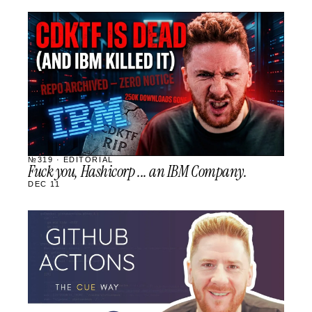
STREAM
SCHEDULED
№319 · EDITORIAL
Fuck you, Hashicorp ... an IBM Company.
DEC 11
STREAM
SCHEDULED