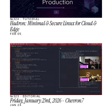
№324 · TUTORIAL
Hadron: Minimal & Secure Linux for Cloud &
Edge
FEB 05
STREAM
SCHEDULED
№323 · EDITORIAL
Friday, January 23rd, 2026 - Chevron7
JAN 24