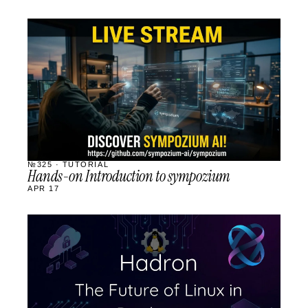
STREAM
SCHEDULED
№325 · TUTORIAL
Hands-on Introduction to sympozium
APR 17
STREAM
SCHEDULED