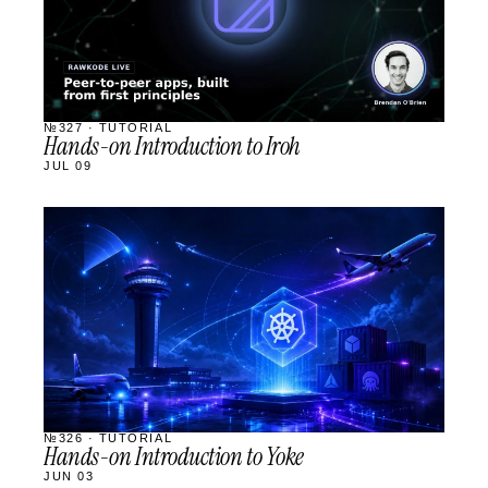
№327 · TUTORIAL
Hands-on Introduction to Iroh
JUL 09
STREAM
SCHEDULED
№326 · TUTORIAL
Hands-on Introduction to Yoke
JUN 03