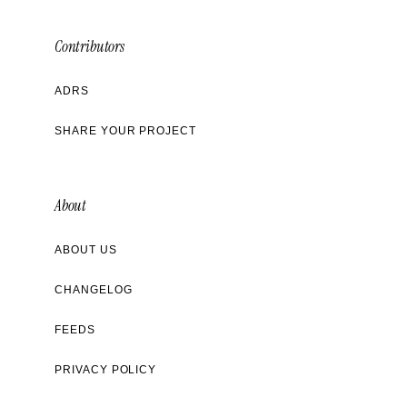
Contributors
ADRS
SHARE YOUR PROJECT
About
ABOUT US
CHANGELOG
FEEDS
PRIVACY POLICY