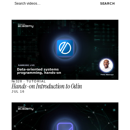
Search videos
SEARCH
STREAM
SCHEDULED
№328 · TUTORIAL
Hands-on Introduction to Odin
JUL 16
STREAM
SCHEDULED