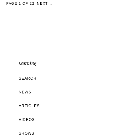
PAGE 1 OF 22
NEXT →
Learning
SEARCH
NEWS
ARTICLES
VIDEOS
SHOWS