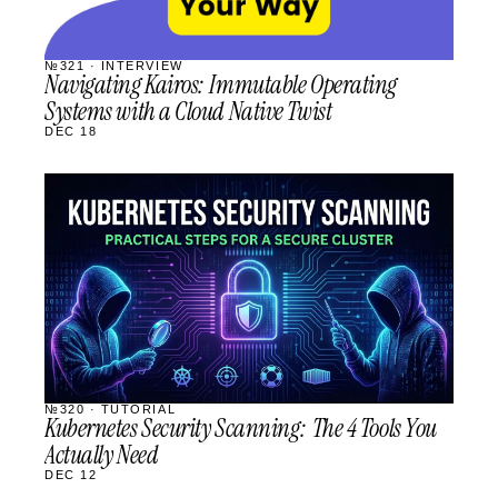
№321 · INTERVIEW
Navigating Kairos: Immutable Operating
Systems with a Cloud Native Twist
DEC 18
STREAM
SCHEDULED
№320 · TUTORIAL
Kubernetes Security Scanning: The 4 Tools You
Actually Need
DEC 12