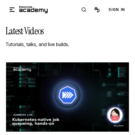
Skip to main content
SIGN IN
Latest Videos
Tutorials, talks, and live builds.
STREAM
SCHEDULED