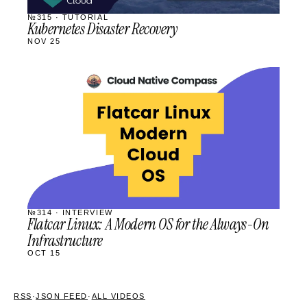
№315 · TUTORIAL
Kubernetes Disaster Recovery
NOV 25
STREAM
SCHEDULED
№314 · INTERVIEW
Flatcar Linux: A Modern OS for the Always-On
Infrastructure
OCT 15
RSS
·
JSON FEED
·
ALL VIDEOS