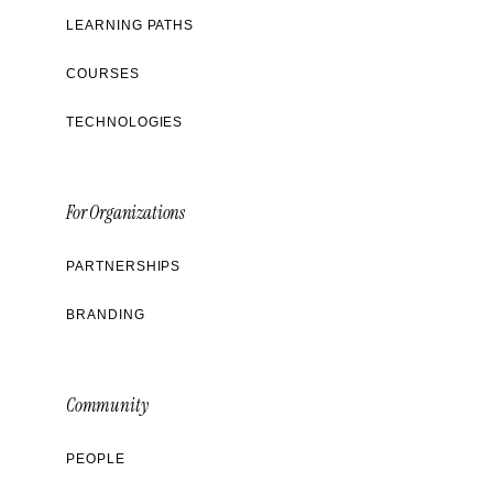
LEARNING PATHS
COURSES
TECHNOLOGIES
For Organizations
PARTNERSHIPS
BRANDING
Community
PEOPLE