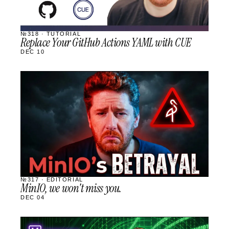
№318 · TUTORIAL
Replace Your GitHub Actions YAML with CUE
DEC 10
STREAM
SCHEDULED
№317 · EDITORIAL
MinIO, we won't miss you.
DEC 04
STREAM