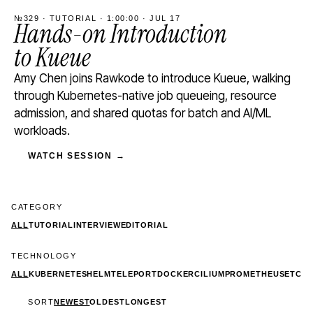
№329 · TUTORIAL · 1:00:00 · JUL 17
Hands-on Introduction
to Kueue
Amy Chen joins Rawkode to introduce Kueue, walking
through Kubernetes-native job queueing, resource
admission, and shared quotas for batch and AI/ML
workloads.
WATCH SESSION →
CATEGORY
ALL
TUTORIAL
INTERVIEW
EDITORIAL
TECHNOLOGY
ALL
KUBERNETES
HELM
TELEPORT
DOCKER
CILIUM
PROMETHEUS
ETCD
SORT
NEWEST
OLDEST
LONGEST