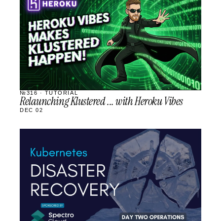
SCHEDULED
№316 · TUTORIAL
Relaunching Klustered ... with Heroku Vibes
DEC 02
STREAM
SCHEDULED