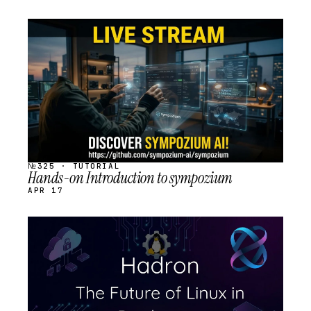
STREAM
SCHEDULED
№325 · TUTORIAL
Hands-on Introduction to sympozium
APR 17
STREAM
SCHEDULED