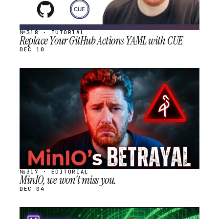
№318 · TUTORIAL
Replace Your GitHub Actions YAML with CUE
DEC 10
STREAM
SCHEDULED
№317 · EDITORIAL
MinIO, we won't miss you.
DEC 04
STREAM