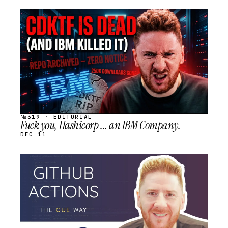
STREAM
SCHEDULED
№319 · EDITORIAL
Fuck you, Hashicorp ... an IBM Company.
DEC 11
STREAM
SCHEDULED