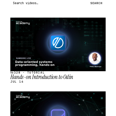
Search videos
SEARCH
STREAM
SCHEDULED
№328 · TUTORIAL
Hands-on Introduction to Odin
JUL 16
STREAM
SCHEDULED