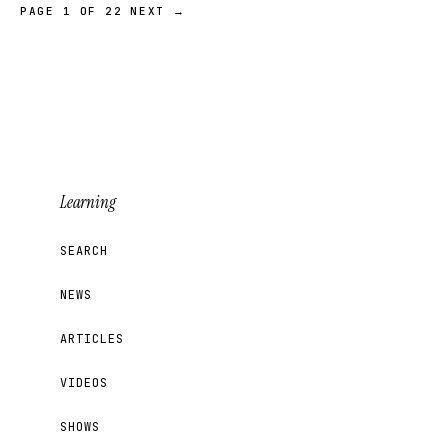
PAGE 1 OF 22
NEXT →
Learning
SEARCH
NEWS
ARTICLES
VIDEOS
SHOWS