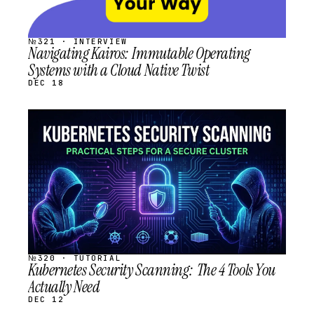
№321 · INTERVIEW
Navigating Kairos: Immutable Operating
Systems with a Cloud Native Twist
DEC 18
STREAM
SCHEDULED
№320 · TUTORIAL
Kubernetes Security Scanning: The 4 Tools You
Actually Need
DEC 12