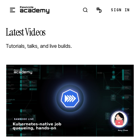
Skip to main content
SIGN IN
Latest Videos
Tutorials, talks, and live builds.
STREAM
SCHEDULED