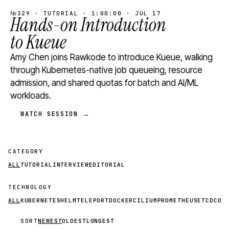
№329 · TUTORIAL · 1:00:00 · JUL 17
Hands-on Introduction
to Kueue
Amy Chen joins Rawkode to introduce Kueue, walking
through Kubernetes-native job queueing, resource
admission, and shared quotas for batch and AI/ML
workloads.
WATCH SESSION →
CATEGORY
ALL
TUTORIAL
INTERVIEW
EDITORIAL
TECHNOLOGY
ALL
KUBERNETES
HELM
TELEPORT
DOCKER
CILIUM
PROMETHEUS
ETCD
CON
SORT
NEWEST
OLDEST
LONGEST