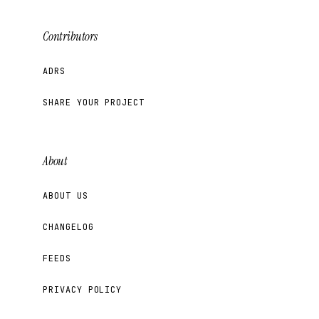
Contributors
ADRS
SHARE YOUR PROJECT
About
ABOUT US
CHANGELOG
FEEDS
PRIVACY POLICY