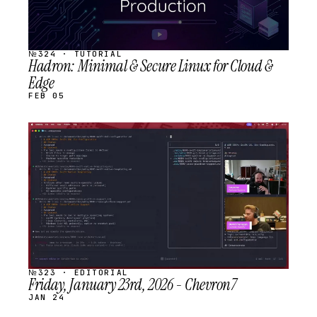
№324 · TUTORIAL
Hadron: Minimal & Secure Linux for Cloud &
Edge
FEB 05
STREAM
SCHEDULED
№323 · EDITORIAL
Friday, January 23rd, 2026 - Chevron7
JAN 24