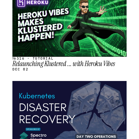
SCHEDULED
№316 · TUTORIAL
Relaunching Klustered ... with Heroku Vibes
DEC 02
STREAM
SCHEDULED