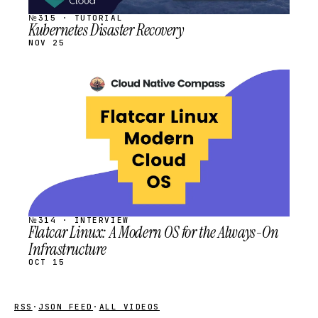
№315 · TUTORIAL
Kubernetes Disaster Recovery
NOV 25
STREAM
SCHEDULED
№314 · INTERVIEW
Flatcar Linux: A Modern OS for the Always-On
Infrastructure
OCT 15
RSS
·
JSON FEED
·
ALL VIDEOS