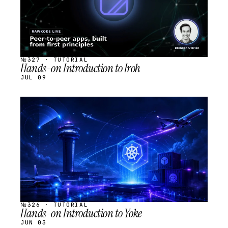
№327 · TUTORIAL
Hands-on Introduction to Iroh
JUL 09
STREAM
SCHEDULED
№326 · TUTORIAL
Hands-on Introduction to Yoke
JUN 03