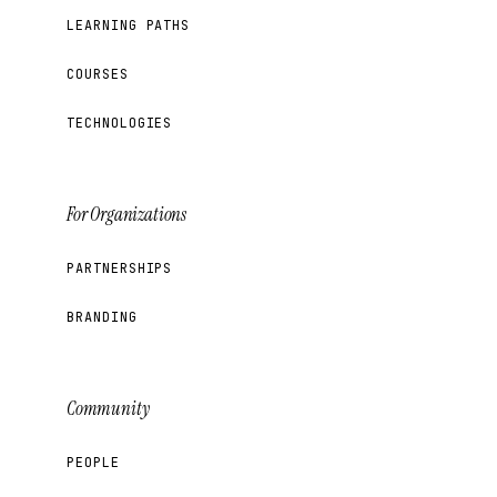
LEARNING PATHS
COURSES
TECHNOLOGIES
For Organizations
PARTNERSHIPS
BRANDING
Community
PEOPLE