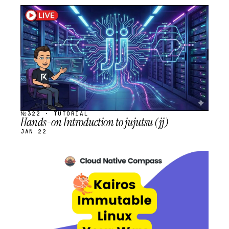
STREAM
SCHEDULED
№322 · TUTORIAL
Hands-on Introduction to jujutsu (jj)
JAN 22
STREAM
SCHEDULED