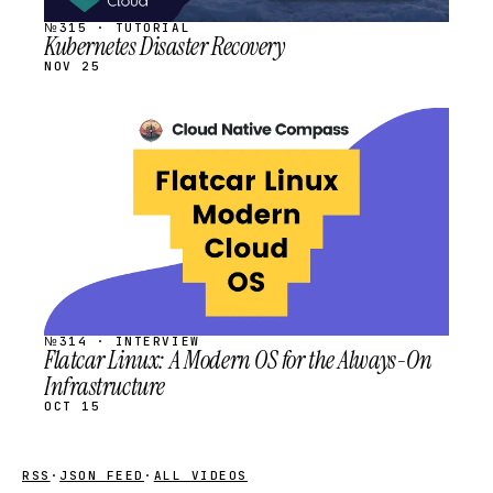
№315 · TUTORIAL
Kubernetes Disaster Recovery
NOV 25
STREAM
SCHEDULED
№314 · INTERVIEW
Flatcar Linux: A Modern OS for the Always-On
Infrastructure
OCT 15
RSS
·
JSON FEED
·
ALL VIDEOS