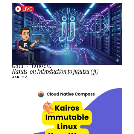
STREAM
SCHEDULED
№322 · TUTORIAL
Hands-on Introduction to jujutsu (jj)
JAN 22
STREAM
SCHEDULED