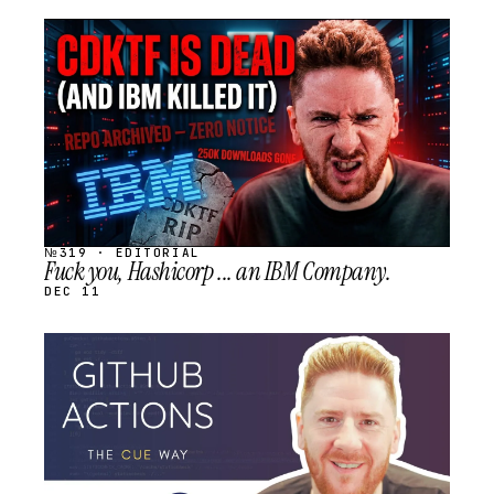
STREAM
SCHEDULED
№319 · EDITORIAL
Fuck you, Hashicorp ... an IBM Company.
DEC 11
STREAM
SCHEDULED