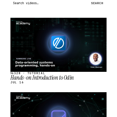
Search videos
SEARCH
STREAM
SCHEDULED
№328 · TUTORIAL
Hands-on Introduction to Odin
JUL 16
STREAM
SCHEDULED