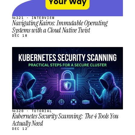
№321 · INTERVIEW
Navigating Kairos: Immutable Operating
Systems with a Cloud Native Twist
DEC 18
STREAM
SCHEDULED
№320 · TUTORIAL
Kubernetes Security Scanning: The 4 Tools You
Actually Need
DEC 12