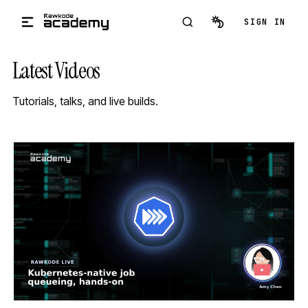
Skip to main content
SIGN IN
Latest Videos
Tutorials, talks, and live builds.
STREAM
SCHEDULED