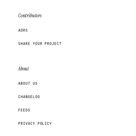
Contributors
ADRS
SHARE YOUR PROJECT
About
ABOUT US
CHANGELOG
FEEDS
PRIVACY POLICY