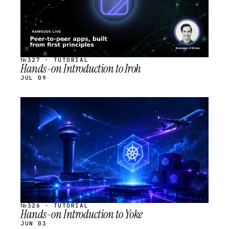
№327 · TUTORIAL
Hands-on Introduction to Iroh
JUL 09
STREAM
SCHEDULED
№326 · TUTORIAL
Hands-on Introduction to Yoke
JUN 03