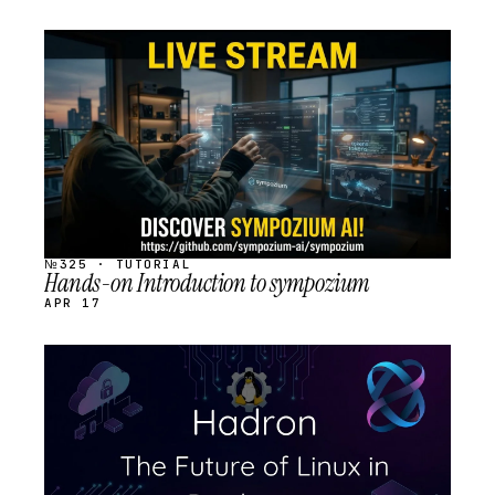
STREAM
SCHEDULED
№325 · TUTORIAL
Hands-on Introduction to sympozium
APR 17
STREAM
SCHEDULED