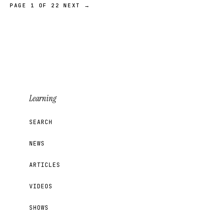
PAGE 1 OF 22
NEXT →
Learning
SEARCH
NEWS
ARTICLES
VIDEOS
SHOWS