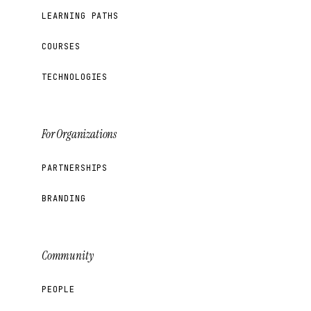
LEARNING PATHS
COURSES
TECHNOLOGIES
For Organizations
PARTNERSHIPS
BRANDING
Community
PEOPLE