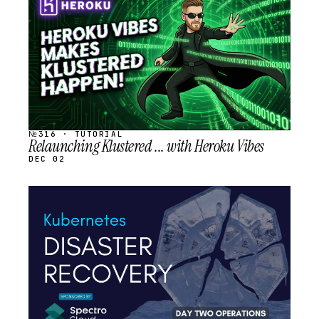
SCHEDULED
№316 · TUTORIAL
Relaunching Klustered ... with Heroku Vibes
DEC 02
STREAM
SCHEDULED