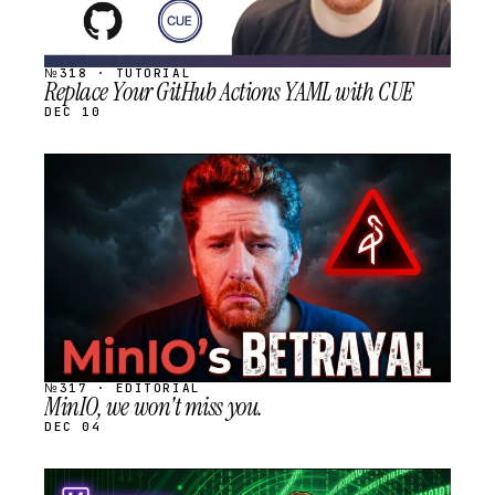
№318 · TUTORIAL
Replace Your GitHub Actions YAML with CUE
DEC 10
STREAM
SCHEDULED
№317 · EDITORIAL
MinIO, we won't miss you.
DEC 04
STREAM