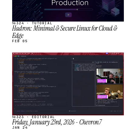
№324 · TUTORIAL
Hadron: Minimal & Secure Linux for Cloud &
Edge
FEB 05
STREAM
SCHEDULED
№323 · EDITORIAL
Friday, January 23rd, 2026 - Chevron7
JAN 24