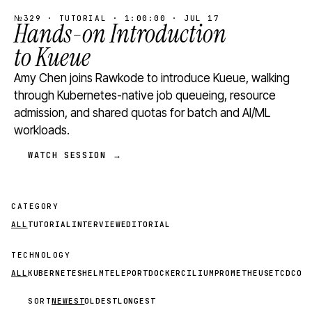
№329 · TUTORIAL · 1:00:00 · JUL 17
Hands-on Introduction
to Kueue
Amy Chen joins Rawkode to introduce Kueue, walking
through Kubernetes-native job queueing, resource
admission, and shared quotas for batch and AI/ML
workloads.
WATCH SESSION →
CATEGORY
ALL
TUTORIAL
INTERVIEW
EDITORIAL
TECHNOLOGY
ALL
KUBERNETES
HELM
TELEPORT
DOCKER
CILIUM
PROMETHEUS
ETCD
CON
SORT
NEWEST
OLDEST
LONGEST