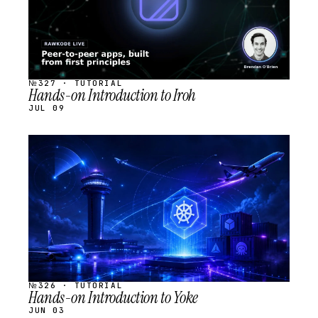
№327 · TUTORIAL
Hands-on Introduction to Iroh
JUL 09
STREAM
SCHEDULED
№326 · TUTORIAL
Hands-on Introduction to Yoke
JUN 03