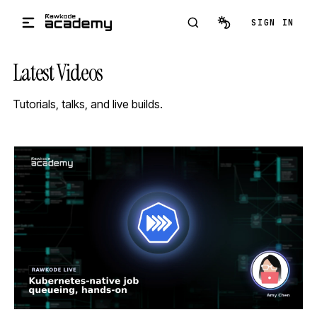
Skip to main content
SIGN IN
Latest Videos
Tutorials, talks, and live builds.
STREAM
SCHEDULED