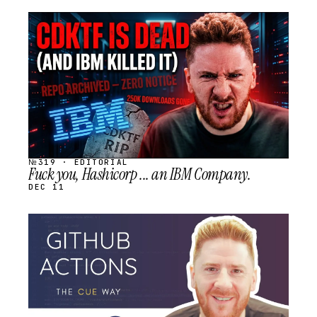
STREAM
SCHEDULED
№319 · EDITORIAL
Fuck you, Hashicorp ... an IBM Company.
DEC 11
STREAM
SCHEDULED