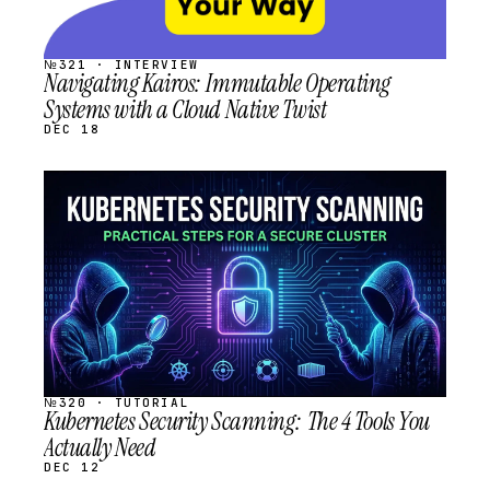
№321 · INTERVIEW
Navigating Kairos: Immutable Operating
Systems with a Cloud Native Twist
DEC 18
STREAM
SCHEDULED
№320 · TUTORIAL
Kubernetes Security Scanning: The 4 Tools You
Actually Need
DEC 12