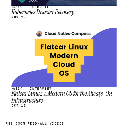
№315 · TUTORIAL
Kubernetes Disaster Recovery
NOV 25
STREAM
SCHEDULED
№314 · INTERVIEW
Flatcar Linux: A Modern OS for the Always-On
Infrastructure
OCT 15
RSS
·
JSON FEED
·
ALL VIDEOS