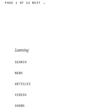
PAGE 1 OF 22
NEXT →
Learning
SEARCH
NEWS
ARTICLES
VIDEOS
SHOWS