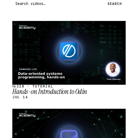
Search videos
SEARCH
STREAM
SCHEDULED
№328 · TUTORIAL
Hands-on Introduction to Odin
JUL 16
STREAM
SCHEDULED