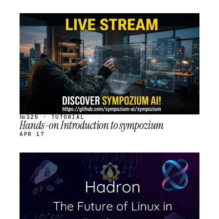
STREAM
SCHEDULED
№325 · TUTORIAL
Hands-on Introduction to sympozium
APR 17
STREAM
SCHEDULED