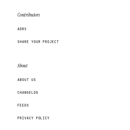
Contributors
ADRS
SHARE YOUR PROJECT
About
ABOUT US
CHANGELOG
FEEDS
PRIVACY POLICY