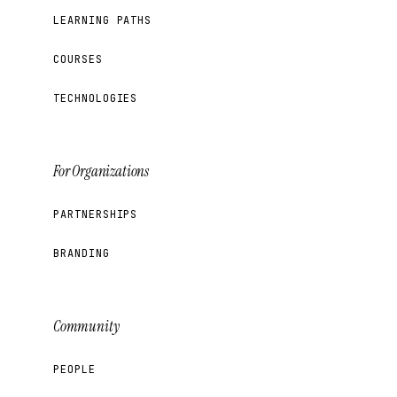
LEARNING PATHS
COURSES
TECHNOLOGIES
For Organizations
PARTNERSHIPS
BRANDING
Community
PEOPLE