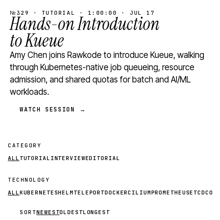
№329 · TUTORIAL · 1:00:00 · JUL 17
Hands-on Introduction
to Kueue
Amy Chen joins Rawkode to introduce Kueue, walking
through Kubernetes-native job queueing, resource
admission, and shared quotas for batch and AI/ML
workloads.
WATCH SESSION →
CATEGORY
ALL
TUTORIAL
INTERVIEW
EDITORIAL
TECHNOLOGY
ALL
KUBERNETES
HELM
TELEPORT
DOCKER
CILIUM
PROMETHEUS
ETCD
CON
SORT
NEWEST
OLDEST
LONGEST