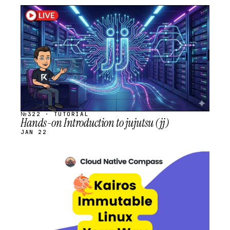
STREAM
SCHEDULED
№322 · TUTORIAL
Hands-on Introduction to jujutsu (jj)
JAN 22
STREAM
SCHEDULED