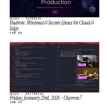
№324 · TUTORIAL
Hadron: Minimal & Secure Linux for Cloud &
Edge
FEB 05
STREAM
SCHEDULED
№323 · EDITORIAL
Friday, January 23rd, 2026 - Chevron7
JAN 24