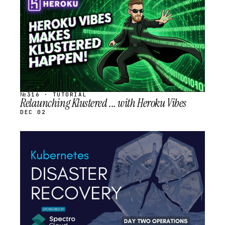
SCHEDULED
№316 · TUTORIAL
Relaunching Klustered ... with Heroku Vibes
DEC 02
STREAM
SCHEDULED