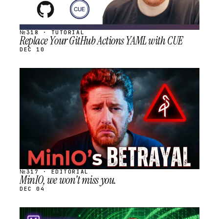
№318 · TUTORIAL
Replace Your GitHub Actions YAML with CUE
DEC 10
STREAM
SCHEDULED
№317 · EDITORIAL
MinIO, we won't miss you.
DEC 04
STREAM