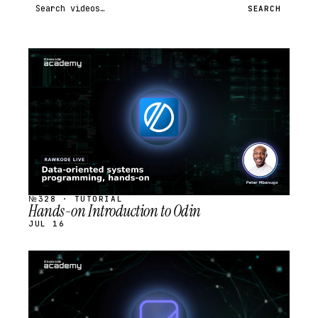
Search videos
SEARCH
STREAM
SCHEDULED
№328 · TUTORIAL
Hands-on Introduction to Odin
JUL 16
STREAM
SCHEDULED