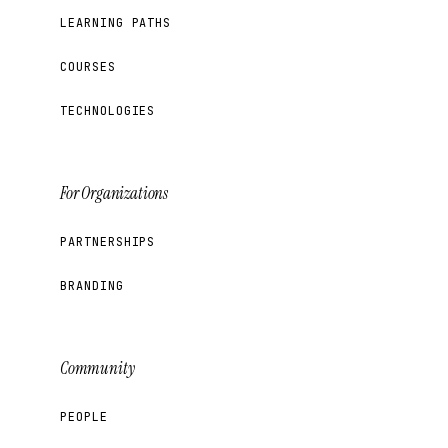
LEARNING PATHS
COURSES
TECHNOLOGIES
For Organizations
PARTNERSHIPS
BRANDING
Community
PEOPLE