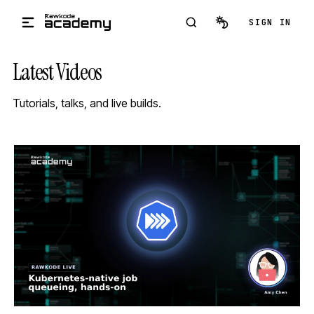
Skip to main content
SIGN IN
Latest Videos
Tutorials, talks, and live builds.
STREAM
SCHEDULED