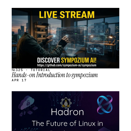
STREAM
SCHEDULED
№325 · TUTORIAL
Hands-on Introduction to sympozium
APR 17
STREAM
SCHEDULED