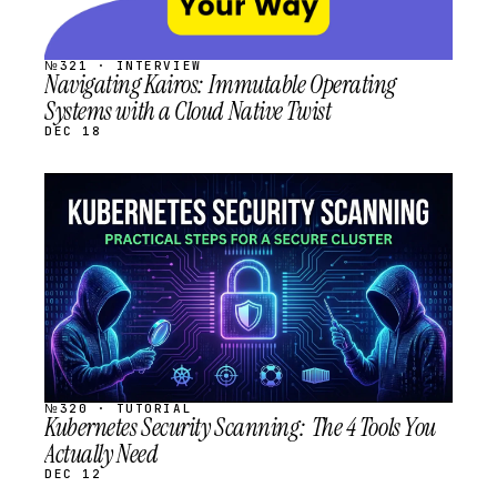
№321 · INTERVIEW
Navigating Kairos: Immutable Operating
Systems with a Cloud Native Twist
DEC 18
STREAM
SCHEDULED
№320 · TUTORIAL
Kubernetes Security Scanning: The 4 Tools You
Actually Need
DEC 12