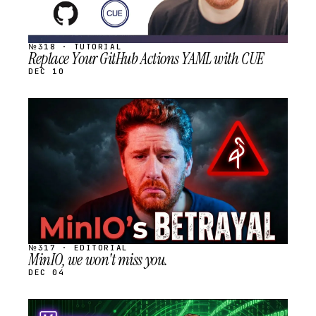
№318 · TUTORIAL
Replace Your GitHub Actions YAML with CUE
DEC 10
STREAM
SCHEDULED
№317 · EDITORIAL
MinIO, we won't miss you.
DEC 04
STREAM