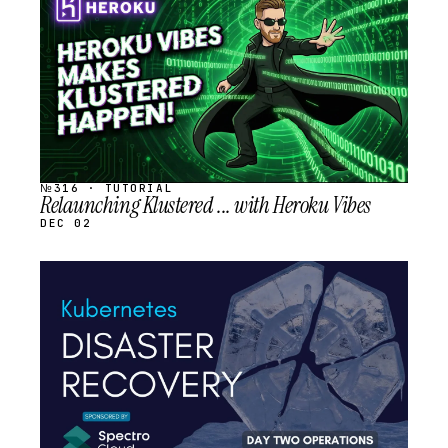
SCHEDULED
№316 · TUTORIAL
Relaunching Klustered ... with Heroku Vibes
DEC 02
STREAM
SCHEDULED