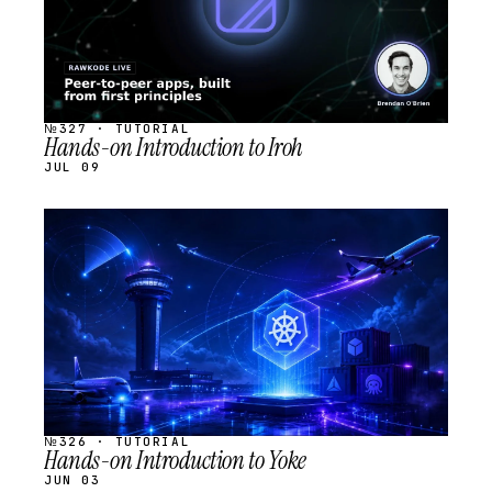
№327 · TUTORIAL
Hands-on Introduction to Iroh
JUL 09
STREAM
SCHEDULED
№326 · TUTORIAL
Hands-on Introduction to Yoke
JUN 03