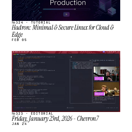
№324 · TUTORIAL
Hadron: Minimal & Secure Linux for Cloud &
Edge
FEB 05
STREAM
SCHEDULED
№323 · EDITORIAL
Friday, January 23rd, 2026 - Chevron7
JAN 24