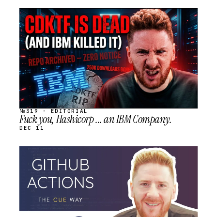
STREAM
SCHEDULED
№319 · EDITORIAL
Fuck you, Hashicorp ... an IBM Company.
DEC 11
STREAM
SCHEDULED