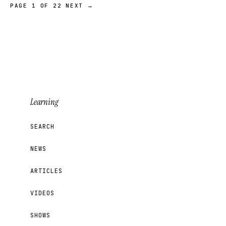
PAGE 1 OF 22
NEXT →
Learning
SEARCH
NEWS
ARTICLES
VIDEOS
SHOWS