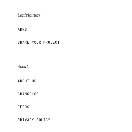
Contributors
ADRS
SHARE YOUR PROJECT
About
ABOUT US
CHANGELOG
FEEDS
PRIVACY POLICY