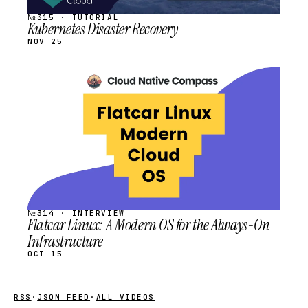
№315 · TUTORIAL
Kubernetes Disaster Recovery
NOV 25
STREAM
SCHEDULED
№314 · INTERVIEW
Flatcar Linux: A Modern OS for the Always-On
Infrastructure
OCT 15
RSS
·
JSON FEED
·
ALL VIDEOS