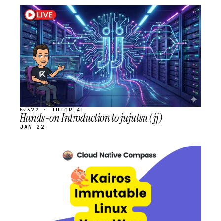
STREAM
SCHEDULED
№322 · TUTORIAL
Hands-on Introduction to jujutsu (jj)
JAN 22
STREAM
SCHEDULED