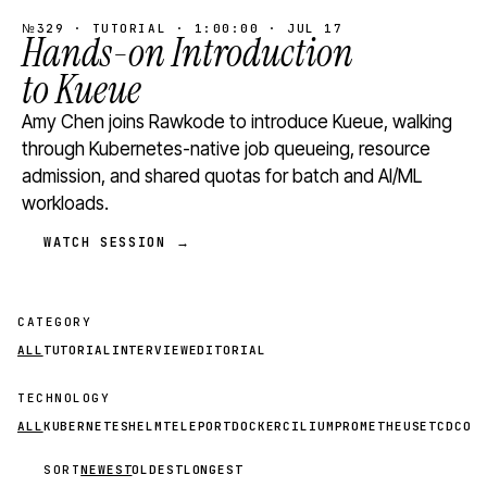
№329 · TUTORIAL · 1:00:00 · JUL 17
Hands-on Introduction
to Kueue
Amy Chen joins Rawkode to introduce Kueue, walking
through Kubernetes-native job queueing, resource
admission, and shared quotas for batch and AI/ML
workloads.
WATCH SESSION →
CATEGORY
ALL
TUTORIAL
INTERVIEW
EDITORIAL
TECHNOLOGY
ALL
KUBERNETES
HELM
TELEPORT
DOCKER
CILIUM
PROMETHEUS
ETCD
CON
SORT
NEWEST
OLDEST
LONGEST