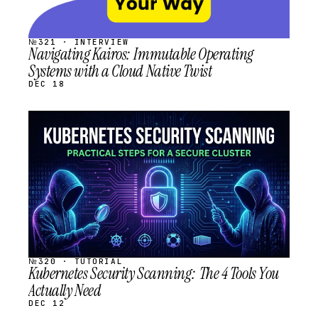
№321 · INTERVIEW
Navigating Kairos: Immutable Operating
Systems with a Cloud Native Twist
DEC 18
STREAM
SCHEDULED
№320 · TUTORIAL
Kubernetes Security Scanning: The 4 Tools You
Actually Need
DEC 12