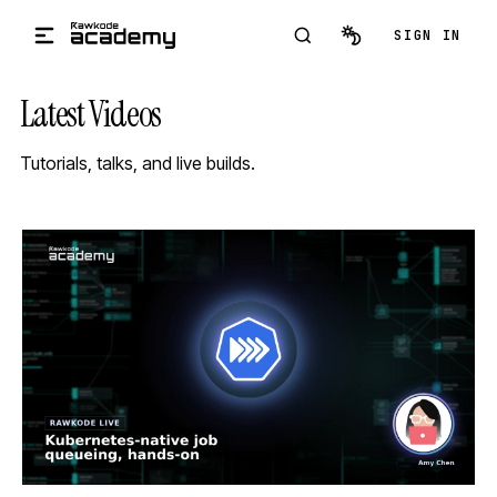
Skip to main content
SIGN IN
Latest Videos
Tutorials, talks, and live builds.
STREAM
SCHEDULED