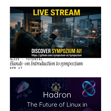
STREAM
SCHEDULED
№325 · TUTORIAL
Hands-on Introduction to sympozium
APR 17
STREAM
SCHEDULED