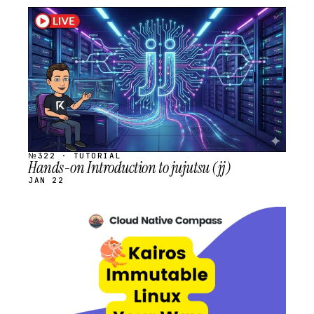
STREAM
SCHEDULED
№322 · TUTORIAL
Hands-on Introduction to jujutsu (jj)
JAN 22
STREAM
SCHEDULED