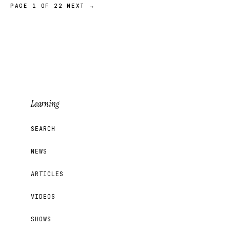
PAGE 1 OF 22
NEXT →
Learning
SEARCH
NEWS
ARTICLES
VIDEOS
SHOWS