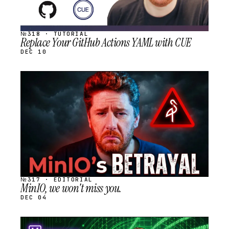
№318 · TUTORIAL
Replace Your GitHub Actions YAML with CUE
DEC 10
STREAM
SCHEDULED
№317 · EDITORIAL
MinIO, we won't miss you.
DEC 04
STREAM