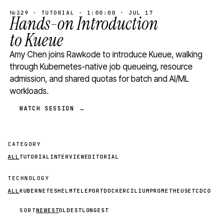
№329 · TUTORIAL · 1:00:00 · JUL 17
Hands-on Introduction
to Kueue
Amy Chen joins Rawkode to introduce Kueue, walking
through Kubernetes-native job queueing, resource
admission, and shared quotas for batch and AI/ML
workloads.
WATCH SESSION →
CATEGORY
ALL
TUTORIAL
INTERVIEW
EDITORIAL
TECHNOLOGY
ALL
KUBERNETES
HELM
TELEPORT
DOCKER
CILIUM
PROMETHEUS
ETCD
CON
SORT
NEWEST
OLDEST
LONGEST