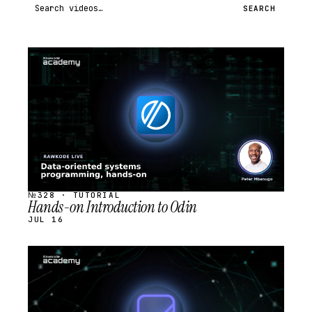
Search videos
SEARCH
STREAM
SCHEDULED
№328 · TUTORIAL
Hands-on Introduction to Odin
JUL 16
STREAM
SCHEDULED