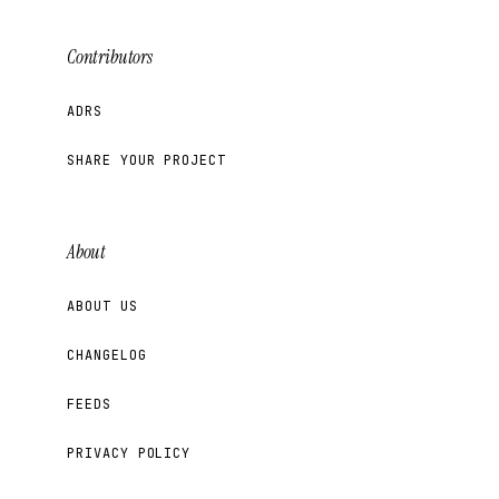
Contributors
ADRS
SHARE YOUR PROJECT
About
ABOUT US
CHANGELOG
FEEDS
PRIVACY POLICY