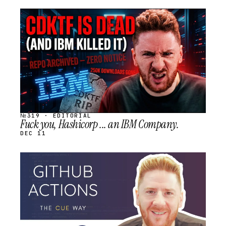
STREAM
SCHEDULED
№319 · EDITORIAL
Fuck you, Hashicorp ... an IBM Company.
DEC 11
STREAM
SCHEDULED