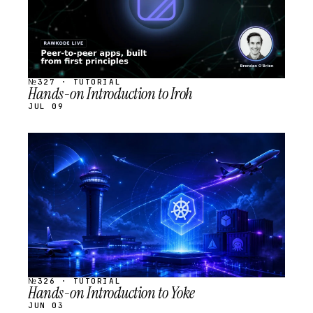
№327 · TUTORIAL
Hands-on Introduction to Iroh
JUL 09
STREAM
SCHEDULED
№326 · TUTORIAL
Hands-on Introduction to Yoke
JUN 03