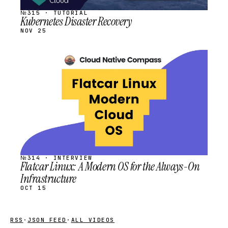
№315 · TUTORIAL
Kubernetes Disaster Recovery
NOV 25
STREAM
SCHEDULED
№314 · INTERVIEW
Flatcar Linux: A Modern OS for the Always-On
Infrastructure
OCT 15
RSS
·
JSON FEED
·
ALL VIDEOS