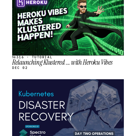
SCHEDULED
№316 · TUTORIAL
Relaunching Klustered ... with Heroku Vibes
DEC 02
STREAM
SCHEDULED