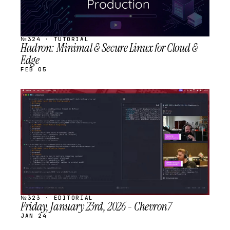
№324 · TUTORIAL
Hadron: Minimal & Secure Linux for Cloud &
Edge
FEB 05
STREAM
SCHEDULED
№323 · EDITORIAL
Friday, January 23rd, 2026 - Chevron7
JAN 24