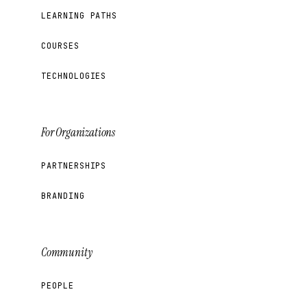
LEARNING PATHS
COURSES
TECHNOLOGIES
For Organizations
PARTNERSHIPS
BRANDING
Community
PEOPLE