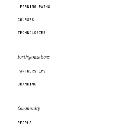
LEARNING PATHS
COURSES
TECHNOLOGIES
For Organizations
PARTNERSHIPS
BRANDING
Community
PEOPLE