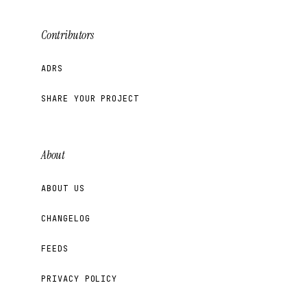
Contributors
ADRS
SHARE YOUR PROJECT
About
ABOUT US
CHANGELOG
FEEDS
PRIVACY POLICY