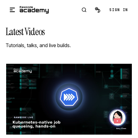
Skip to main content
SIGN IN
Latest Videos
Tutorials, talks, and live builds.
STREAM
SCHEDULED