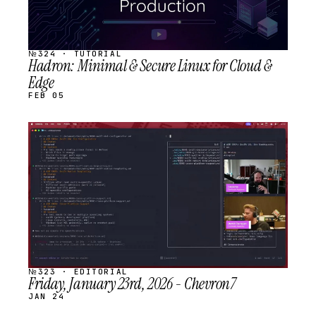
№324 · TUTORIAL
Hadron: Minimal & Secure Linux for Cloud &
Edge
FEB 05
STREAM
SCHEDULED
№323 · EDITORIAL
Friday, January 23rd, 2026 - Chevron7
JAN 24