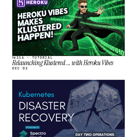
SCHEDULED
№316 · TUTORIAL
Relaunching Klustered ... with Heroku Vibes
DEC 02
STREAM
SCHEDULED