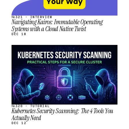
№321 · INTERVIEW
Navigating Kairos: Immutable Operating
Systems with a Cloud Native Twist
DEC 18
STREAM
SCHEDULED
№320 · TUTORIAL
Kubernetes Security Scanning: The 4 Tools You
Actually Need
DEC 12