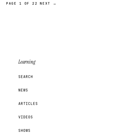
PAGE 1 OF 22
NEXT →
Learning
SEARCH
NEWS
ARTICLES
VIDEOS
SHOWS