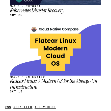
№315 · TUTORIAL
Kubernetes Disaster Recovery
NOV 25
STREAM
SCHEDULED
№314 · INTERVIEW
Flatcar Linux: A Modern OS for the Always-On
Infrastructure
OCT 15
RSS
·
JSON FEED
·
ALL VIDEOS