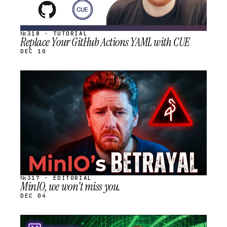
№318 · TUTORIAL
Replace Your GitHub Actions YAML with CUE
DEC 10
STREAM
SCHEDULED
№317 · EDITORIAL
MinIO, we won't miss you.
DEC 04
STREAM