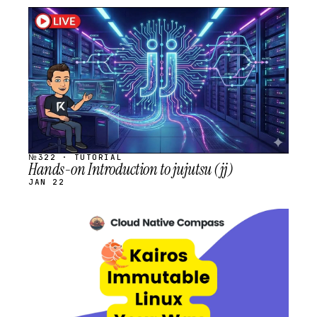
STREAM
SCHEDULED
№322 · TUTORIAL
Hands-on Introduction to jujutsu (jj)
JAN 22
STREAM
SCHEDULED