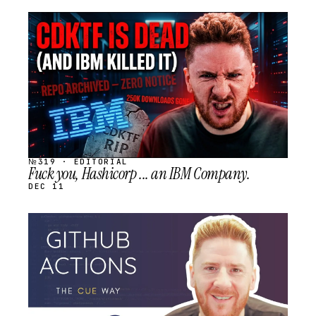
STREAM
SCHEDULED
№319 · EDITORIAL
Fuck you, Hashicorp ... an IBM Company.
DEC 11
STREAM
SCHEDULED