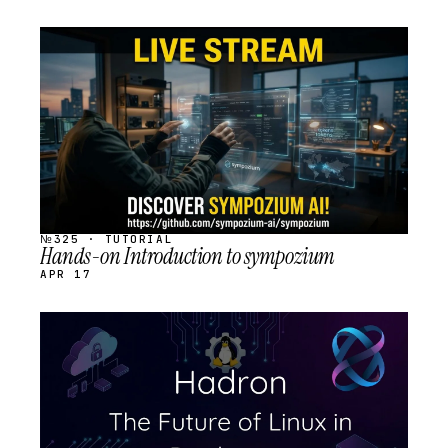
STREAM
SCHEDULED
№325 · TUTORIAL
Hands-on Introduction to sympozium
APR 17
STREAM
SCHEDULED