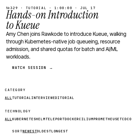
№329 · TUTORIAL · 1:00:00 · JUL 17
Hands-on Introduction
to Kueue
Amy Chen joins Rawkode to introduce Kueue, walking
through Kubernetes-native job queueing, resource
admission, and shared quotas for batch and AI/ML
workloads.
WATCH SESSION →
CATEGORY
ALL
TUTORIAL
INTERVIEW
EDITORIAL
TECHNOLOGY
ALL
KUBERNETES
HELM
TELEPORT
DOCKER
CILIUM
PROMETHEUS
ETCD
CON
SORT
NEWEST
OLDEST
LONGEST