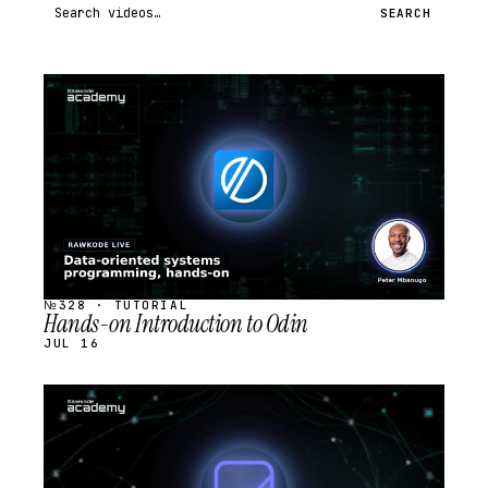
Search videos
SEARCH
STREAM
SCHEDULED
№328 · TUTORIAL
Hands-on Introduction to Odin
JUL 16
STREAM
SCHEDULED