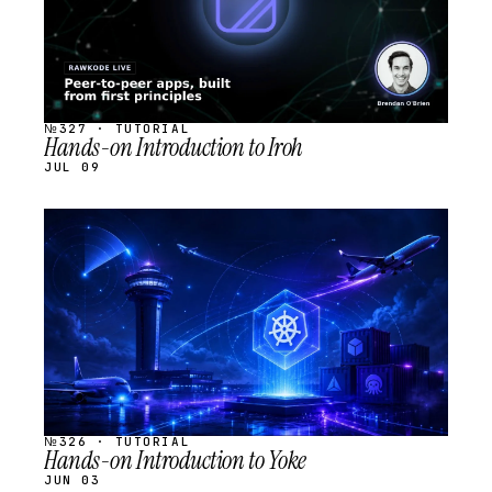
№327 · TUTORIAL
Hands-on Introduction to Iroh
JUL 09
STREAM
SCHEDULED
№326 · TUTORIAL
Hands-on Introduction to Yoke
JUN 03