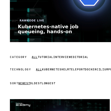
CATEGORY
ALL
TUTORIAL
INTERVIEW
EDITORIAL
TECHNOLOGY
ALL
KUBERNETES
HELM
TELEPORT
DOCKER
CILIUM
P
SORT
NEWEST
OLDEST
LONGEST
STREAM
SCHEDULED