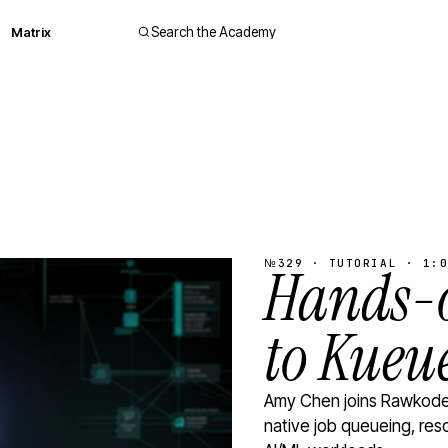
Matrix
Search the Academy
№329 · TUTORIAL · 1:0
Hands-o
to Kueu
Amy Chen joins Rawkode 
native job queueing, res