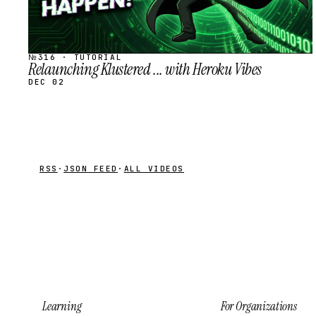
№316 · TUTORIAL
Relaunching Klustered ... with Heroku Vibes
DEC 02
RSS
·
JSON FEED
·
ALL VIDEOS
Learning
For Organizations