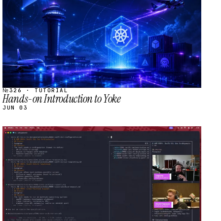
№326 · TUTORIAL
Hands-on Introduction to Yoke
JUN 03
STREAM
SCHEDULED