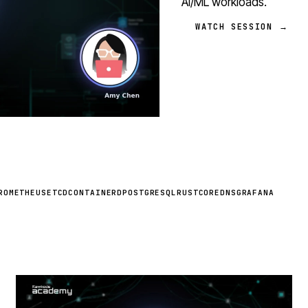
AI/ML workloads.
WATCH SESSION →
ROMETHEUS
ETCD
CONTAINERD
POSTGRESQL
RUST
COREDNS
GRAFANA
STREAM
SCHEDULED