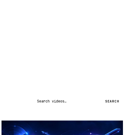
Search videos
SEARCH
STREAM
SCHEDULED