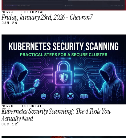
№323 · EDITORIAL
Friday, January 23rd, 2026 - Chevron7
JAN 24
STREAM
SCHEDULED
№320 · TUTORIAL
Kubernetes Security Scanning: The 4 Tools You
Actually Need
DEC 12