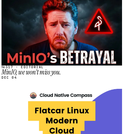
STREAM
SCHEDULED
№317 · EDITORIAL
MinIO, we won't miss you.
DEC 04
STREAM
SCHEDULED