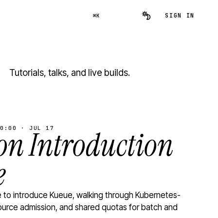
SIGN IN
⌘K
Tutorials, talks, and live builds.
0:00 · JUL 17
n Introduction
e
to introduce Kueue, walking through Kubernetes-
ource admission, and shared quotas for batch and