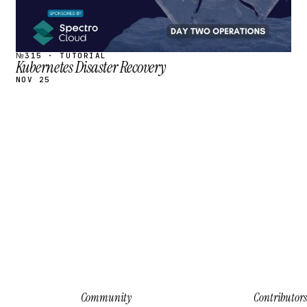
№315 · TUTORIAL
Kubernetes Disaster Recovery
NOV 25
Community
Contributors