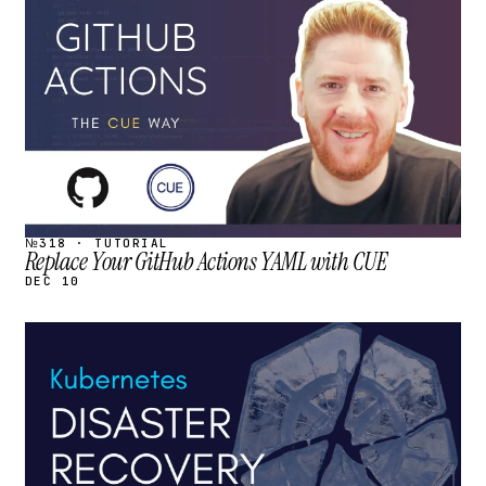
STREAM
SCHEDULED
№318 · TUTORIAL
Replace Your GitHub Actions YAML with CUE
DEC 10
STREAM
SCHEDULED