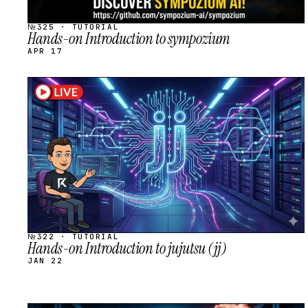
№325 · TUTORIAL
Hands-on Introduction to sympozium
APR 17
STREAM
SCHEDULED
№322 · TUTORIAL
Hands-on Introduction to jujutsu (jj)
JAN 22