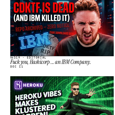
STREAM
SCHEDULED
№319 · EDITORIAL
Fuck you, Hashicorp ... an IBM Company.
DEC 11
STREAM
SCHEDULED