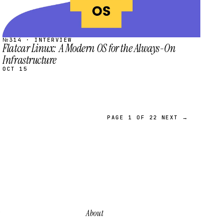
№314 · INTERVIEW
Flatcar Linux: A Modern OS for the Always-On
Infrastructure
OCT 15
PAGE 1 OF 22
NEXT →
About