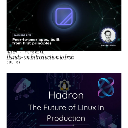
№327 · TUTORIAL
Hands-on Introduction to Iroh
JUL 09
STREAM
SCHEDULED