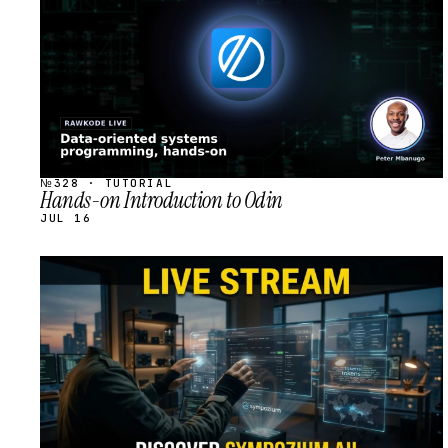
№328 · TUTORIAL
Hands-on Introduction to Odin
JUL 16
STREAM
SCHEDULED