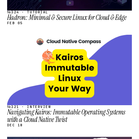
№324 · TUTORIAL
Hadron: Minimal & Secure Linux for Cloud & Edge
FEB 05
STREAM
SCHEDULED
№321 · INTERVIEW
Navigating Kairos: Immutable Operating Systems
with a Cloud Native Twist
DEC 18