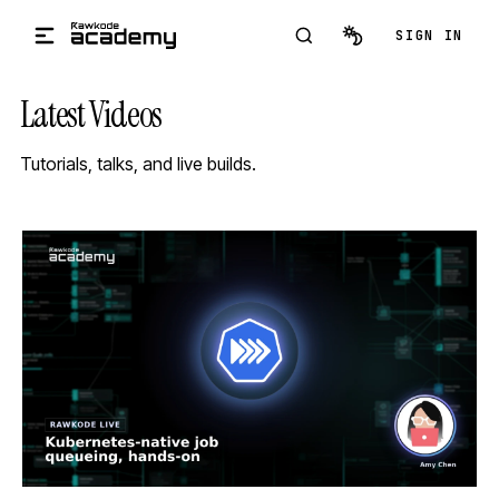
Skip to main content
SIGN IN
Latest Videos
Tutorials, talks, and live builds.
STREAM
SCHEDULED