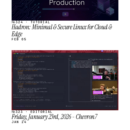
№324 · TUTORIAL
Hadron: Minimal & Secure Linux for Cloud &
Edge
FEB 05
STREAM
SCHEDULED
№323 · EDITORIAL
Friday, January 23rd, 2026 - Chevron7
JAN 24