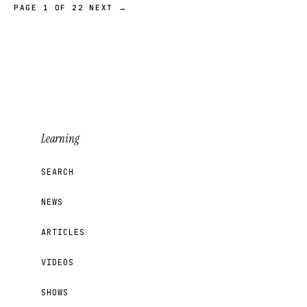
PAGE 1 OF 22
NEXT →
Learning
SEARCH
NEWS
ARTICLES
VIDEOS
SHOWS