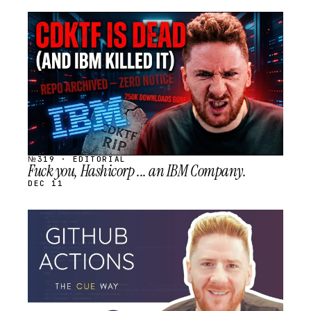
STREAM
SCHEDULED
№319 · EDITORIAL
Fuck you, Hashicorp ... an IBM Company.
DEC 11
STREAM
SCHEDULED