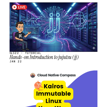
STREAM
SCHEDULED
№322 · TUTORIAL
Hands-on Introduction to jujutsu (jj)
JAN 22
STREAM
SCHEDULED