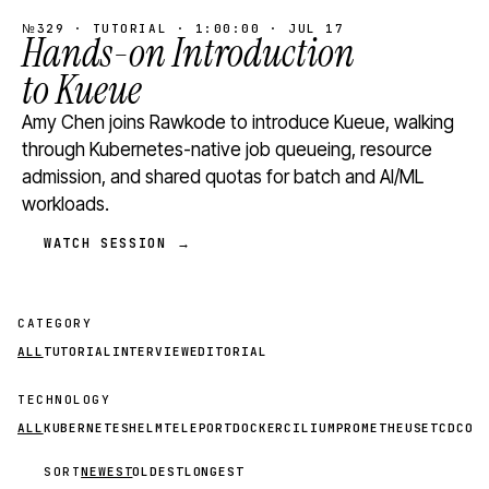
№329 · TUTORIAL · 1:00:00 · JUL 17
Hands-on Introduction
to Kueue
Amy Chen joins Rawkode to introduce Kueue, walking
through Kubernetes-native job queueing, resource
admission, and shared quotas for batch and AI/ML
workloads.
WATCH SESSION →
CATEGORY
ALL
TUTORIAL
INTERVIEW
EDITORIAL
TECHNOLOGY
ALL
KUBERNETES
HELM
TELEPORT
DOCKER
CILIUM
PROMETHEUS
ETCD
CON
SORT
NEWEST
OLDEST
LONGEST