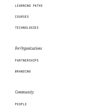
LEARNING PATHS
COURSES
TECHNOLOGIES
For Organizations
PARTNERSHIPS
BRANDING
Community
PEOPLE