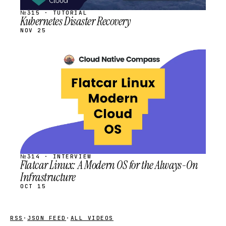
№315 · TUTORIAL
Kubernetes Disaster Recovery
NOV 25
STREAM
SCHEDULED
№314 · INTERVIEW
Flatcar Linux: A Modern OS for the Always-On
Infrastructure
OCT 15
RSS
·
JSON FEED
·
ALL VIDEOS