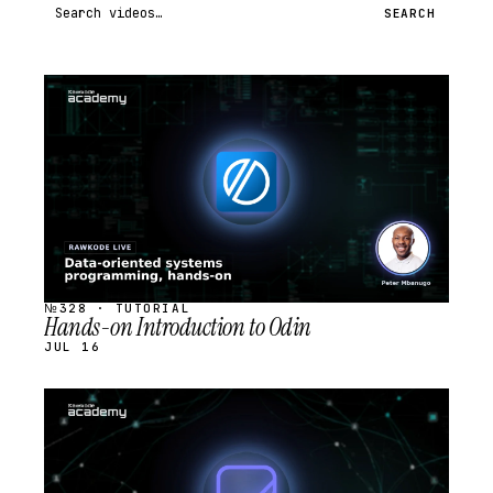
Search videos
SEARCH
STREAM
SCHEDULED
№328 · TUTORIAL
Hands-on Introduction to Odin
JUL 16
STREAM
SCHEDULED