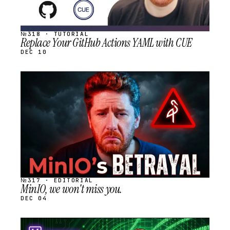
№318 · TUTORIAL
Replace Your GitHub Actions YAML with CUE
DEC 10
STREAM
SCHEDULED
№317 · EDITORIAL
MinIO, we won't miss you.
DEC 04
STREAM