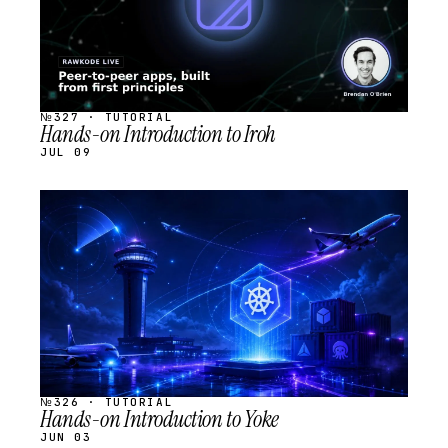
№327 · TUTORIAL
Hands-on Introduction to Iroh
JUL 09
STREAM
SCHEDULED
№326 · TUTORIAL
Hands-on Introduction to Yoke
JUN 03