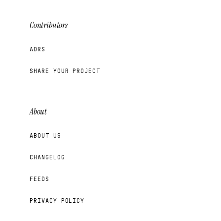
Contributors
ADRS
SHARE YOUR PROJECT
About
ABOUT US
CHANGELOG
FEEDS
PRIVACY POLICY