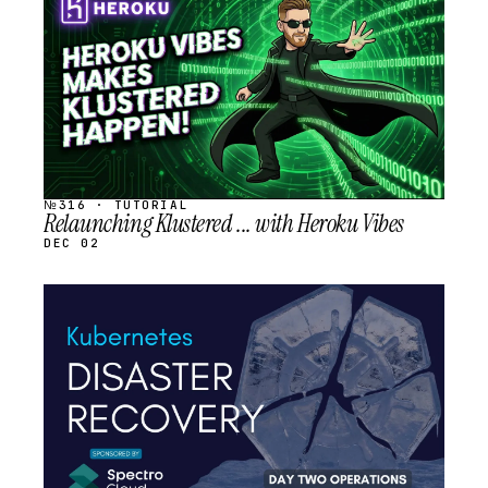
SCHEDULED
№316 · TUTORIAL
Relaunching Klustered ... with Heroku Vibes
DEC 02
STREAM
SCHEDULED