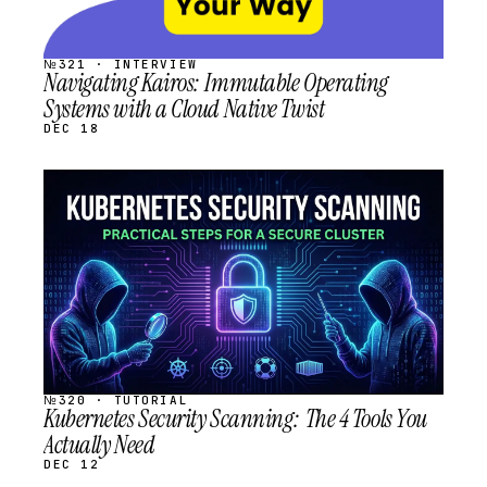
№321 · INTERVIEW
Navigating Kairos: Immutable Operating
Systems with a Cloud Native Twist
DEC 18
STREAM
SCHEDULED
№320 · TUTORIAL
Kubernetes Security Scanning: The 4 Tools You
Actually Need
DEC 12