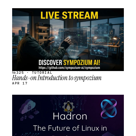
STREAM
SCHEDULED
№325 · TUTORIAL
Hands-on Introduction to sympozium
APR 17
STREAM
SCHEDULED