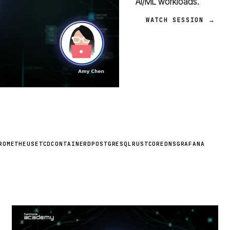
AI/ML workloads.
WATCH SESSION →
ROMETHEUS
ETCD
CONTAINERD
POSTGRESQL
RUST
COREDNS
GRAFANA
STREAM
SCHEDULED