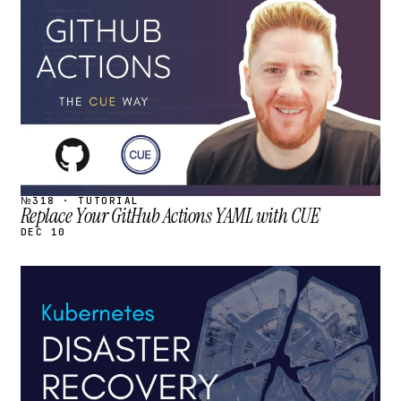
STREAM
SCHEDULED
№318 · TUTORIAL
Replace Your GitHub Actions YAML with CUE
DEC 10
STREAM
SCHEDULED