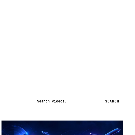
Search videos
SEARCH
STREAM
SCHEDULED