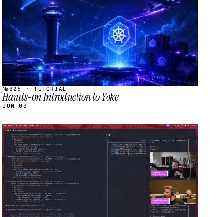
№326 · TUTORIAL
Hands-on Introduction to Yoke
JUN 03
STREAM
SCHEDULED