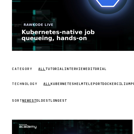
CATEGORY
ALL
TUTORIAL
INTERVIEW
EDITORIAL
TECHNOLOGY
ALL
KUBERNETES
HELM
TELEPORT
DOCKER
CILIUM
P
SORT
NEWEST
OLDEST
LONGEST
STREAM
SCHEDULED