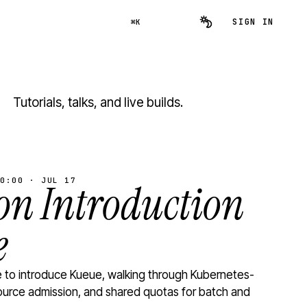
SIGN IN
⌘K
Tutorials, talks, and live builds.
0:00 · JUL 17
n Introduction
e
to introduce Kueue, walking through Kubernetes-
ource admission, and shared quotas for batch and