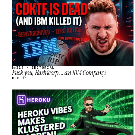
STREAM
SCHEDULED
№319 · EDITORIAL
Fuck you, Hashicorp ... an IBM Company.
DEC 11
STREAM
SCHEDULED