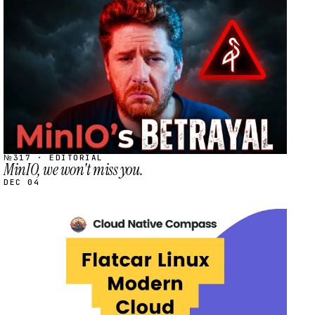
STREAM
SCHEDULED
№317 · EDITORIAL
MinIO, we won't miss you.
DEC 04
STREAM
SCHEDULED