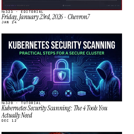
№323 · EDITORIAL
Friday, January 23rd, 2026 - Chevron7
JAN 24
STREAM
SCHEDULED
№320 · TUTORIAL
Kubernetes Security Scanning: The 4 Tools You
Actually Need
DEC 12