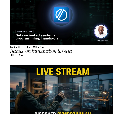
№328 · TUTORIAL
Hands-on Introduction to Odin
JUL 16
STREAM
SCHEDULED