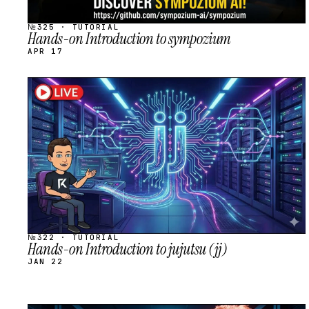
№325 · TUTORIAL
Hands-on Introduction to sympozium
APR 17
STREAM
SCHEDULED
№322 · TUTORIAL
Hands-on Introduction to jujutsu (jj)
JAN 22