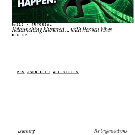
№316 · TUTORIAL
Relaunching Klustered ... with Heroku Vibes
DEC 02
RSS
·
JSON FEED
·
ALL VIDEOS
Learning
For Organizations