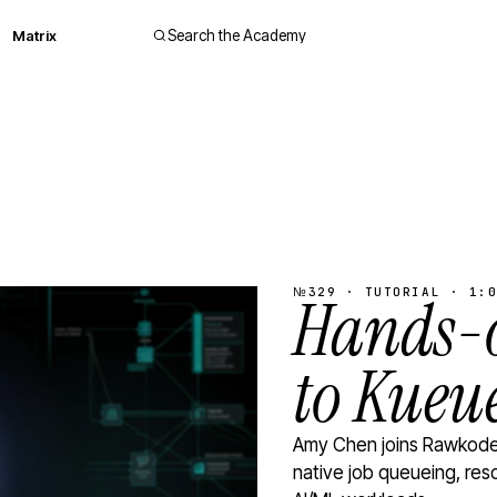
Matrix
Search the Academy
№329 · TUTORIAL · 1:0
Hands-o
to Kueu
Amy Chen joins Rawkode 
native job queueing, res