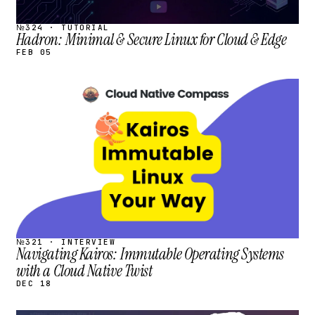
№324 · TUTORIAL
Hadron: Minimal & Secure Linux for Cloud & Edge
FEB 05
STREAM
SCHEDULED
№321 · INTERVIEW
Navigating Kairos: Immutable Operating Systems
with a Cloud Native Twist
DEC 18