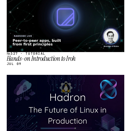
№327 · TUTORIAL
Hands-on Introduction to Iroh
JUL 09
STREAM
SCHEDULED