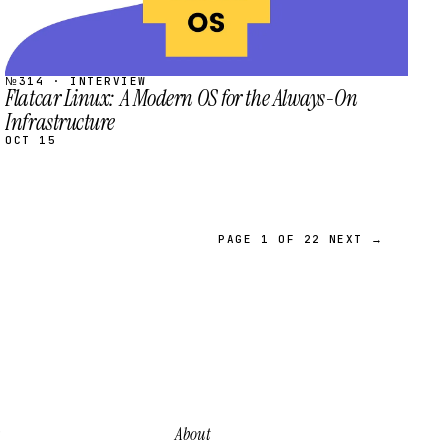
№314 · INTERVIEW
Flatcar Linux: A Modern OS for the Always-On
Infrastructure
OCT 15
PAGE 1 OF 22
NEXT →
About