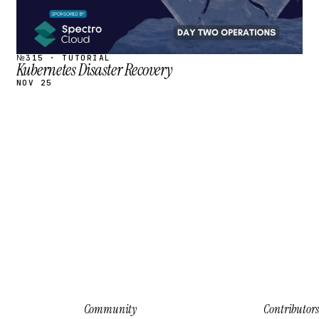
№315 · TUTORIAL
Kubernetes Disaster Recovery
NOV 25
Community
Contributors