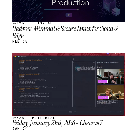
№324 · TUTORIAL
Hadron: Minimal & Secure Linux for Cloud &
Edge
FEB 05
STREAM
SCHEDULED
№323 · EDITORIAL
Friday, January 23rd, 2026 - Chevron7
JAN 24