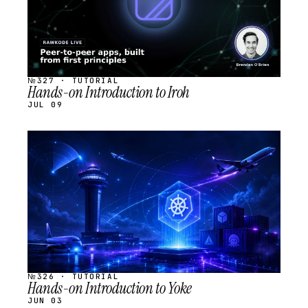
№327 · TUTORIAL
Hands-on Introduction to Iroh
JUL 09
STREAM
SCHEDULED
№326 · TUTORIAL
Hands-on Introduction to Yoke
JUN 03