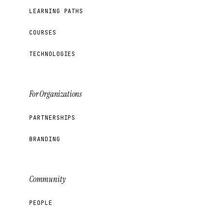
LEARNING PATHS
COURSES
TECHNOLOGIES
For Organizations
PARTNERSHIPS
BRANDING
Community
PEOPLE