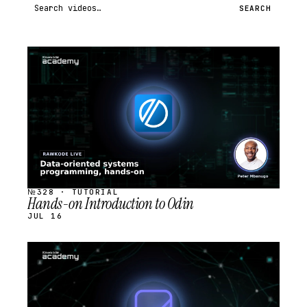
Search videos
SEARCH
STREAM
SCHEDULED
№328 · TUTORIAL
Hands-on Introduction to Odin
JUL 16
STREAM
SCHEDULED