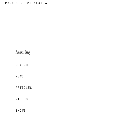
PAGE 1 OF 22
NEXT →
Learning
SEARCH
NEWS
ARTICLES
VIDEOS
SHOWS