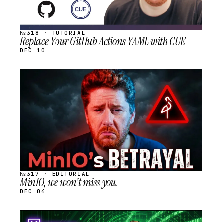
№318 · TUTORIAL
Replace Your GitHub Actions YAML with CUE
DEC 10
STREAM
SCHEDULED
№317 · EDITORIAL
MinIO, we won't miss you.
DEC 04
STREAM