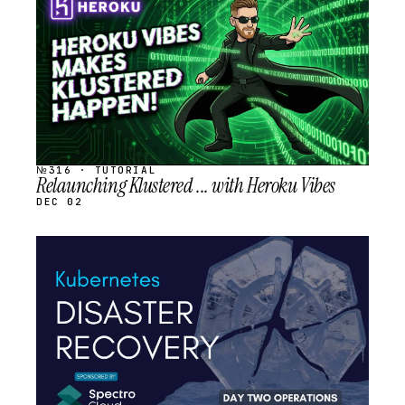
SCHEDULED
№316 · TUTORIAL
Relaunching Klustered ... with Heroku Vibes
DEC 02
STREAM
SCHEDULED