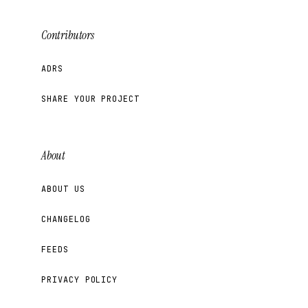
Contributors
ADRS
SHARE YOUR PROJECT
About
ABOUT US
CHANGELOG
FEEDS
PRIVACY POLICY