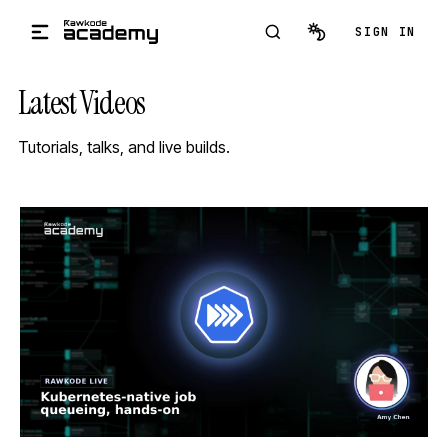
Skip to main content
SIGN IN
Latest Videos
Tutorials, talks, and live builds.
STREAM
SCHEDULED