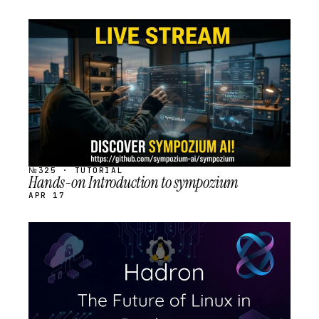
STREAM
SCHEDULED
№325 · TUTORIAL
Hands-on Introduction to sympozium
APR 17
STREAM
SCHEDULED