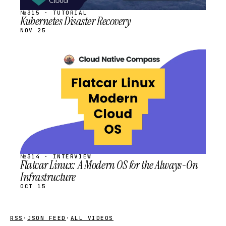
№315 · TUTORIAL
Kubernetes Disaster Recovery
NOV 25
STREAM
SCHEDULED
№314 · INTERVIEW
Flatcar Linux: A Modern OS for the Always-On
Infrastructure
OCT 15
RSS
·
JSON FEED
·
ALL VIDEOS