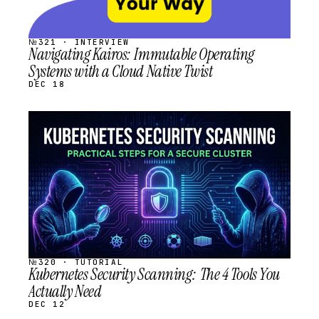
№321 · INTERVIEW
Navigating Kairos: Immutable Operating
Systems with a Cloud Native Twist
DEC 18
STREAM
SCHEDULED
№320 · TUTORIAL
Kubernetes Security Scanning: The 4 Tools You
Actually Need
DEC 12