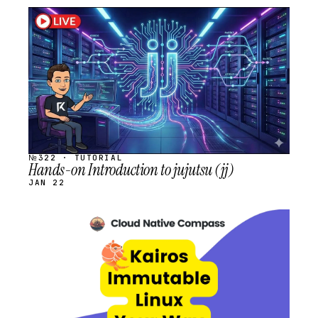
STREAM
SCHEDULED
№322 · TUTORIAL
Hands-on Introduction to jujutsu (jj)
JAN 22
STREAM
SCHEDULED