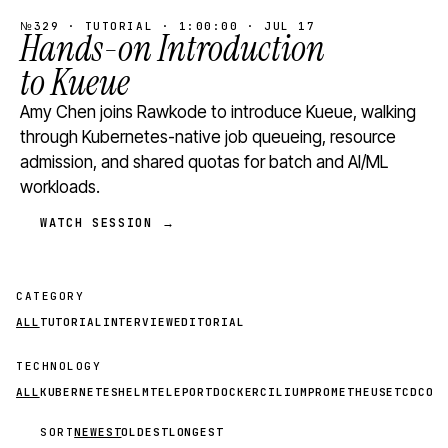
№329 · TUTORIAL · 1:00:00 · JUL 17
Hands-on Introduction
to Kueue
Amy Chen joins Rawkode to introduce Kueue, walking
through Kubernetes-native job queueing, resource
admission, and shared quotas for batch and AI/ML
workloads.
WATCH SESSION →
CATEGORY
ALL
TUTORIAL
INTERVIEW
EDITORIAL
TECHNOLOGY
ALL
KUBERNETES
HELM
TELEPORT
DOCKER
CILIUM
PROMETHEUS
ETCD
CON
SORT
NEWEST
OLDEST
LONGEST