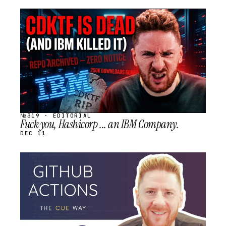
STREAM
SCHEDULED
№319 · EDITORIAL
Fuck you, Hashicorp ... an IBM Company.
DEC 11
STREAM
SCHEDULED