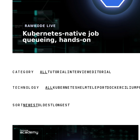
CATEGORY
ALL
TUTORIAL
INTERVIEW
EDITORIAL
TECHNOLOGY
ALL
KUBERNETES
HELM
TELEPORT
DOCKER
CILIUM
P
SORT
NEWEST
OLDEST
LONGEST
STREAM
SCHEDULED