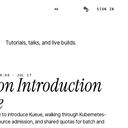
SIGN IN
⌘K
Tutorials, talks, and live builds.
0:00 · JUL 17
n Introduction
e
to introduce Kueue, walking through Kubernetes-
ource admission, and shared quotas for batch and