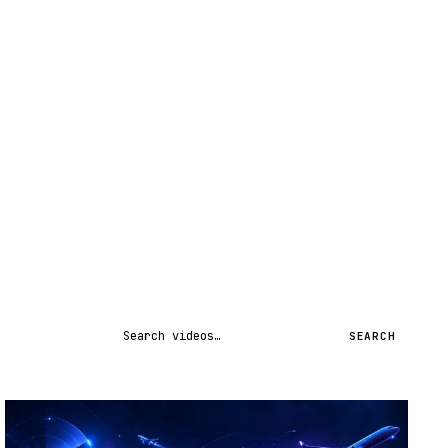
Search videos
SEARCH
STREAM
SCHEDULED