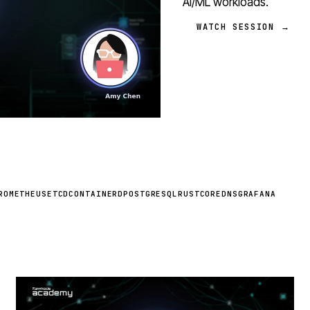
AI/ML workloads.
WATCH SESSION →
ROMETHEUS
ETCD
CONTAINERD
POSTGRESQL
RUST
COREDNS
GRAFANA
STREAM
SCHEDULED