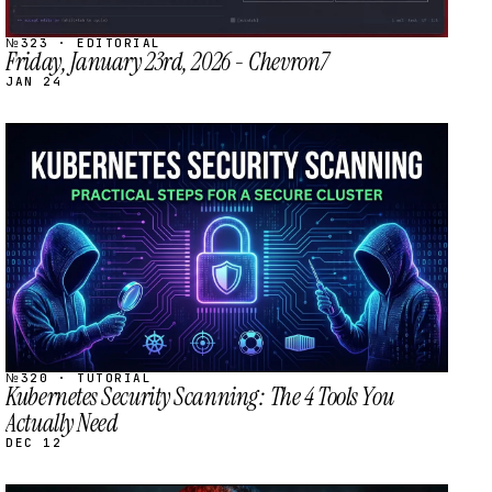
№323 · EDITORIAL
Friday, January 23rd, 2026 - Chevron7
JAN 24
STREAM
SCHEDULED
№320 · TUTORIAL
Kubernetes Security Scanning: The 4 Tools You
Actually Need
DEC 12