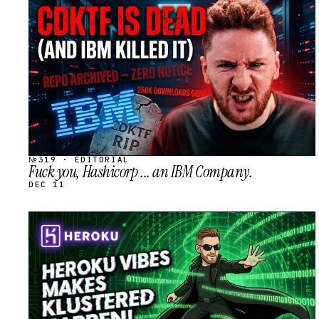
STREAM
SCHEDULED
№319 · EDITORIAL
Fuck you, Hashicorp ... an IBM Company.
DEC 11
STREAM
SCHEDULED