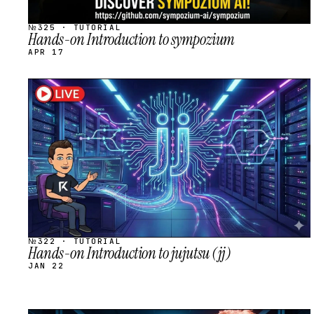
№325 · TUTORIAL
Hands-on Introduction to sympozium
APR 17
STREAM
SCHEDULED
№322 · TUTORIAL
Hands-on Introduction to jujutsu (jj)
JAN 22