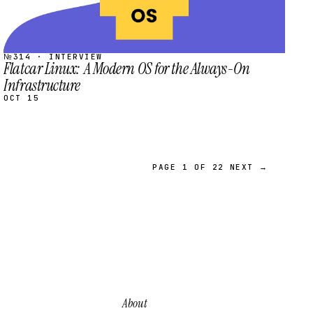
№314 · INTERVIEW
Flatcar Linux: A Modern OS for the Always-On
Infrastructure
OCT 15
PAGE 1 OF 22
NEXT →
About