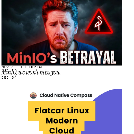
STREAM
SCHEDULED
№317 · EDITORIAL
MinIO, we won't miss you.
DEC 04
STREAM
SCHEDULED