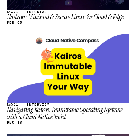
№324 · TUTORIAL
Hadron: Minimal & Secure Linux for Cloud & Edge
FEB 05
STREAM
SCHEDULED
№321 · INTERVIEW
Navigating Kairos: Immutable Operating Systems
with a Cloud Native Twist
DEC 18