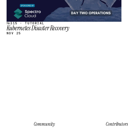
№315 · TUTORIAL
Kubernetes Disaster Recovery
NOV 25
Community
Contributors