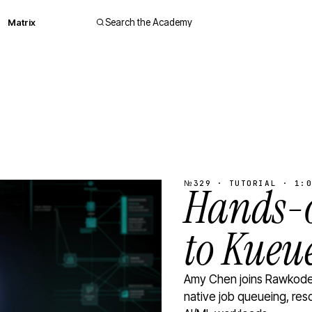
Matrix
Search the Academy
№329 · TUTORIAL · 1:0
Hands-o
to Kueu
Amy Chen joins Rawkode 
native job queueing, res