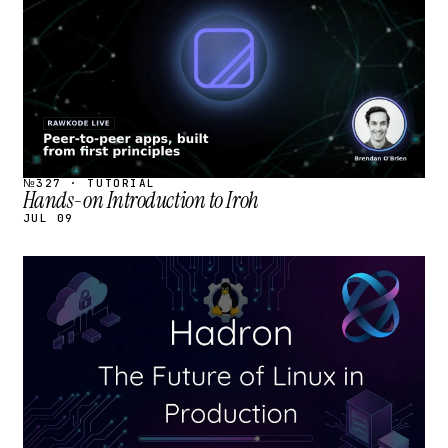
№327 · TUTORIAL
Hands-on Introduction to Iroh
JUL 09
STREAM
SCHEDULED