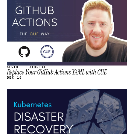
STREAM
SCHEDULED
№318 · TUTORIAL
Replace Your GitHub Actions YAML with CUE
DEC 10
STREAM
SCHEDULED