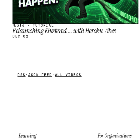
№316 · TUTORIAL
Relaunching Klustered ... with Heroku Vibes
DEC 02
RSS
·
JSON FEED
·
ALL VIDEOS
Learning
For Organizations