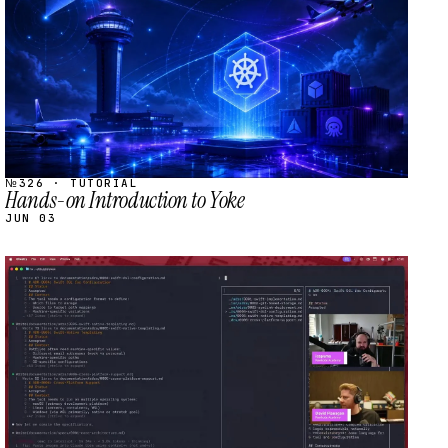
№326 · TUTORIAL
Hands-on Introduction to Yoke
JUN 03
STREAM
SCHEDULED