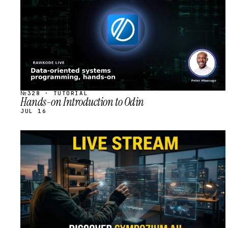
№328 · TUTORIAL
Hands-on Introduction to Odin
JUL 16
STREAM
SCHEDULED