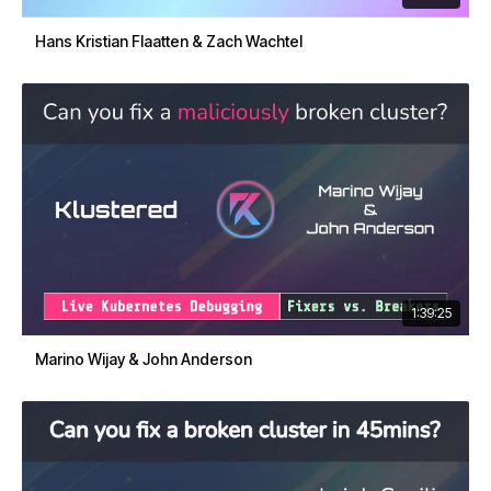
Hans Kristian Flaatten & Zach Wachtel
1:39:25
Marino Wijay & John Anderson