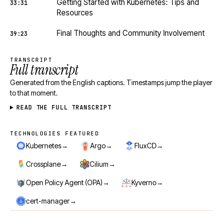
Getting Started with Kubernetes: Tips and
33:31
Resources
Final Thoughts and Community Involvement
39:23
TRANSCRIPT
Full transcript
Generated from the English captions. Timestamps jump the player
to that moment.
READ THE FULL TRANSCRIPT
TECHNOLOGIES FEATURED
Technologies featured
→
→
→
Kubernetes
Argo
FluxCD
→
→
Crossplane
Cilium
→
→
Open Policy Agent (OPA)
Kyverno
→
cert-manager