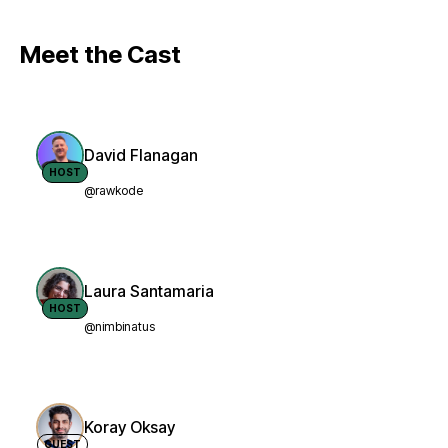
Meet the Cast
David Flanagan
HOST
@rawkode
Laura Santamaria
HOST
@nimbinatus
Koray Oksay
GUEST