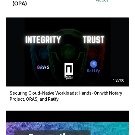
(OPA)
1:35:00
Securing Cloud-Native Workloads: Hands-On with Notary
Project, ORAS, and Ratify