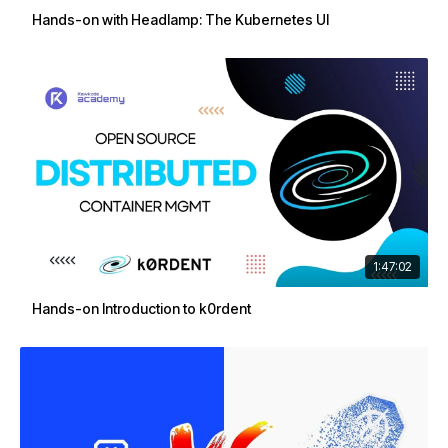
Hands-on with Headlamp: The Kubernetes UI
1:47:02
Hands-on Introduction to k0rdent