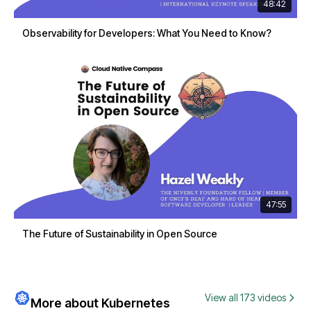
48:42
Observability for Developers: What You Need to Know?
47:55
The Future of Sustainability in Open Source
View all 173 videos
More about Kubernetes