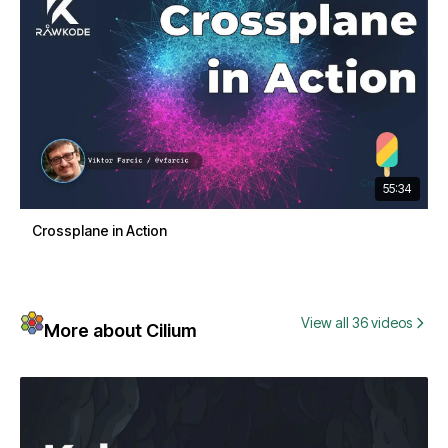
55:34
Crossplane in Action
View all 36 videos
More about Cilium