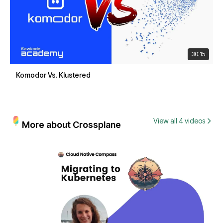
30:15
Komodor Vs. Klustered
View all 4 videos
More about Crossplane