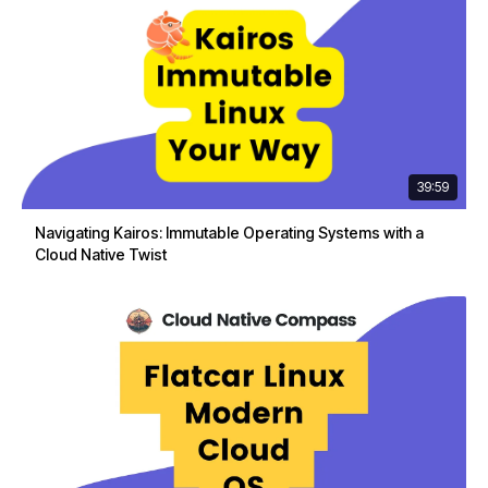
39:59
Navigating Kairos: Immutable Operating Systems with a
Cloud Native Twist