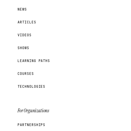
NEWS
ARTICLES
VIDEOS
SHOWS
LEARNING PATHS
COURSES
TECHNOLOGIES
For Organizations
PARTNERSHIPS