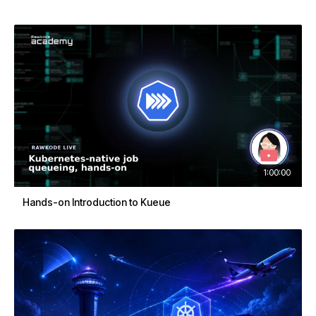
1:00:00
Hands-on Introduction to Kueue