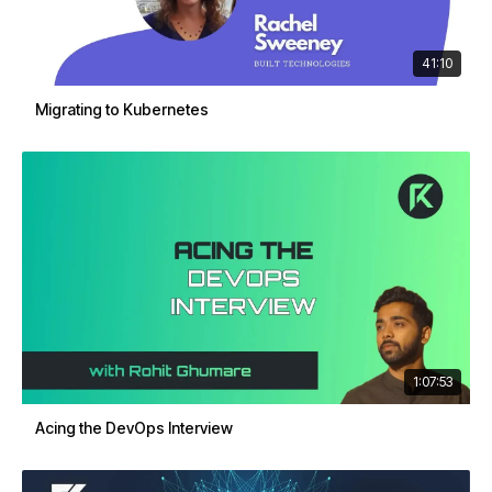
41:10
Migrating to Kubernetes
1:07:53
Acing the DevOps Interview