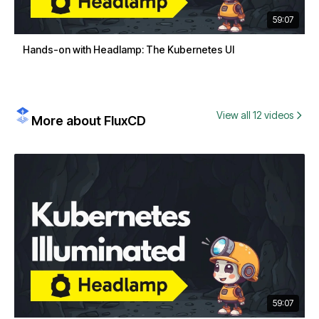
59:07
Hands-on with Headlamp: The Kubernetes UI
View all 12 videos
More about FluxCD
59:07