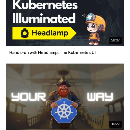
59:07
Hands-on with Headlamp: The Kubernetes UI
16:27