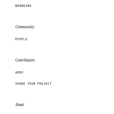
BRANDING
Community
PEOPLE
Contributors
ADRS
SHARE YOUR PROJECT
About