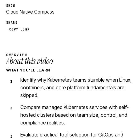
SHOW
Cloud Native Compass
SHARE
COPY LINK
OVERVIEW
About this video
WHAT YOU'LL LEARN
Identify why Kubernetes teams stumble when Linux,
containers, and core platform fundamentals are
skipped.
Compare managed Kubernetes services with self-
hosted clusters based on team size, control, and
compliance realities.
Evaluate practical tool selection for GitOps and