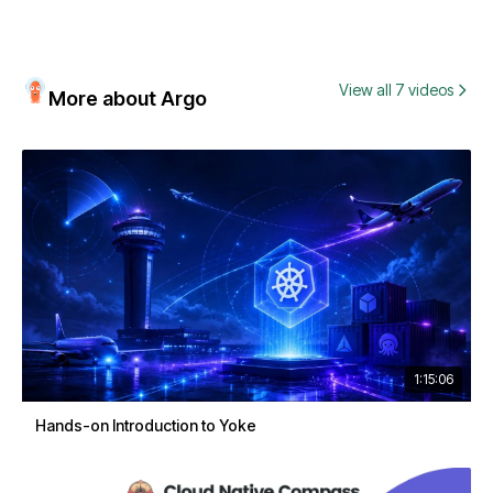
View all 7 videos
More about Argo
1:15:06
Hands-on Introduction to Yoke