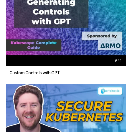
9:41
Custom Controls with GPT