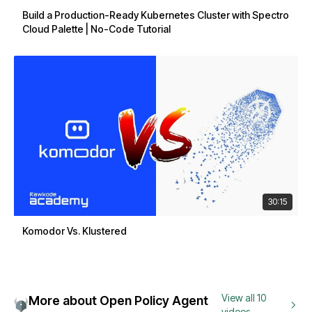
Build a Production-Ready Kubernetes Cluster with Spectro
Cloud Palette | No-Code Tutorial
30:15
Komodor Vs. Klustered
View all 10
More about Open Policy Agent
videos