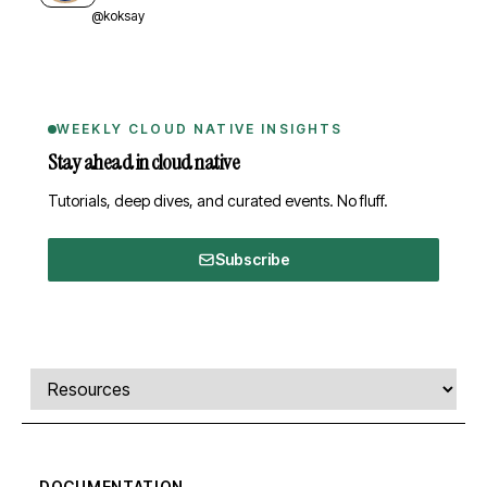
@koksay
WEEKLY CLOUD NATIVE INSIGHTS
Stay ahead in cloud native
Tutorials, deep dives, and curated events. No fluff.
Subscribe
Comments, transcript, and resources
Select a tab
DOCUMENTATION