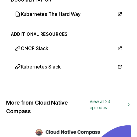
Kubernetes The Hard Way
ADDITIONAL RESOURCES
CNCF Slack
Kubernetes Slack
View all 23
More from Cloud Native
episodes
Compass