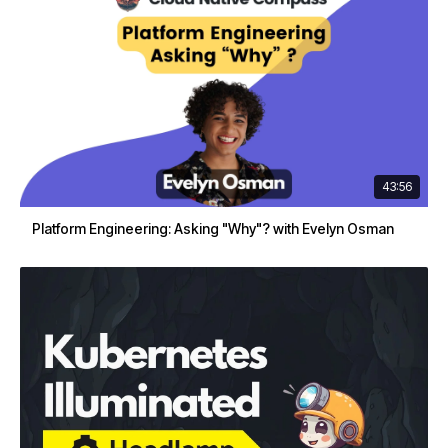
43:56
Platform Engineering: Asking "Why"? with Evelyn Osman