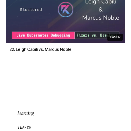
1:49:37
22. Leigh Capili vs. Marcus Noble
Learning
SEARCH