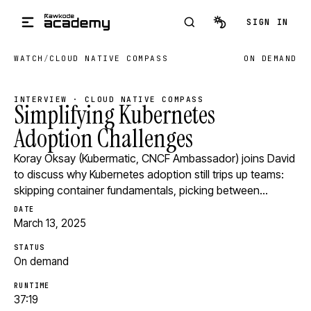
Skip to main content
SIGN IN
WATCH
/
CLOUD NATIVE COMPASS
ON DEMAND
INTERVIEW · CLOUD NATIVE COMPASS
Simplifying Kubernetes
Adoption Challenges
Koray Oksay (Kubermatic, CNCF Ambassador) joins David
to discuss why Kubernetes adoption still trips up teams:
skipping container fundamentals, picking between…
DATE
March 13, 2025
STATUS
On demand
RUNTIME
37:19