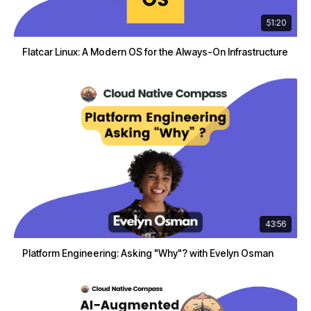
51:20
Flatcar Linux: A Modern OS for the Always-On Infrastructure
43:56
Platform Engineering: Asking "Why"? with Evelyn Osman