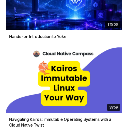
1:15:06
Hands-on Introduction to Yoke
39:59
Navigating Kairos: Immutable Operating Systems with a
Cloud Native Twist