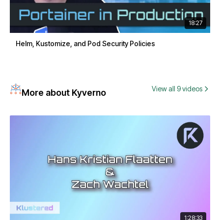
18:27
Helm, Kustomize, and Pod Security Policies
View all 9 videos
More about Kyverno
1:28:33