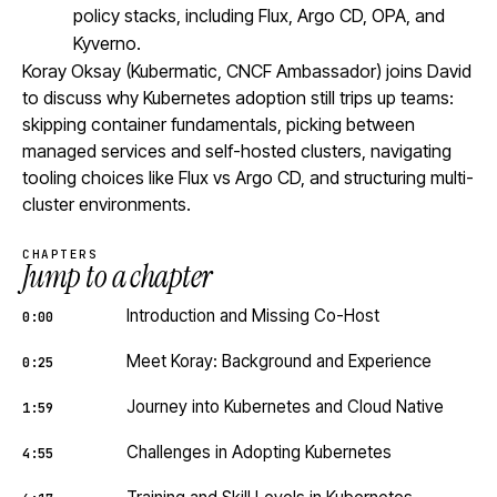
policy stacks, including Flux, Argo CD, OPA, and
Kyverno.
Koray Oksay (Kubermatic, CNCF Ambassador) joins David
to discuss why Kubernetes adoption still trips up teams:
skipping container fundamentals, picking between
managed services and self-hosted clusters, navigating
tooling choices like Flux vs Argo CD, and structuring multi-
cluster environments.
CHAPTERS
Jump to a chapter
Introduction and Missing Co-Host
0:00
Meet Koray: Background and Experience
0:25
Journey into Kubernetes and Cloud Native
1:59
Challenges in Adopting Kubernetes
4:55