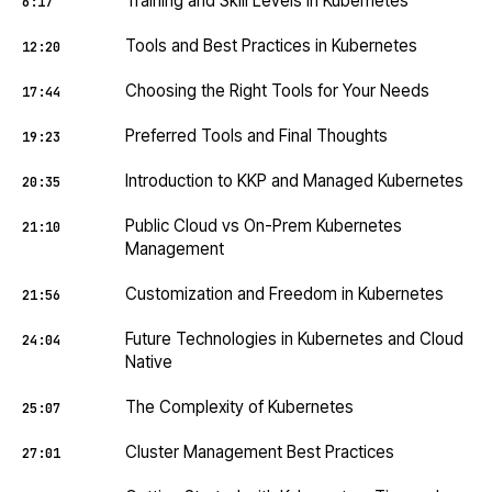
Training and Skill Levels in Kubernetes
6:17
Tools and Best Practices in Kubernetes
12:20
Choosing the Right Tools for Your Needs
17:44
Preferred Tools and Final Thoughts
19:23
Introduction to KKP and Managed Kubernetes
20:35
Public Cloud vs On-Prem Kubernetes
21:10
Management
Customization and Freedom in Kubernetes
21:56
Future Technologies in Kubernetes and Cloud
24:04
Native
The Complexity of Kubernetes
25:07
Cluster Management Best Practices
27:01