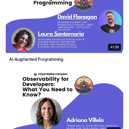
41:58
AI-Augmented Programming