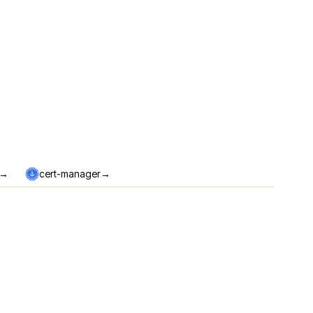
→
→
cert-manager