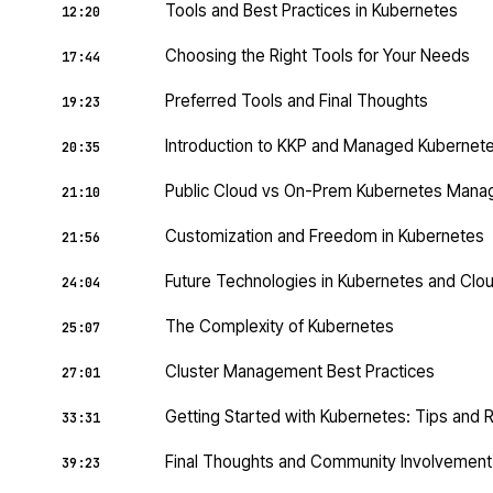
Tools and Best Practices in Kubernetes
12:20
Choosing the Right Tools for Your Needs
17:44
Preferred Tools and Final Thoughts
19:23
Introduction to KKP and Managed Kubernet
20:35
Public Cloud vs On-Prem Kubernetes Man
21:10
Customization and Freedom in Kubernetes
21:56
Future Technologies in Kubernetes and Clo
24:04
The Complexity of Kubernetes
25:07
Cluster Management Best Practices
27:01
Getting Started with Kubernetes: Tips and
33:31
Final Thoughts and Community Involvement
39:23