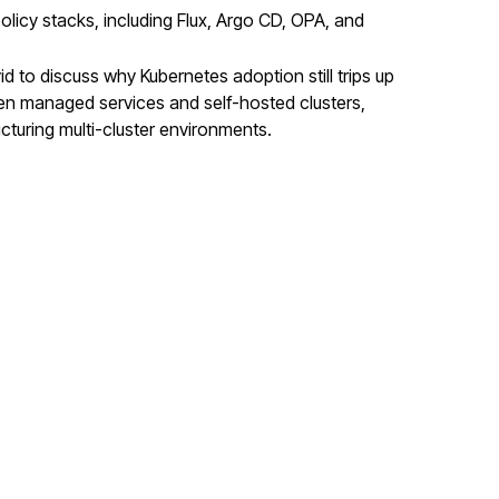
policy stacks, including Flux, Argo CD, OPA, and
to discuss why Kubernetes adoption still trips up
en managed services and self-hosted clusters,
ucturing multi-cluster environments.