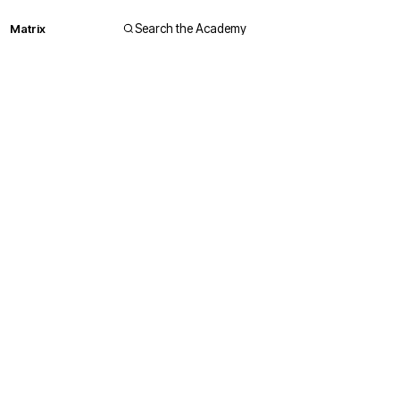
Matrix
Search the Academy