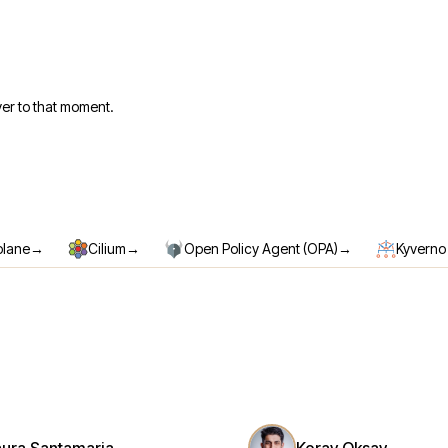
er to that moment.
→
→
→
plane
Cilium
Open Policy Agent (OPA)
Kyverno