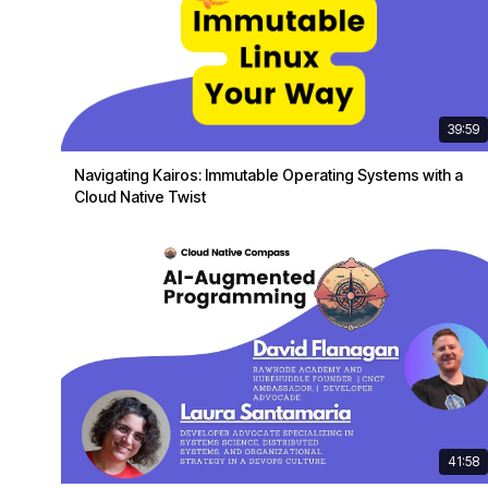
39:59
Navigating Kairos: Immutable Operating Systems with a
Cloud Native Twist
41:58