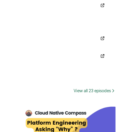
View all 23 episodes