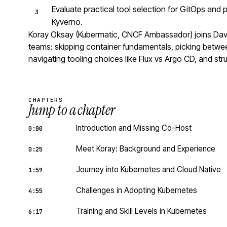
Evaluate practical tool selection for GitOps and 
Kyverno.
Koray Oksay (Kubermatic, CNCF Ambassador) joins David 
teams: skipping container fundamentals, picking betwe
navigating tooling choices like Flux vs Argo CD, and str
CHAPTERS
Jump to a chapter
Introduction and Missing Co-Host
0:00
Meet Koray: Background and Experience
0:25
Journey into Kubernetes and Cloud Native
1:59
Challenges in Adopting Kubernetes
4:55
Training and Skill Levels in Kubernetes
6:17