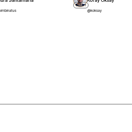
aura Santamaria
Koray Oksay
GUEST
imbinatus
@koksay