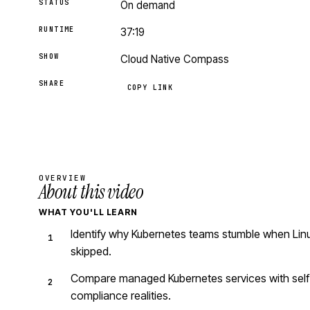
STATUS
On demand
RUNTIME
37:19
SHOW
Cloud Native Compass
SHARE
COPY LINK
OVERVIEW
About this video
WHAT YOU'LL LEARN
Identify why Kubernetes teams stumble when Linu
skipped.
Compare managed Kubernetes services with self-
compliance realities.