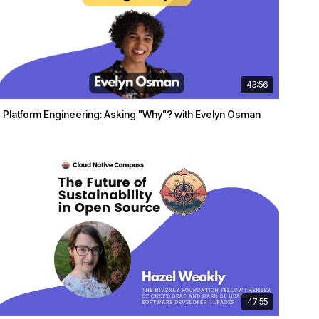
43:56
Platform Engineering: Asking "Why"? with Evelyn Osman
47:55