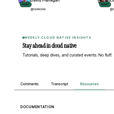
David Flanagan
L
HOST
HOST
@rawkode
@n
WEEKLY CLOUD NATIVE INSIGHTS
Stay ahead in cloud native
Tutorials, deep dives, and curated events. No fluff.
Comments, transcript, and resources
Comments
Transcript
Resources
DOCUMENTATION