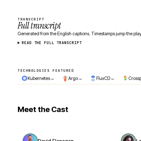
TRANSCRIPT
Full transcript
Generated from the English captions. Timestamps jump the play
READ THE FULL TRANSCRIPT
TECHNOLOGIES FEATURED
Technologies featured
→
→
→
Kubernetes
Argo
FluxCD
Cross
Meet the Cast