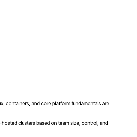
x, containers, and core platform fundamentals are
hosted clusters based on team size, control, and