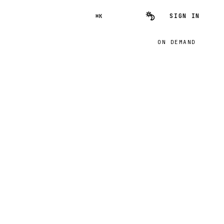
SIGN IN
⌘K
ON DEMAND