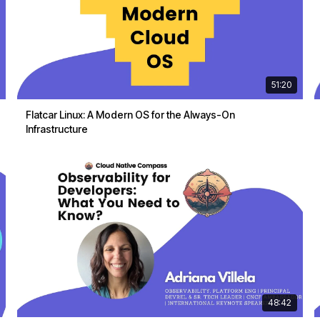
51:20
Flatcar Linux: A Modern OS for the Always-On
Infrastructure
48:42