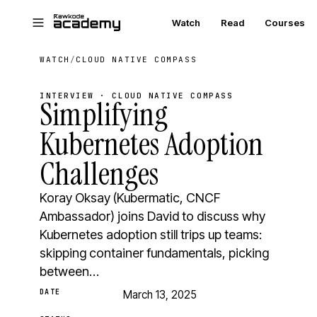
Skip to main content
Watch
Read
Courses
WATCH
/
CLOUD NATIVE COMPASS
INTERVIEW · CLOUD NATIVE COMPASS
Simplifying
Kubernetes Adoption
Challenges
Koray Oksay (Kubermatic, CNCF
Ambassador) joins David to discuss why
Kubernetes adoption still trips up teams:
skipping container fundamentals, picking
between…
DATE
March 13, 2025