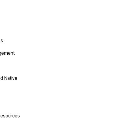
es
agement
ud Native
 Resources