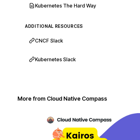
Kubernetes The Hard Way
ADDITIONAL RESOURCES
CNCF Slack
Kubernetes Slack
More from Cloud Native Compass