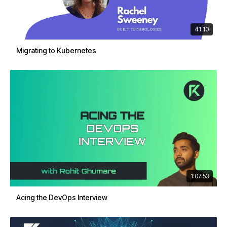
41:10
Migrating to Kubernetes
1:07:53
Acing the DevOps Interview