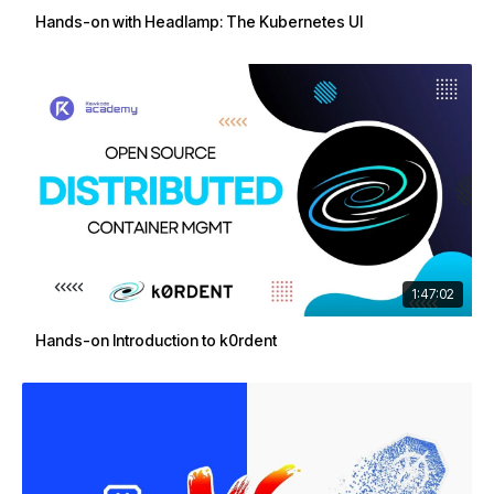
Hands-on with Headlamp: The Kubernetes UI
1:47:02
Hands-on Introduction to k0rdent