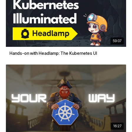
59:07
Hands-on with Headlamp: The Kubernetes UI
16:27