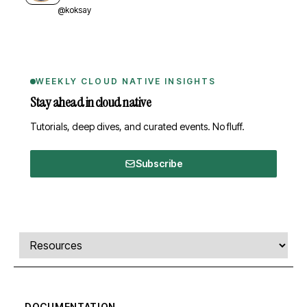
@koksay
WEEKLY CLOUD NATIVE INSIGHTS
Stay ahead in cloud native
Tutorials, deep dives, and curated events. No fluff.
Subscribe
Comments, transcript, and resources
Select a tab
DOCUMENTATION