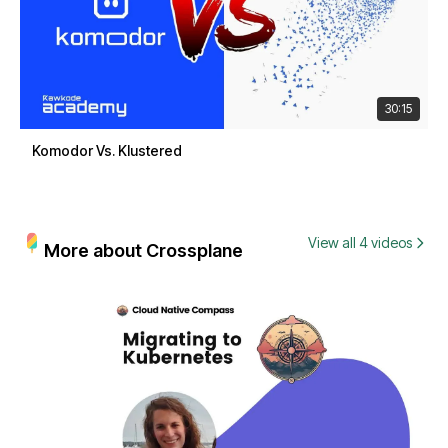
30:15
Komodor Vs. Klustered
View all 4 videos
More about Crossplane