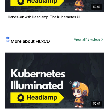
59:07
Hands-on with Headlamp: The Kubernetes UI
View all 12 videos
More about FluxCD
59:07