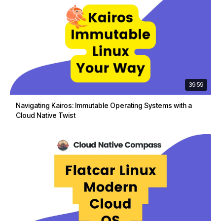
39:59
Navigating Kairos: Immutable Operating Systems with a
Cloud Native Twist