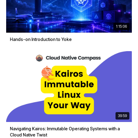
1:15:06
Hands-on Introduction to Yoke
39:59
Navigating Kairos: Immutable Operating Systems with a
Cloud Native Twist