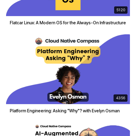
51:20
Flatcar Linux: A Modern OS for the Always-On Infrastructure
43:56
Platform Engineering: Asking "Why"? with Evelyn Osman