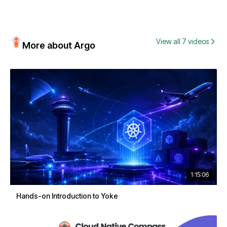
View all 7 videos
More about Argo
1:15:06
Hands-on Introduction to Yoke