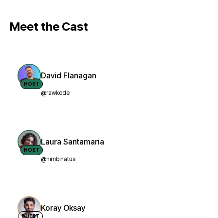
Meet the Cast
David Flanagan
HOST
@rawkode
Laura Santamaria
HOST
@nimbinatus
Koray Oksay
GUEST