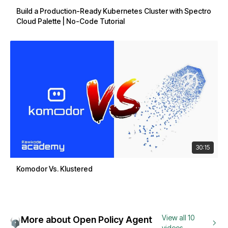
Build a Production-Ready Kubernetes Cluster with Spectro
Cloud Palette | No-Code Tutorial
30:15
Komodor Vs. Klustered
View all 10
More about Open Policy Agent
videos