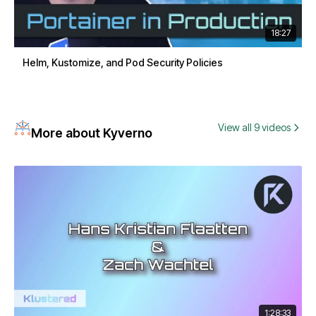
18:27
Helm, Kustomize, and Pod Security Policies
View all 9 videos
More about Kyverno
1:28:33