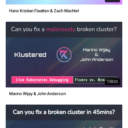
Hans Kristian Flaatten & Zach Wachtel
1:39:25
Marino Wijay & John Anderson