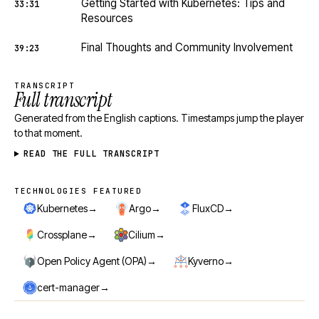
Getting Started with Kubernetes: Tips and
33:31
Resources
Final Thoughts and Community Involvement
39:23
TRANSCRIPT
Full transcript
Generated from the English captions. Timestamps jump the player
to that moment.
READ THE FULL TRANSCRIPT
TECHNOLOGIES FEATURED
Technologies featured
→
→
→
Kubernetes
Argo
FluxCD
→
→
Crossplane
Cilium
→
→
Open Policy Agent (OPA)
Kyverno
→
cert-manager