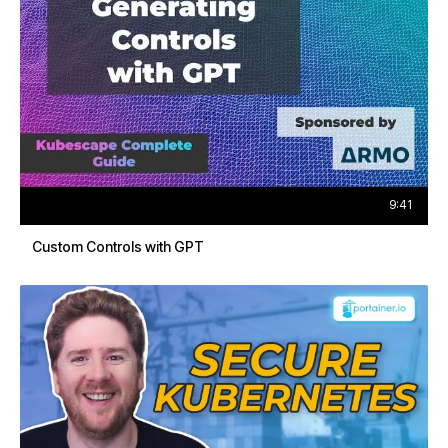
9:41
Custom Controls with GPT