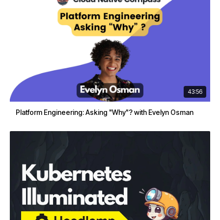
43:56
Platform Engineering: Asking "Why"? with Evelyn Osman