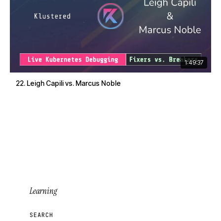
1:49:37
22. Leigh Capili vs. Marcus Noble
Learning
SEARCH