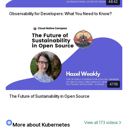
48:42
Observability for Developers: What You Need to Know?
47:55
The Future of Sustainability in Open Source
View all 173 videos
More about Kubernetes