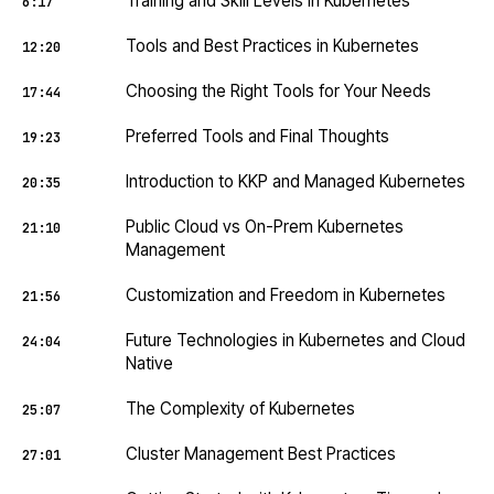
Training and Skill Levels in Kubernetes
6:17
Tools and Best Practices in Kubernetes
12:20
Choosing the Right Tools for Your Needs
17:44
Preferred Tools and Final Thoughts
19:23
Introduction to KKP and Managed Kubernetes
20:35
Public Cloud vs On-Prem Kubernetes
21:10
Management
Customization and Freedom in Kubernetes
21:56
Future Technologies in Kubernetes and Cloud
24:04
Native
The Complexity of Kubernetes
25:07
Cluster Management Best Practices
27:01