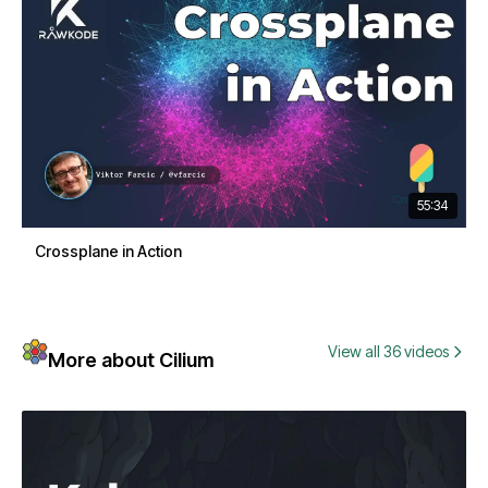
55:34
Crossplane in Action
View all 36 videos
More about Cilium