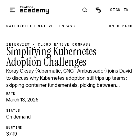
Skip to main content
SIGN IN
WATCH
/
CLOUD NATIVE COMPASS
ON DEMAND
INTERVIEW · CLOUD NATIVE COMPASS
Simplifying Kubernetes
Adoption Challenges
Koray Oksay (Kubermatic, CNCF Ambassador) joins David
to discuss why Kubernetes adoption still trips up teams:
skipping container fundamentals, picking between…
DATE
March 13, 2025
STATUS
On demand
RUNTIME
37:19