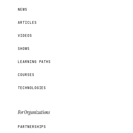
NEWS
ARTICLES
VIDEOS
SHOWS
LEARNING PATHS
COURSES
TECHNOLOGIES
For Organizations
PARTNERSHIPS