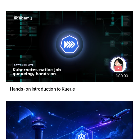
1:00:00
Hands-on Introduction to Kueue