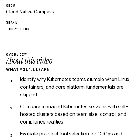
SHOW
Cloud Native Compass
SHARE
COPY LINK
OVERVIEW
About this video
WHAT YOU'LL LEARN
Identify why Kubernetes teams stumble when Linux,
containers, and core platform fundamentals are
skipped.
Compare managed Kubernetes services with self-
hosted clusters based on team size, control, and
compliance realities.
Evaluate practical tool selection for GitOps and