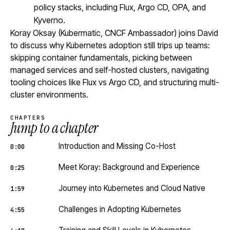
policy stacks, including Flux, Argo CD, OPA, and
Kyverno.
Koray Oksay (Kubermatic, CNCF Ambassador) joins David
to discuss why Kubernetes adoption still trips up teams:
skipping container fundamentals, picking between
managed services and self-hosted clusters, navigating
tooling choices like Flux vs Argo CD, and structuring multi-
cluster environments.
CHAPTERS
Jump to a chapter
Introduction and Missing Co-Host
0:00
Meet Koray: Background and Experience
0:25
Journey into Kubernetes and Cloud Native
1:59
Challenges in Adopting Kubernetes
4:55