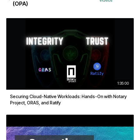
(OPA)
1:35:00
Securing Cloud-Native Workloads: Hands-On with Notary
Project, ORAS, and Ratify