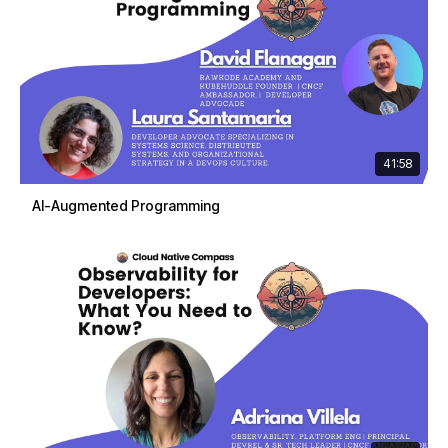
41:58
AI-Augmented Programming