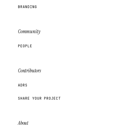
BRANDING
Community
PEOPLE
Contributors
ADRS
SHARE YOUR PROJECT
About