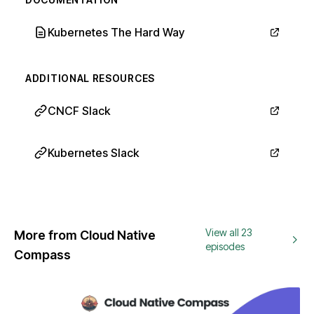
Kubernetes The Hard Way
ADDITIONAL RESOURCES
CNCF Slack
Kubernetes Slack
View all 23
More from Cloud Native
episodes
Compass