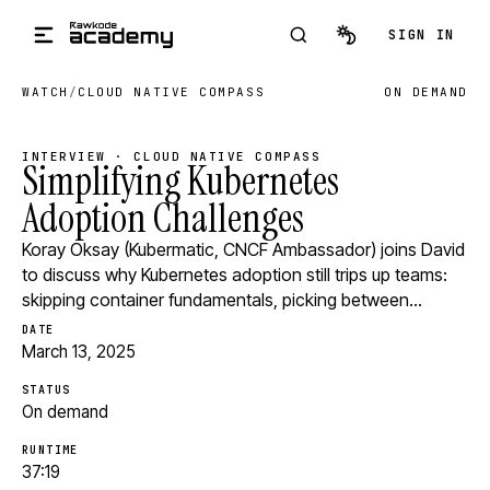
Skip to main content
SIGN IN
WATCH
/
CLOUD NATIVE COMPASS
ON DEMAND
INTERVIEW · CLOUD NATIVE COMPASS
Simplifying Kubernetes
Adoption Challenges
Koray Oksay (Kubermatic, CNCF Ambassador) joins David
to discuss why Kubernetes adoption still trips up teams:
skipping container fundamentals, picking between…
DATE
March 13, 2025
STATUS
On demand
RUNTIME
37:19