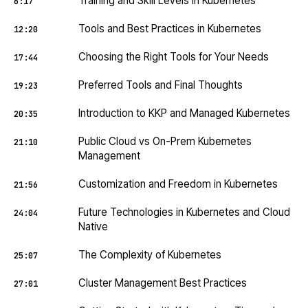
Training and Skill Levels in Kubernetes
6:17
Tools and Best Practices in Kubernetes
12:20
Choosing the Right Tools for Your Needs
17:44
Preferred Tools and Final Thoughts
19:23
Introduction to KKP and Managed Kubernetes
20:35
Public Cloud vs On-Prem Kubernetes
21:10
Management
Customization and Freedom in Kubernetes
21:56
Future Technologies in Kubernetes and Cloud
24:04
Native
The Complexity of Kubernetes
25:07
Cluster Management Best Practices
27:01