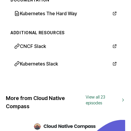
Kubernetes The Hard Way
ADDITIONAL RESOURCES
CNCF Slack
Kubernetes Slack
View all 23
More from Cloud Native
episodes
Compass