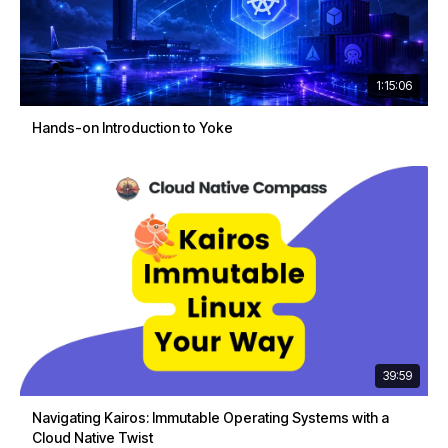
1:15:06
Hands-on Introduction to Yoke
39:59
Navigating Kairos: Immutable Operating Systems with a
Cloud Native Twist