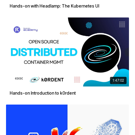
Hands-on with Headlamp: The Kubernetes UI
1:47:02
Hands-on Introduction to k0rdent