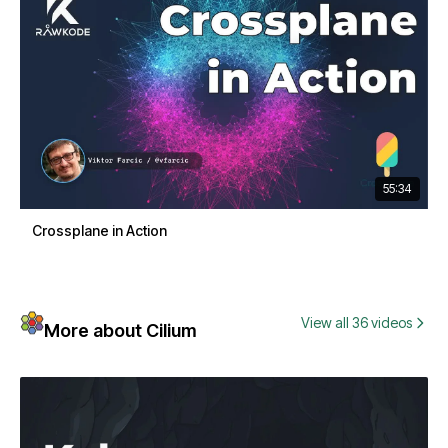
55:34
Crossplane in Action
View all 36 videos
More about Cilium