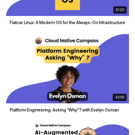
51:20
Flatcar Linux: A Modern OS for the Always-On Infrastructure
43:56
Platform Engineering: Asking "Why"? with Evelyn Osman