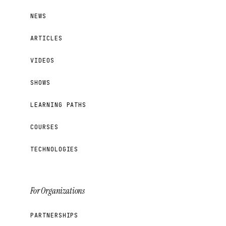
NEWS
ARTICLES
VIDEOS
SHOWS
LEARNING PATHS
COURSES
TECHNOLOGIES
For Organizations
PARTNERSHIPS