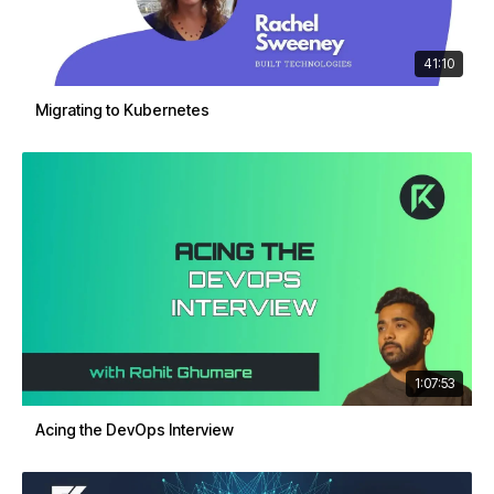
41:10
Migrating to Kubernetes
1:07:53
Acing the DevOps Interview