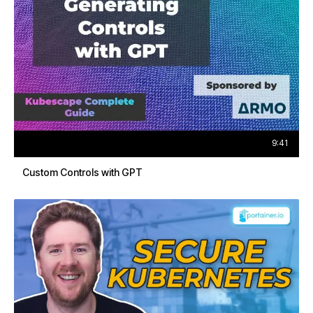
9:41
Custom Controls with GPT