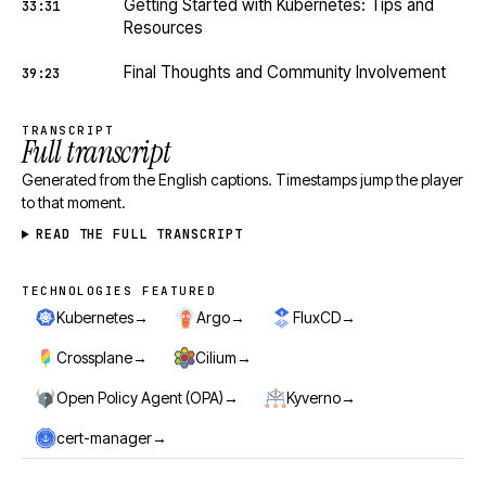
Getting Started with Kubernetes: Tips and
33:31
Resources
Final Thoughts and Community Involvement
39:23
TRANSCRIPT
Full transcript
Generated from the English captions. Timestamps jump the player
to that moment.
READ THE FULL TRANSCRIPT
TECHNOLOGIES FEATURED
Technologies featured
→
→
→
Kubernetes
Argo
FluxCD
→
→
Crossplane
Cilium
→
→
Open Policy Agent (OPA)
Kyverno
→
cert-manager