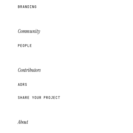
BRANDING
Community
PEOPLE
Contributors
ADRS
SHARE YOUR PROJECT
About