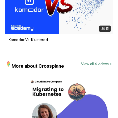
30:15
Komodor Vs. Klustered
View all 4 videos
More about Crossplane