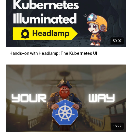
59:07
Hands-on with Headlamp: The Kubernetes UI
16:27