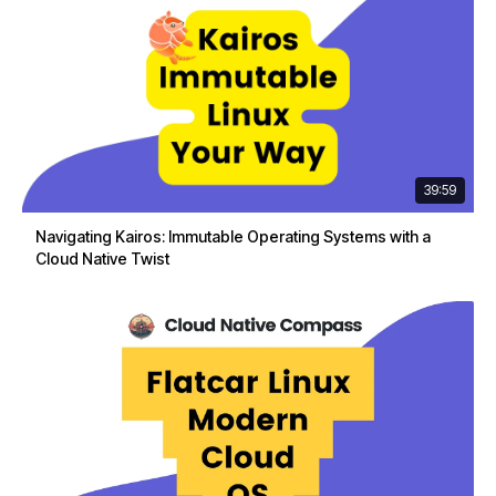
39:59
Navigating Kairos: Immutable Operating Systems with a
Cloud Native Twist