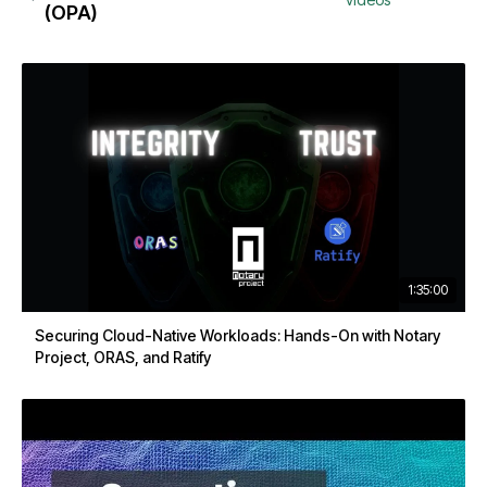
(OPA)
1:35:00
Securing Cloud-Native Workloads: Hands-On with Notary
Project, ORAS, and Ratify