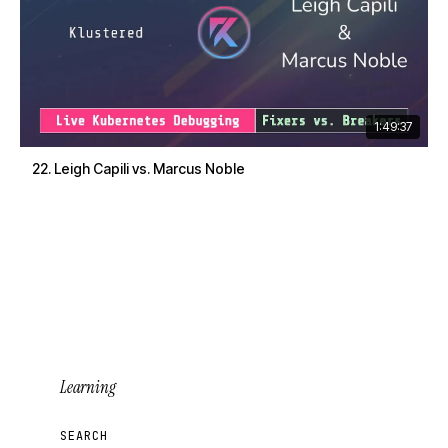
1:49:37
22. Leigh Capili vs. Marcus Noble
Learning
SEARCH