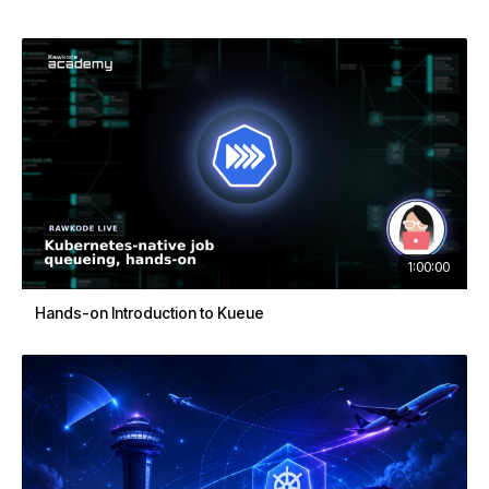
1:00:00
Hands-on Introduction to Kueue