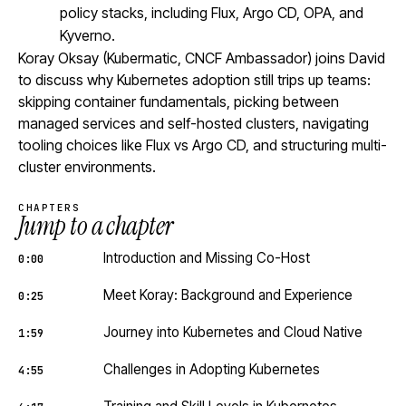
policy stacks, including Flux, Argo CD, OPA, and
Kyverno.
Koray Oksay (Kubermatic, CNCF Ambassador) joins David
to discuss why Kubernetes adoption still trips up teams:
skipping container fundamentals, picking between
managed services and self-hosted clusters, navigating
tooling choices like Flux vs Argo CD, and structuring multi-
cluster environments.
CHAPTERS
Jump to a chapter
Introduction and Missing Co-Host
0:00
Meet Koray: Background and Experience
0:25
Journey into Kubernetes and Cloud Native
1:59
Challenges in Adopting Kubernetes
4:55