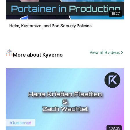
18:27
Helm, Kustomize, and Pod Security Policies
View all 9 videos
More about Kyverno
1:28:33