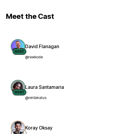
Meet the Cast
David Flanagan
HOST
@rawkode
Laura Santamaria
HOST
@nimbinatus
Koray Oksay
GUEST