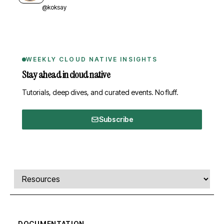
@koksay
WEEKLY CLOUD NATIVE INSIGHTS
Stay ahead in cloud native
Tutorials, deep dives, and curated events. No fluff.
Subscribe
Comments, transcript, and resources
Select a tab
DOCUMENTATION