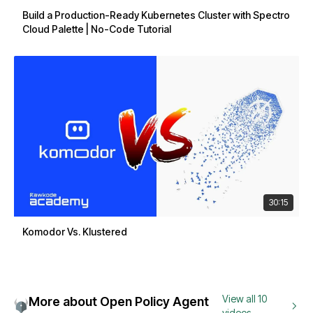
Build a Production-Ready Kubernetes Cluster with Spectro
Cloud Palette | No-Code Tutorial
30:15
Komodor Vs. Klustered
View all 10
More about Open Policy Agent
videos