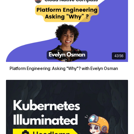
43:56
Platform Engineering: Asking "Why"? with Evelyn Osman