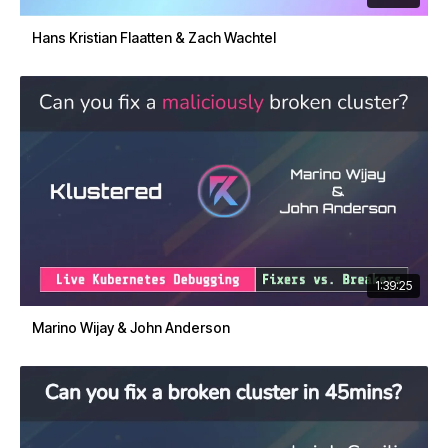
Hans Kristian Flaatten & Zach Wachtel
1:39:25
Marino Wijay & John Anderson