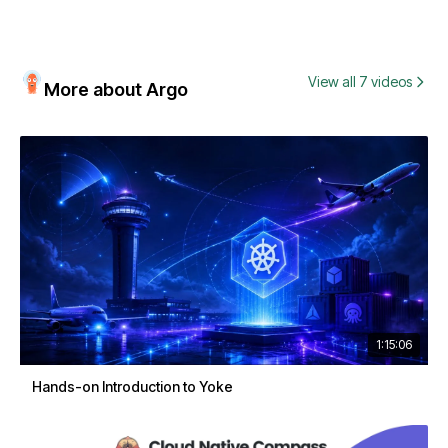
View all 7 videos
More about Argo
1:15:06
Hands-on Introduction to Yoke