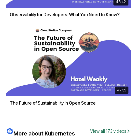
48:42
Observability for Developers: What You Need to Know?
47:55
The Future of Sustainability in Open Source
View all 173 videos
More about Kubernetes