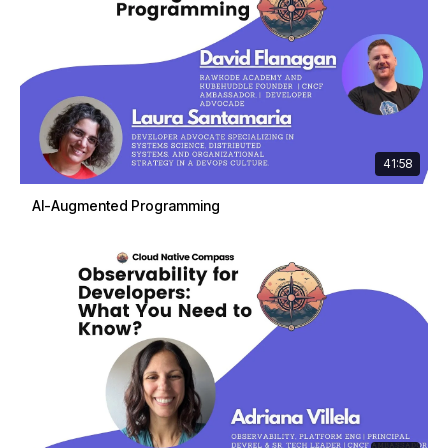
41:58
AI-Augmented Programming