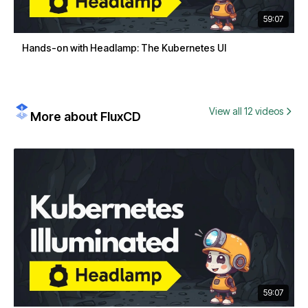
59:07
Hands-on with Headlamp: The Kubernetes UI
View all 12 videos
More about FluxCD
59:07