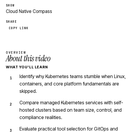
SHOW
Cloud Native Compass
SHARE
COPY LINK
OVERVIEW
About this video
WHAT YOU'LL LEARN
Identify why Kubernetes teams stumble when Linux,
containers, and core platform fundamentals are
skipped.
Compare managed Kubernetes services with self-
hosted clusters based on team size, control, and
compliance realities.
Evaluate practical tool selection for GitOps and