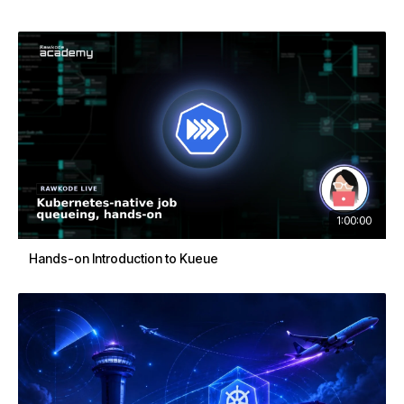
1:00:00
Hands-on Introduction to Kueue