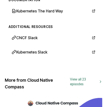
Kubernetes The Hard Way
ADDITIONAL RESOURCES
CNCF Slack
Kubernetes Slack
View all 23
More from Cloud Native
episodes
Compass