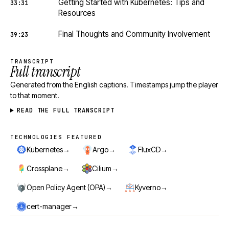
Getting Started with Kubernetes: Tips and
33:31
Resources
Final Thoughts and Community Involvement
39:23
TRANSCRIPT
Full transcript
Generated from the English captions. Timestamps jump the player
to that moment.
READ THE FULL TRANSCRIPT
TECHNOLOGIES FEATURED
Technologies featured
→
→
→
Kubernetes
Argo
FluxCD
→
→
Crossplane
Cilium
→
→
Open Policy Agent (OPA)
Kyverno
→
cert-manager