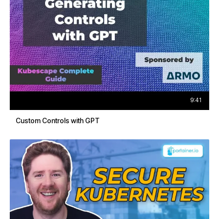
9:41
Custom Controls with GPT