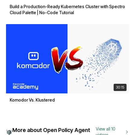
Build a Production-Ready Kubernetes Cluster with Spectro
Cloud Palette | No-Code Tutorial
30:15
Komodor Vs. Klustered
View all 10
More about Open Policy Agent
videos