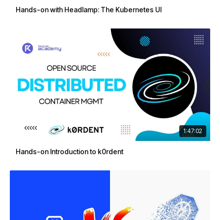
Hands-on with Headlamp: The Kubernetes UI
1:47:02
Hands-on Introduction to k0rdent