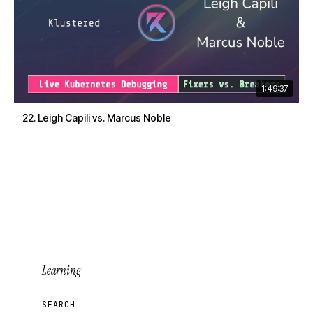
1:49:37
22. Leigh Capili vs. Marcus Noble
Learning
SEARCH