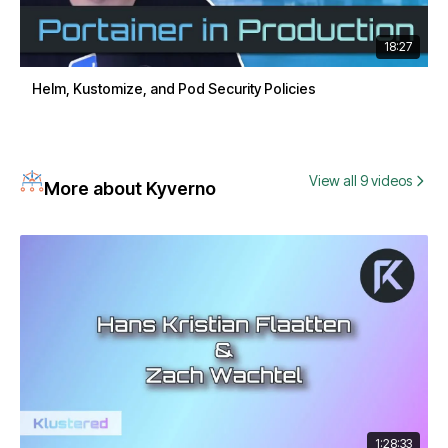
18:27
Helm, Kustomize, and Pod Security Policies
View all 9 videos
More about Kyverno
1:28:33