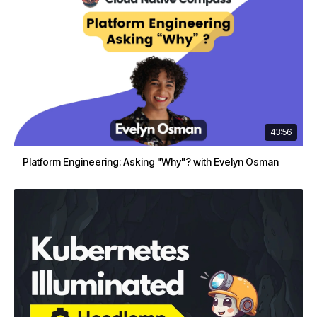
43:56
Platform Engineering: Asking "Why"? with Evelyn Osman