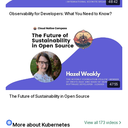
48:42
Observability for Developers: What You Need to Know?
47:55
The Future of Sustainability in Open Source
View all 173 videos
More about Kubernetes