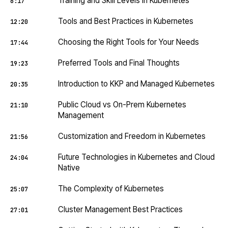
Training and Skill Levels in Kubernetes
6:17
Tools and Best Practices in Kubernetes
12:20
Choosing the Right Tools for Your Needs
17:44
Preferred Tools and Final Thoughts
19:23
Introduction to KKP and Managed Kubernetes
20:35
Public Cloud vs On-Prem Kubernetes
21:10
Management
Customization and Freedom in Kubernetes
21:56
Future Technologies in Kubernetes and Cloud
24:04
Native
The Complexity of Kubernetes
25:07
Cluster Management Best Practices
27:01