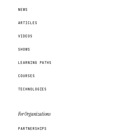
NEWS
ARTICLES
VIDEOS
SHOWS
LEARNING PATHS
COURSES
TECHNOLOGIES
For Organizations
PARTNERSHIPS