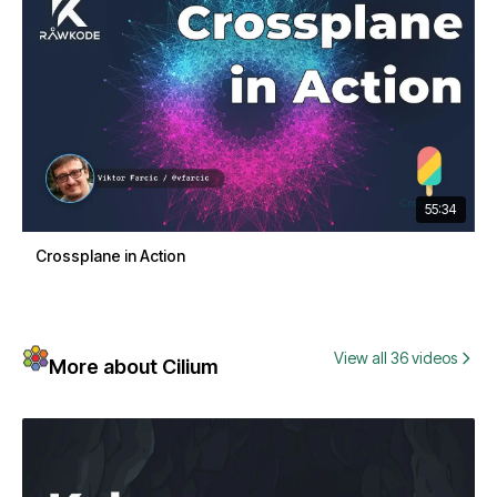
55:34
Crossplane in Action
View all 36 videos
More about Cilium