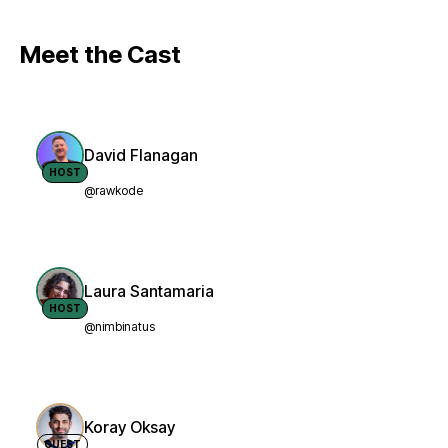
Meet the Cast
David Flanagan
HOST
@rawkode
Laura Santamaria
HOST
@nimbinatus
Koray Oksay
GUEST