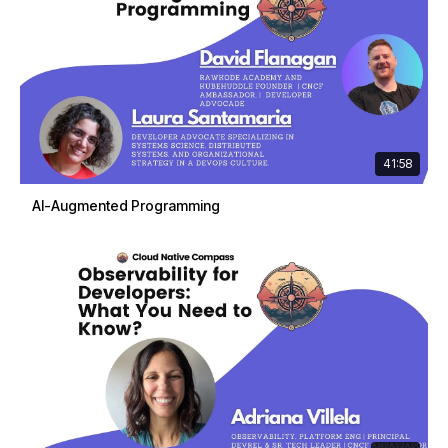
41:58
AI-Augmented Programming