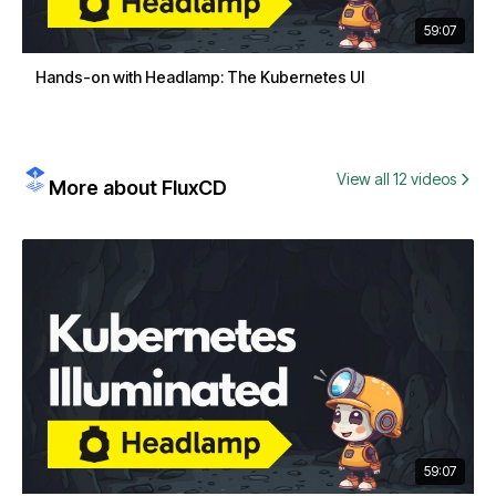
59:07
Hands-on with Headlamp: The Kubernetes UI
View all 12 videos
More about FluxCD
59:07