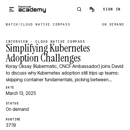
Skip to main content
SIGN IN
WATCH
/
CLOUD NATIVE COMPASS
ON DEMAND
INTERVIEW · CLOUD NATIVE COMPASS
Simplifying Kubernetes
Adoption Challenges
Koray Oksay (Kubermatic, CNCF Ambassador) joins David
to discuss why Kubernetes adoption still trips up teams:
skipping container fundamentals, picking between…
DATE
March 13, 2025
STATUS
On demand
RUNTIME
37:19