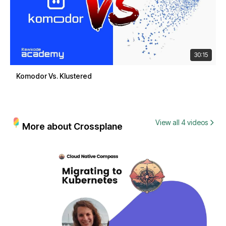
30:15
Komodor Vs. Klustered
View all 4 videos
More about Crossplane