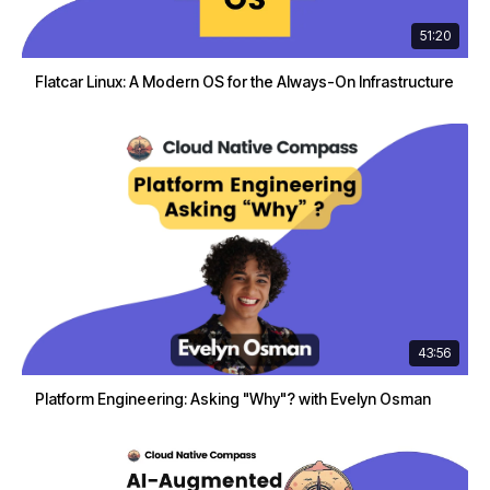
51:20
Flatcar Linux: A Modern OS for the Always-On Infrastructure
43:56
Platform Engineering: Asking "Why"? with Evelyn Osman