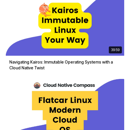
39:59
Navigating Kairos: Immutable Operating Systems with a
Cloud Native Twist