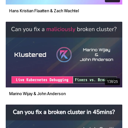
Hans Kristian Flaatten & Zach Wachtel
1:39:25
Marino Wijay & John Anderson