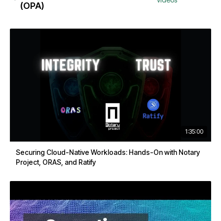
(OPA)
1:35:00
Securing Cloud-Native Workloads: Hands-On with Notary
Project, ORAS, and Ratify