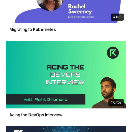
41:10
Migrating to Kubernetes
1:07:53
Acing the DevOps Interview