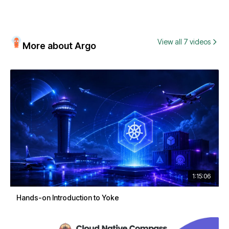
View all 7 videos
More about Argo
1:15:06
Hands-on Introduction to Yoke