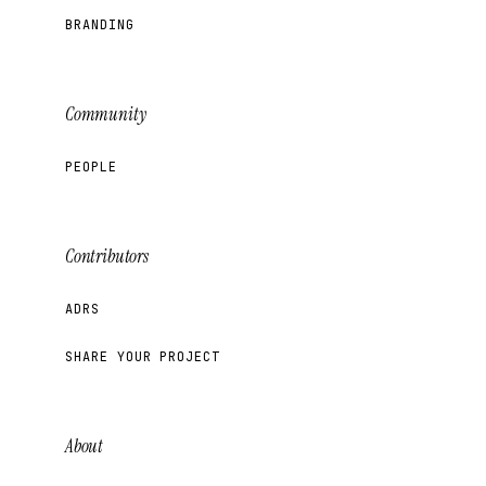
BRANDING
Community
PEOPLE
Contributors
ADRS
SHARE YOUR PROJECT
About