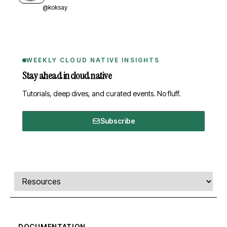
@koksay
WEEKLY CLOUD NATIVE INSIGHTS
Stay ahead in cloud native
Tutorials, deep dives, and curated events. No fluff.
Subscribe
Comments, transcript, and resources
Select a tab
DOCUMENTATION