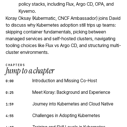
policy stacks, including Flux, Argo CD, OPA, and
Kyverno.
Koray Oksay (Kubermatic, CNCF Ambassador) joins David
to discuss why Kubernetes adoption still trips up teams:
skipping container fundamentals, picking between
managed services and self-hosted clusters, navigating
tooling choices like Flux vs Argo CD, and structuring multi-
cluster environments.
CHAPTERS
Jump to a chapter
Introduction and Missing Co-Host
0:00
Meet Koray: Background and Experience
0:25
Journey into Kubernetes and Cloud Native
1:59
Challenges in Adopting Kubernetes
4:55