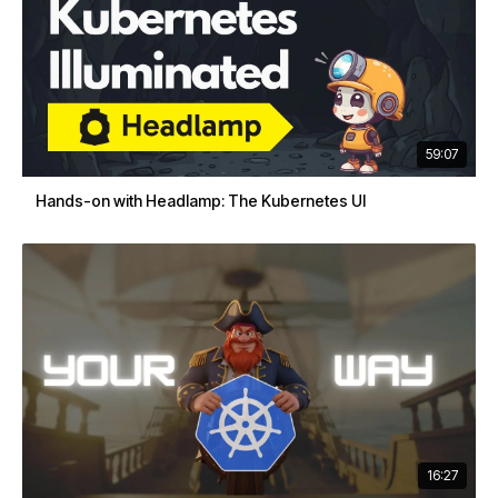
59:07
Hands-on with Headlamp: The Kubernetes UI
16:27