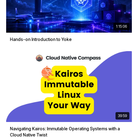
1:15:06
Hands-on Introduction to Yoke
39:59
Navigating Kairos: Immutable Operating Systems with a
Cloud Native Twist