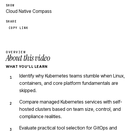
SHOW
Cloud Native Compass
SHARE
COPY LINK
OVERVIEW
About this video
WHAT YOU'LL LEARN
Identify why Kubernetes teams stumble when Linux,
containers, and core platform fundamentals are
skipped.
Compare managed Kubernetes services with self-
hosted clusters based on team size, control, and
compliance realities.
Evaluate practical tool selection for GitOps and