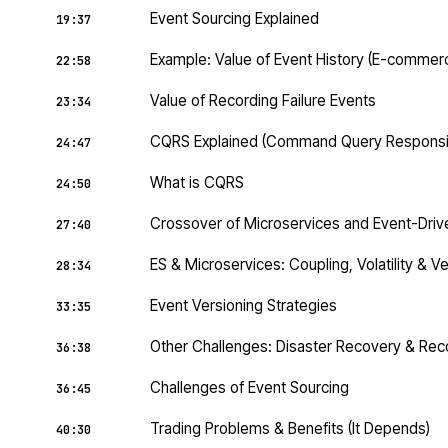
Event Sourcing Explained
19:37
Example: Value of Event History (E-commer
22:58
Value of Recording Failure Events
23:34
CQRS Explained (Command Query Responsibi
24:47
What is CQRS
24:50
Crossover of Microservices and Event-Driv
27:40
ES & Microservices: Coupling, Volatility & V
28:34
Event Versioning Strategies
33:35
Other Challenges: Disaster Recovery & Reco
36:38
Challenges of Event Sourcing
36:45
Trading Problems & Benefits (It Depends)
40:30