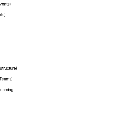
vents)
nts)
structure)
 Teams)
Learning