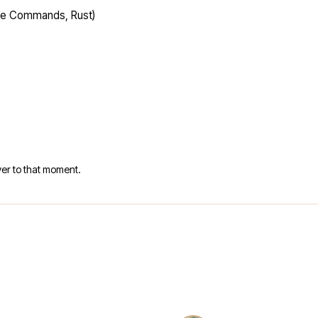
ime Commands, Rust)
er to that moment.