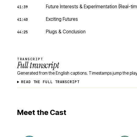
Future Interests & Experimentation (Real-t
41:39
Exciting Futures
41:40
Plugs & Conclusion
44:25
TRANSCRIPT
Full transcript
Generated from the English captions. Timestamps jump the play
READ THE FULL TRANSCRIPT
Meet the Cast