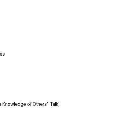
ges
 Knowledge of Others" Talk)