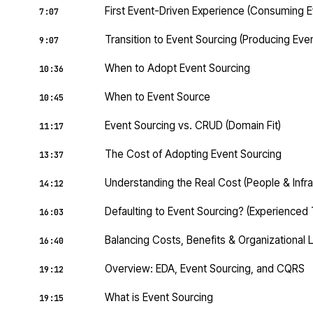
First Event-Driven Experience (Consuming E
7:07
Transition to Event Sourcing (Producing Eve
9:07
When to Adopt Event Sourcing
10:36
When to Event Source
10:45
Event Sourcing vs. CRUD (Domain Fit)
11:17
The Cost of Adopting Event Sourcing
13:37
Understanding the Real Cost (People & Infra
14:12
Defaulting to Event Sourcing? (Experienced
16:03
Balancing Costs, Benefits & Organizational 
16:40
Overview: EDA, Event Sourcing, and CQRS
19:12
What is Event Sourcing
19:15