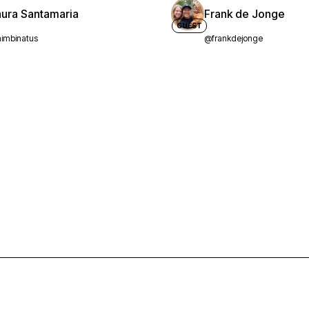
aura Santamaria
Frank de Jonge
GUEST
imbinatus
@frankdejonge