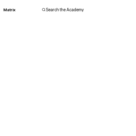
Matrix
Search the Academy