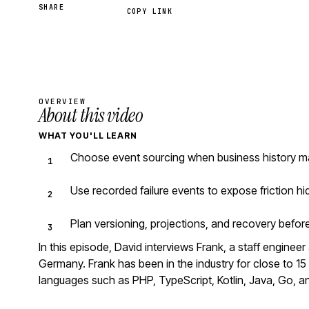
SHARE
COPY LINK
OVERVIEW
About this video
WHAT YOU'LL LEARN
Choose event sourcing when business history mat
Use recorded failure events to expose friction h
Plan versioning, projections, and recovery befo
In this episode, David interviews Frank, a staff engine
Germany. Frank has been in the industry for close to 
languages such as PHP, TypeScript, Kotlin, Java, Go, a