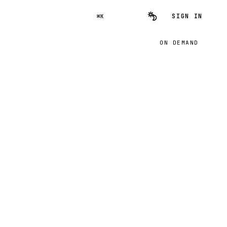
SIGN IN
⌘K
ON DEMAND