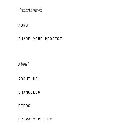
Contributors
ADRS
SHARE YOUR PROJECT
About
ABOUT US
CHANGELOG
FEEDS
PRIVACY POLICY