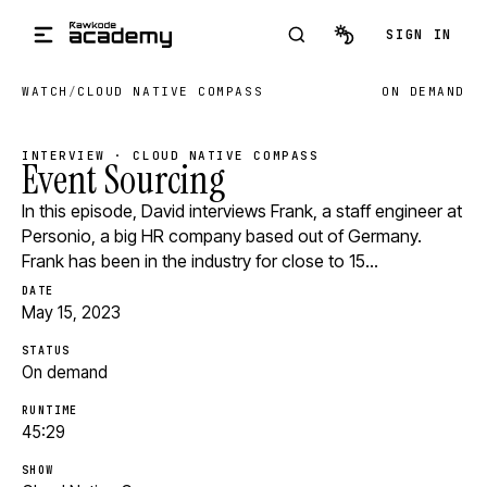
Skip to main content
SIGN IN
WATCH
/
CLOUD NATIVE COMPASS
ON DEMAND
INTERVIEW · CLOUD NATIVE COMPASS
Event Sourcing
In this episode, David interviews Frank, a staff engineer at
Personio, a big HR company based out of Germany.
Frank has been in the industry for close to 15…
DATE
May 15, 2023
STATUS
On demand
RUNTIME
45:29
SHOW