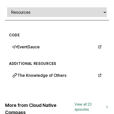
Comments, transcript, and resources
Select a tab
CODE
EventSauce
ADDITIONAL RESOURCES
The Knowledge of Others
View all 23
More from Cloud Native
episodes
Compass