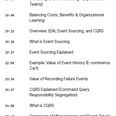
Teams)
Balancing Costs, Benefits & Organizational
16:40
Learning
Overview: EDA, Event Sourcing, and CQRS
19:12
What is Event Sourcing
19:15
Event Sourcing Explained
19:37
Example: Value of Event History (E-commerce
22:58
Cart)
Value of Recording Failure Events
23:34
CQRS Explained (Command Query
24:47
Responsibility Segregation)
What is CQRS
24:50