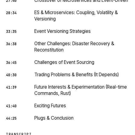
Crossover of Microservices and Event-Driven
27:40
ES & Microservices: Coupling, Volatility &
28:34
Versioning
Event Versioning Strategies
33:35
Other Challenges: Disaster Recovery &
36:38
Reconstitution
Challenges of Event Sourcing
36:45
Trading Problems & Benefits (It Depends)
40:30
Future Interests & Experimentation (Real-time
41:39
Commands, Rust)
Exciting Futures
41:40
Plugs & Conclusion
44:25
TRANSCRIPT