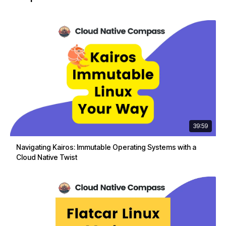
39:59
Navigating Kairos: Immutable Operating Systems with a
Cloud Native Twist