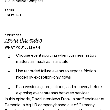
Cloud Native Compass
SHARE
COPY LINK
OVERVIEW
About this video
WHAT YOU'LL LEARN
Choose event sourcing when business history
matters as much as final state
Use recorded failure events to expose friction
hidden by exception-only flows
Plan versioning, projections, and recovery before
exposing event streams between services
In this episode, David interviews Frank, a staff engineer at
Personio, a big HR company based out of Germany.