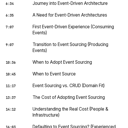
Journey into Event-Driven Architecture
6:34
A Need for Event-Driven Architectures
6:35
First Event-Driven Experience (Consuming
7:07
Events)
Transition to Event Sourcing (Producing
9:07
Events)
When to Adopt Event Sourcing
10:36
When to Event Source
10:45
Event Sourcing vs. CRUD (Domain Fit)
11:17
The Cost of Adopting Event Sourcing
13:37
Understanding the Real Cost (People &
14:12
Infrastructure)
Defaulting to Event Sourcing? (Experienced
16:03