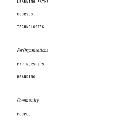
LEARNING PATHS
COURSES
TECHNOLOGIES
For Organizations
PARTNERSHIPS
BRANDING
Community
PEOPLE