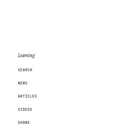
Learning
SEARCH
NEWS
ARTICLES
VIDEOS
SHOWS