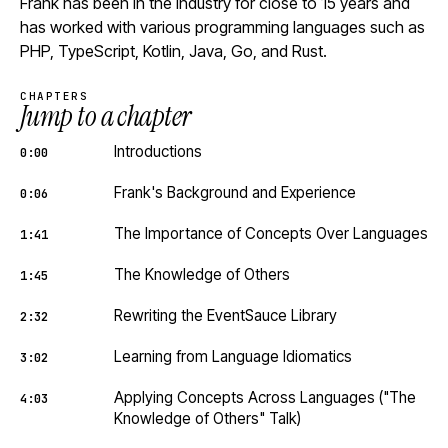
Frank has been in the industry for close to 15 years and
has worked with various programming languages such as
PHP, TypeScript, Kotlin, Java, Go, and Rust.
CHAPTERS
Jump to a chapter
Introductions
0:00
Frank's Background and Experience
0:06
The Importance of Concepts Over Languages
1:41
The Knowledge of Others
1:45
Rewriting the EventSauce Library
2:32
Learning from Language Idiomatics
3:02
Applying Concepts Across Languages ("The
4:03
Knowledge of Others" Talk)