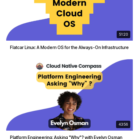
51:20
Flatcar Linux: A Modern OS for the Always-On Infrastructure
43:56
Platform Engineering: Asking "Why"? with Evelyn Osman