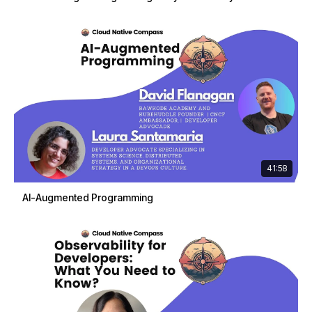
41:58
AI-Augmented Programming