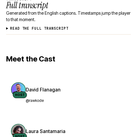
Full transcript
Generated from the English captions. Timestamps jump the player
to that moment.
READ THE FULL TRANSCRIPT
Meet the Cast
David Flanagan
HOST
@rawkode
Laura Santamaria
HOST