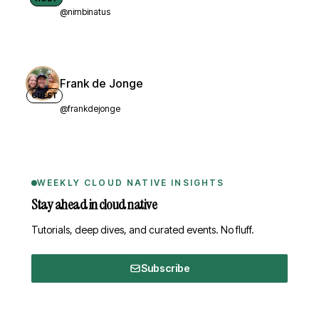
@nimbinatus
Frank de Jonge
GUEST
@frankdejonge
WEEKLY CLOUD NATIVE INSIGHTS
Stay ahead in cloud native
Tutorials, deep dives, and curated events. No fluff.
Subscribe