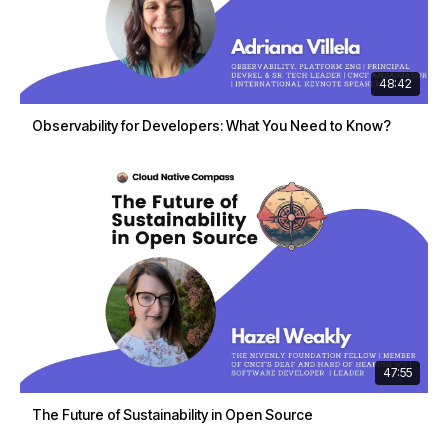
48:42
Observability for Developers: What You Need to Know?
47:55
The Future of Sustainability in Open Source