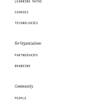
LEARNING PATHS
COURSES
TECHNOLOGIES
For Organizations
PARTNERSHIPS
BRANDING
Community
PEOPLE