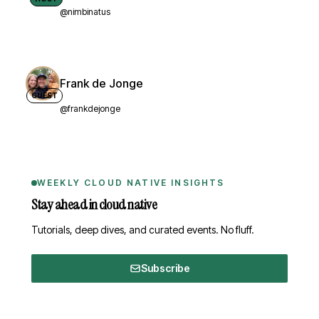
@nimbinatus
Frank de Jonge
GUEST
@frankdejonge
WEEKLY CLOUD NATIVE INSIGHTS
Stay ahead in cloud native
Tutorials, deep dives, and curated events. No fluff.
Subscribe