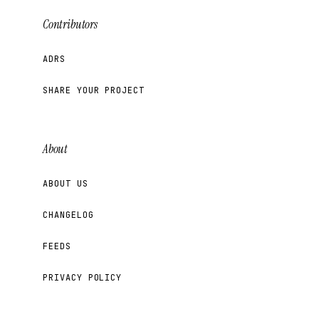
Contributors
ADRS
SHARE YOUR PROJECT
About
ABOUT US
CHANGELOG
FEEDS
PRIVACY POLICY