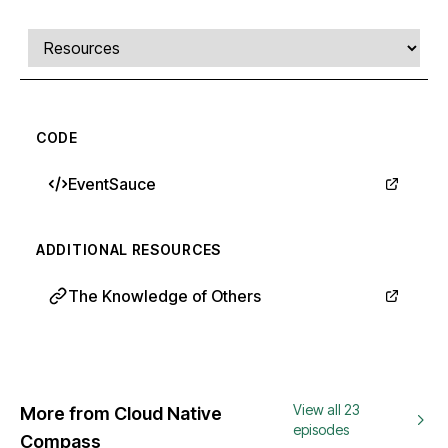
Comments, transcript, and resources
Select a tab
CODE
EventSauce
ADDITIONAL RESOURCES
The Knowledge of Others
View all 23
More from Cloud Native
episodes
Compass