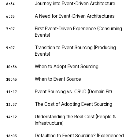
Journey into Event-Driven Architecture
6:34
A Need for Event-Driven Architectures
6:35
First Event-Driven Experience (Consuming
7:07
Events)
Transition to Event Sourcing (Producing
9:07
Events)
When to Adopt Event Sourcing
10:36
When to Event Source
10:45
Event Sourcing vs. CRUD (Domain Fit)
11:17
The Cost of Adopting Event Sourcing
13:37
Understanding the Real Cost (People &
14:12
Infrastructure)
Defaulting to Event Sourcing? (Experienced
16:03