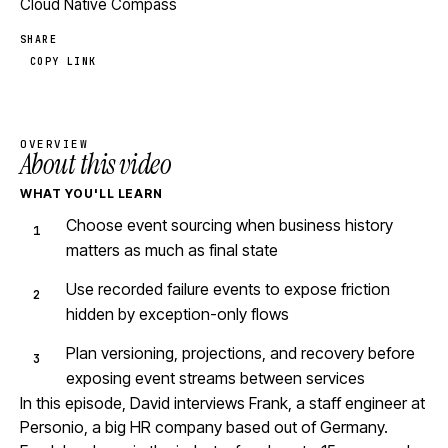
Cloud Native Compass
SHARE
COPY LINK
OVERVIEW
About this video
WHAT YOU'LL LEARN
Choose event sourcing when business history
matters as much as final state
Use recorded failure events to expose friction
hidden by exception-only flows
Plan versioning, projections, and recovery before
exposing event streams between services
In this episode, David interviews Frank, a staff engineer at
Personio, a big HR company based out of Germany.