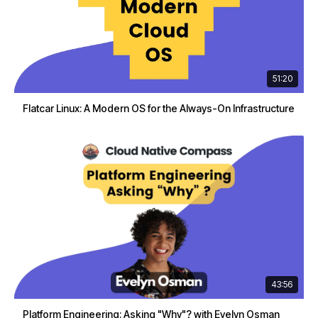
51:20
Flatcar Linux: A Modern OS for the Always-On Infrastructure
43:56
Platform Engineering: Asking "Why"? with Evelyn Osman