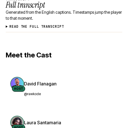
Full transcript
Generated from the English captions. Timestamps jump the player
to that moment.
READ THE FULL TRANSCRIPT
Meet the Cast
David Flanagan
HOST
@rawkode
Laura Santamaria
HOST