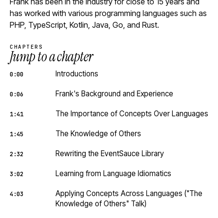
Frank has been in the industry for close to 15 years and
has worked with various programming languages such as
PHP, TypeScript, Kotlin, Java, Go, and Rust.
CHAPTERS
Jump to a chapter
Introductions
0:00
Frank's Background and Experience
0:06
The Importance of Concepts Over Languages
1:41
The Knowledge of Others
1:45
Rewriting the EventSauce Library
2:32
Learning from Language Idiomatics
3:02
Applying Concepts Across Languages ("The
4:03
Knowledge of Others" Talk)