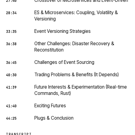
Crossover of Microservices and Event-Driven
27:40
ES & Microservices: Coupling, Volatility &
28:34
Versioning
Event Versioning Strategies
33:35
Other Challenges: Disaster Recovery &
36:38
Reconstitution
Challenges of Event Sourcing
36:45
Trading Problems & Benefits (It Depends)
40:30
Future Interests & Experimentation (Real-time
41:39
Commands, Rust)
Exciting Futures
41:40
Plugs & Conclusion
44:25
TRANSCRIPT