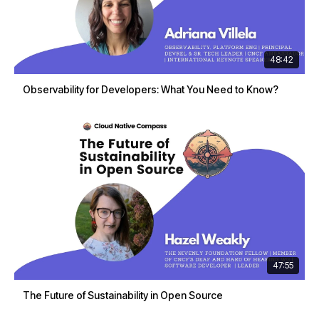
48:42
Observability for Developers: What You Need to Know?
47:55
The Future of Sustainability in Open Source