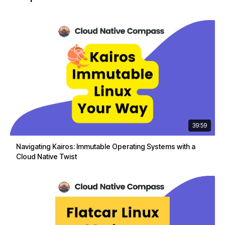
39:59
Navigating Kairos: Immutable Operating Systems with a
Cloud Native Twist