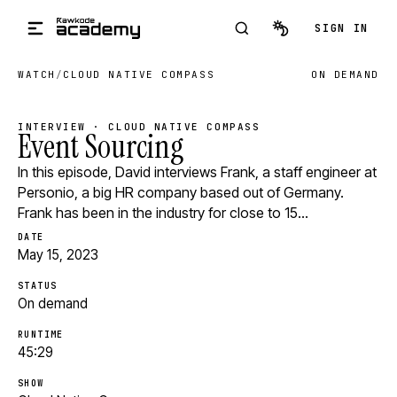
Skip to main content
SIGN IN
WATCH
/
CLOUD NATIVE COMPASS
ON DEMAND
INTERVIEW · CLOUD NATIVE COMPASS
Event Sourcing
In this episode, David interviews Frank, a staff engineer at
Personio, a big HR company based out of Germany.
Frank has been in the industry for close to 15…
DATE
May 15, 2023
STATUS
On demand
RUNTIME
45:29
SHOW