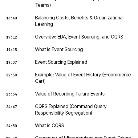
Teams)
Balancing Costs, Benefits & Organizational
16:40
Learning
Overview: EDA, Event Sourcing, and CQRS
19:12
What is Event Sourcing
19:15
Event Sourcing Explained
19:37
Example: Value of Event History (E-commerce
22:58
Cart)
Value of Recording Failure Events
23:34
CQRS Explained (Command Query
24:47
Responsibility Segregation)
What is CQRS
24:50