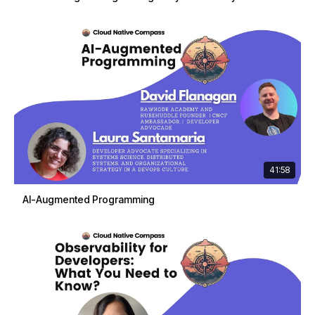
41:58
AI-Augmented Programming