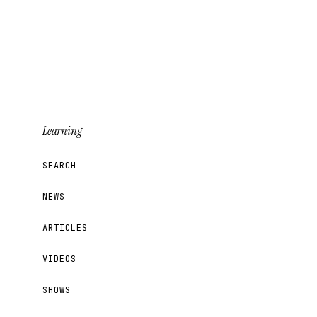
Learning
SEARCH
NEWS
ARTICLES
VIDEOS
SHOWS