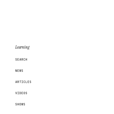
Learning
SEARCH
NEWS
ARTICLES
VIDEOS
SHOWS