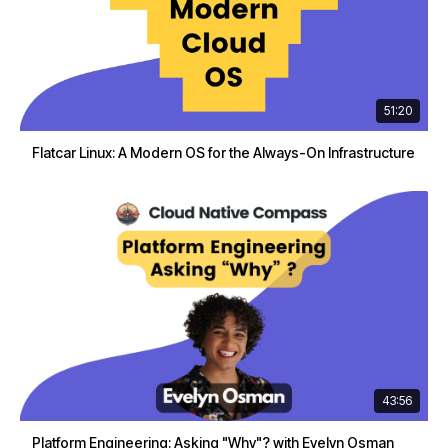
51:20
Flatcar Linux: A Modern OS for the Always-On Infrastructure
43:56
Platform Engineering: Asking "Why"? with Evelyn Osman