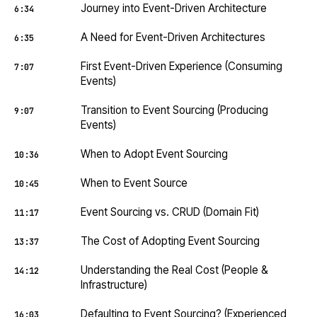
Journey into Event-Driven Architecture
6:34
A Need for Event-Driven Architectures
6:35
First Event-Driven Experience (Consuming
7:07
Events)
Transition to Event Sourcing (Producing
9:07
Events)
When to Adopt Event Sourcing
10:36
When to Event Source
10:45
Event Sourcing vs. CRUD (Domain Fit)
11:17
The Cost of Adopting Event Sourcing
13:37
Understanding the Real Cost (People &
14:12
Infrastructure)
Defaulting to Event Sourcing? (Experienced
16:03