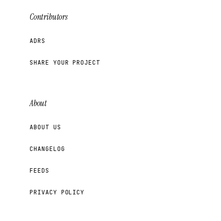
Contributors
ADRS
SHARE YOUR PROJECT
About
ABOUT US
CHANGELOG
FEEDS
PRIVACY POLICY