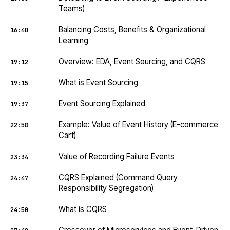
Teams)
Balancing Costs, Benefits & Organizational
16:40
Learning
Overview: EDA, Event Sourcing, and CQRS
19:12
What is Event Sourcing
19:15
Event Sourcing Explained
19:37
Example: Value of Event History (E-commerce
22:58
Cart)
Value of Recording Failure Events
23:34
CQRS Explained (Command Query
24:47
Responsibility Segregation)
What is CQRS
24:50