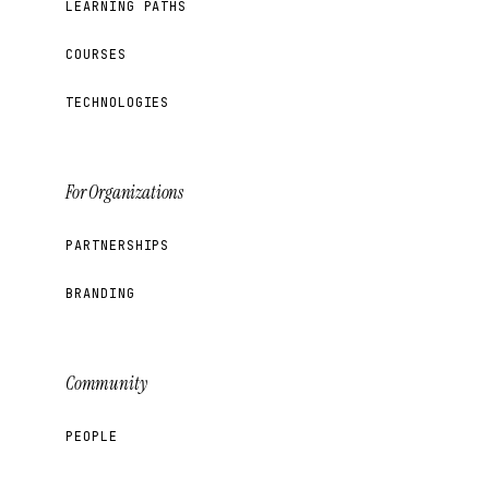
LEARNING PATHS
COURSES
TECHNOLOGIES
For Organizations
PARTNERSHIPS
BRANDING
Community
PEOPLE