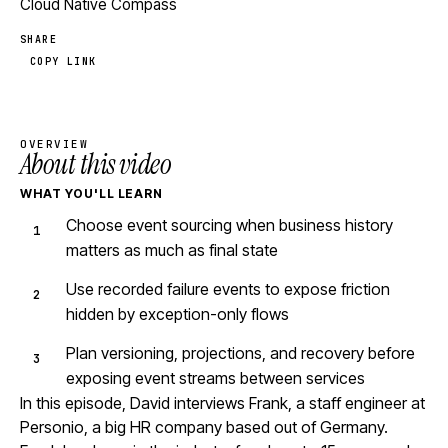
Cloud Native Compass
SHARE
COPY LINK
OVERVIEW
About this video
WHAT YOU'LL LEARN
Choose event sourcing when business history
matters as much as final state
Use recorded failure events to expose friction
hidden by exception-only flows
Plan versioning, projections, and recovery before
exposing event streams between services
In this episode, David interviews Frank, a staff engineer at
Personio, a big HR company based out of Germany.