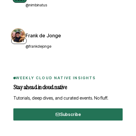
@nimbinatus
Frank de Jonge
GUEST
@frankdejonge
WEEKLY CLOUD NATIVE INSIGHTS
Stay ahead in cloud native
Tutorials, deep dives, and curated events. No fluff.
Subscribe