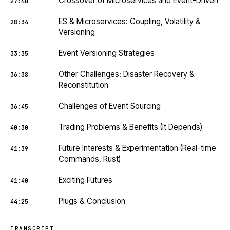
Crossover of Microservices and Event-Driven
27:40
ES & Microservices: Coupling, Volatility &
28:34
Versioning
Event Versioning Strategies
33:35
Other Challenges: Disaster Recovery &
36:38
Reconstitution
Challenges of Event Sourcing
36:45
Trading Problems & Benefits (It Depends)
40:30
Future Interests & Experimentation (Real-time
41:39
Commands, Rust)
Exciting Futures
41:40
Plugs & Conclusion
44:25
TRANSCRIPT