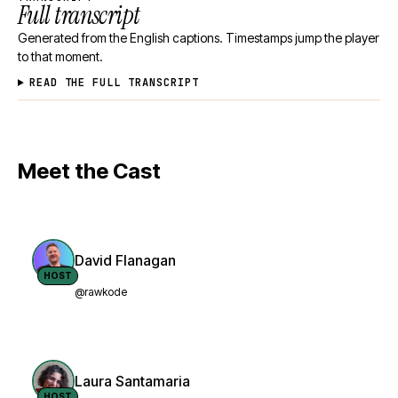
Full transcript
Generated from the English captions. Timestamps jump the player
to that moment.
READ THE FULL TRANSCRIPT
Meet the Cast
David Flanagan
HOST
@rawkode
Laura Santamaria
HOST