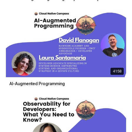
41:58
AI-Augmented Programming