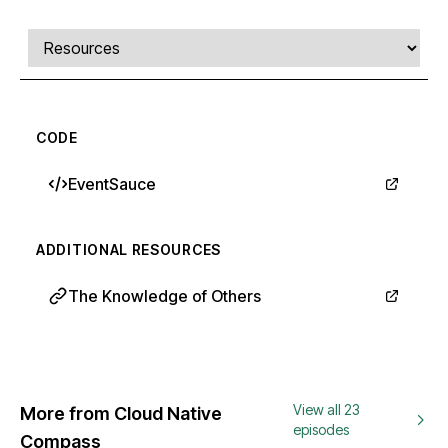
Comments, transcript, and resources
Select a tab
CODE
EventSauce
ADDITIONAL RESOURCES
The Knowledge of Others
View all 23
More from Cloud Native
episodes
Compass