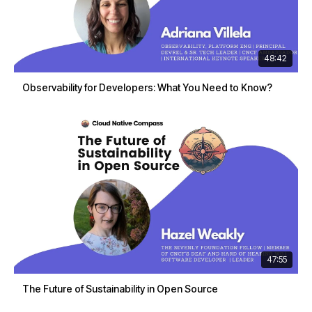
48:42
Observability for Developers: What You Need to Know?
47:55
The Future of Sustainability in Open Source