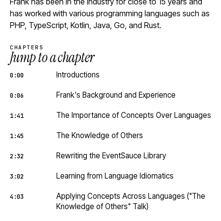
Frank has been in the industry for close to 15 years and
has worked with various programming languages such as
PHP, TypeScript, Kotlin, Java, Go, and Rust.
CHAPTERS
Jump to a chapter
Introductions
0:00
Frank's Background and Experience
0:06
The Importance of Concepts Over Languages
1:41
The Knowledge of Others
1:45
Rewriting the EventSauce Library
2:32
Learning from Language Idiomatics
3:02
Applying Concepts Across Languages ("The
4:03
Knowledge of Others" Talk)