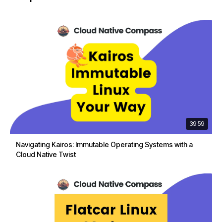
39:59
Navigating Kairos: Immutable Operating Systems with a
Cloud Native Twist