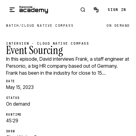
Skip to main content
SIGN IN
WATCH
/
CLOUD NATIVE COMPASS
ON DEMAND
INTERVIEW · CLOUD NATIVE COMPASS
Event Sourcing
In this episode, David interviews Frank, a staff engineer at
Personio, a big HR company based out of Germany.
Frank has been in the industry for close to 15…
DATE
May 15, 2023
STATUS
On demand
RUNTIME
45:29
SHOW