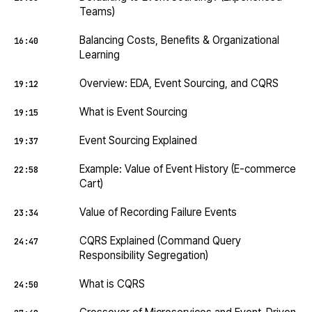
Teams)
Balancing Costs, Benefits & Organizational
16:40
Learning
Overview: EDA, Event Sourcing, and CQRS
19:12
What is Event Sourcing
19:15
Event Sourcing Explained
19:37
Example: Value of Event History (E-commerce
22:58
Cart)
Value of Recording Failure Events
23:34
CQRS Explained (Command Query
24:47
Responsibility Segregation)
What is CQRS
24:50