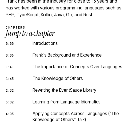
Frank has been in the industry for close to 15 years and
has worked with various programming languages such as
PHP, TypeScript, Kotlin, Java, Go, and Rust.
CHAPTERS
Jump to a chapter
Introductions
0:00
Frank's Background and Experience
0:06
The Importance of Concepts Over Languages
1:41
The Knowledge of Others
1:45
Rewriting the EventSauce Library
2:32
Learning from Language Idiomatics
3:02
Applying Concepts Across Languages ("The
4:03
Knowledge of Others" Talk)