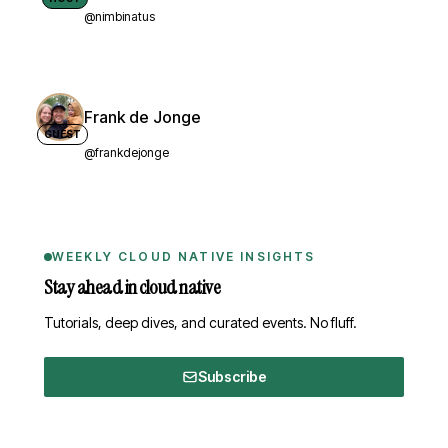
@nimbinatus
Frank de Jonge
GUEST
@frankdejonge
WEEKLY CLOUD NATIVE INSIGHTS
Stay ahead in cloud native
Tutorials, deep dives, and curated events. No fluff.
Subscribe