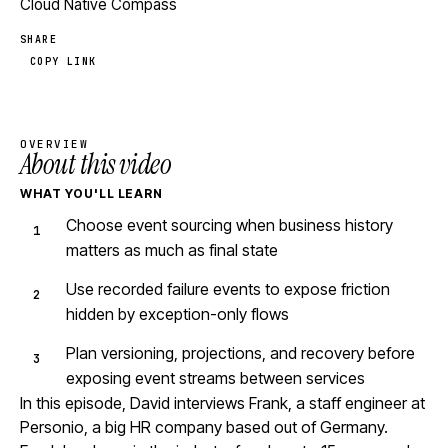
Cloud Native Compass
SHARE
COPY LINK
OVERVIEW
About this video
WHAT YOU'LL LEARN
Choose event sourcing when business history
matters as much as final state
Use recorded failure events to expose friction
hidden by exception-only flows
Plan versioning, projections, and recovery before
exposing event streams between services
In this episode, David interviews Frank, a staff engineer at
Personio, a big HR company based out of Germany.