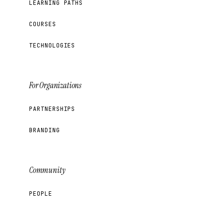
LEARNING PATHS
COURSES
TECHNOLOGIES
For Organizations
PARTNERSHIPS
BRANDING
Community
PEOPLE