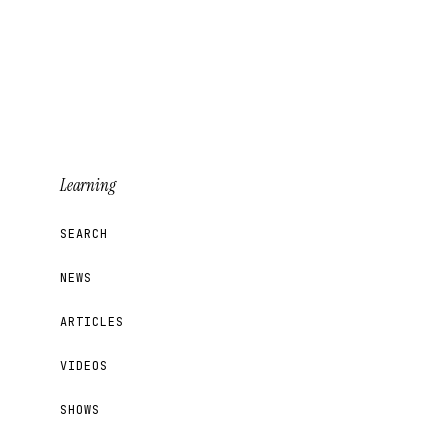
Learning
SEARCH
NEWS
ARTICLES
VIDEOS
SHOWS