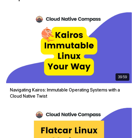
39:59
Navigating Kairos: Immutable Operating Systems with a
Cloud Native Twist