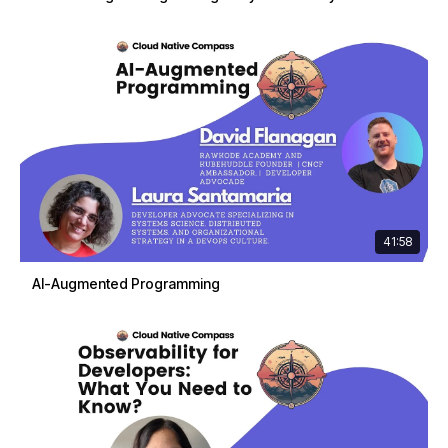
41:58
AI-Augmented Programming