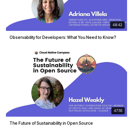
48:42
Observability for Developers: What You Need to Know?
47:55
The Future of Sustainability in Open Source