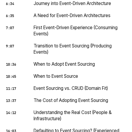
Journey into Event-Driven Architecture
6:34
A Need for Event-Driven Architectures
6:35
First Event-Driven Experience (Consuming
7:07
Events)
Transition to Event Sourcing (Producing
9:07
Events)
When to Adopt Event Sourcing
10:36
When to Event Source
10:45
Event Sourcing vs. CRUD (Domain Fit)
11:17
The Cost of Adopting Event Sourcing
13:37
Understanding the Real Cost (People &
14:12
Infrastructure)
Defaulting to Event Sourcing? (Experienced
16:03