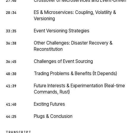
Crossover of Microservices and Event-Driven
27:40
ES & Microservices: Coupling, Volatility &
28:34
Versioning
Event Versioning Strategies
33:35
Other Challenges: Disaster Recovery &
36:38
Reconstitution
Challenges of Event Sourcing
36:45
Trading Problems & Benefits (It Depends)
40:30
Future Interests & Experimentation (Real-time
41:39
Commands, Rust)
Exciting Futures
41:40
Plugs & Conclusion
44:25
TRANSCRIPT