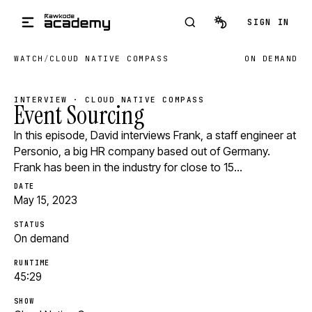
Skip to main content
SIGN IN
WATCH
/
CLOUD NATIVE COMPASS
ON DEMAND
INTERVIEW · CLOUD NATIVE COMPASS
Event Sourcing
In this episode, David interviews Frank, a staff engineer at
Personio, a big HR company based out of Germany.
Frank has been in the industry for close to 15…
DATE
May 15, 2023
STATUS
On demand
RUNTIME
45:29
SHOW