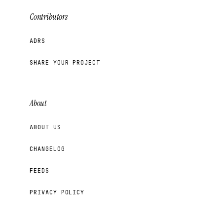
Contributors
ADRS
SHARE YOUR PROJECT
About
ABOUT US
CHANGELOG
FEEDS
PRIVACY POLICY