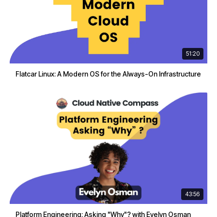
51:20
Flatcar Linux: A Modern OS for the Always-On Infrastructure
43:56
Platform Engineering: Asking "Why"? with Evelyn Osman