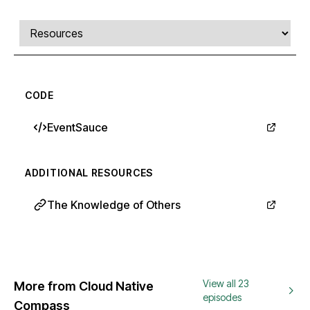
Comments, transcript, and resources
Select a tab
CODE
EventSauce
ADDITIONAL RESOURCES
The Knowledge of Others
View all 23
More from Cloud Native
episodes
Compass