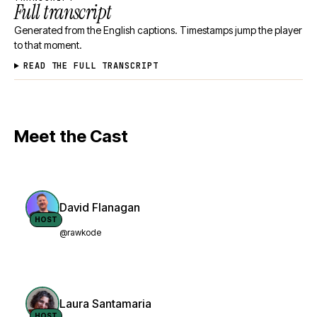
Full transcript
Generated from the English captions. Timestamps jump the player
to that moment.
READ THE FULL TRANSCRIPT
Meet the Cast
David Flanagan
HOST
@rawkode
Laura Santamaria
HOST