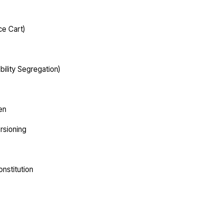
ce Cart)
lity Segregation)
en
ersioning
nstitution