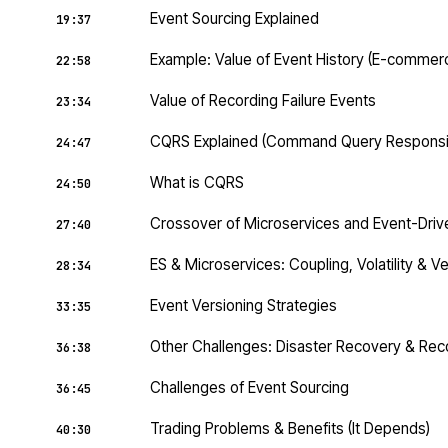
Event Sourcing Explained
19:37
Example: Value of Event History (E-commer
22:58
Value of Recording Failure Events
23:34
CQRS Explained (Command Query Responsibi
24:47
What is CQRS
24:50
Crossover of Microservices and Event-Driv
27:40
ES & Microservices: Coupling, Volatility & V
28:34
Event Versioning Strategies
33:35
Other Challenges: Disaster Recovery & Reco
36:38
Challenges of Event Sourcing
36:45
Trading Problems & Benefits (It Depends)
40:30