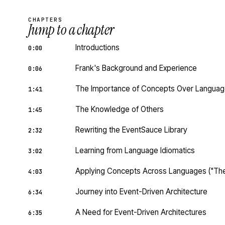
CHAPTERS
Jump to a chapter
Introductions
0:00
Frank's Background and Experience
0:06
The Importance of Concepts Over Langua
1:41
The Knowledge of Others
1:45
Rewriting the EventSauce Library
2:32
Learning from Language Idiomatics
3:02
Applying Concepts Across Languages ("The
4:03
Journey into Event-Driven Architecture
6:34
A Need for Event-Driven Architectures
6:35