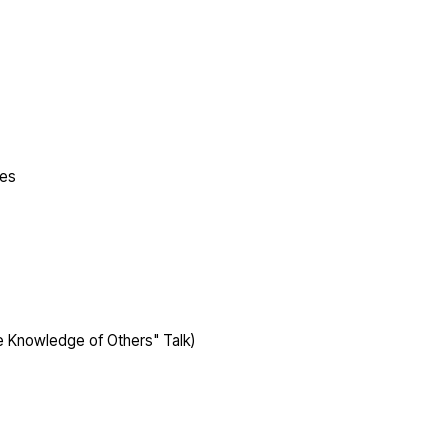
ges
 Knowledge of Others" Talk)