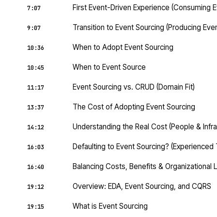
First Event-Driven Experience (Consuming E
7:07
Transition to Event Sourcing (Producing Eve
9:07
When to Adopt Event Sourcing
10:36
When to Event Source
10:45
Event Sourcing vs. CRUD (Domain Fit)
11:17
The Cost of Adopting Event Sourcing
13:37
Understanding the Real Cost (People & Infra
14:12
Defaulting to Event Sourcing? (Experienced
16:03
Balancing Costs, Benefits & Organizational 
16:40
Overview: EDA, Event Sourcing, and CQRS
19:12
What is Event Sourcing
19:15