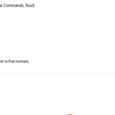
ime Commands, Rust)
er to that moment.