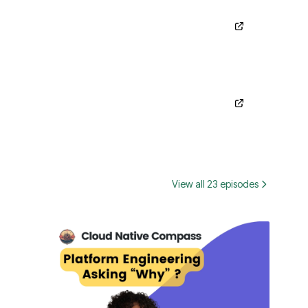
View all 23 episodes