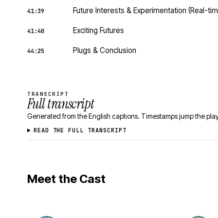
Future Interests & Experimentation (Real-t
41:39
Exciting Futures
41:40
Plugs & Conclusion
44:25
TRANSCRIPT
Full transcript
Generated from the English captions. Timestamps jump the play
READ THE FULL TRANSCRIPT
Meet the Cast