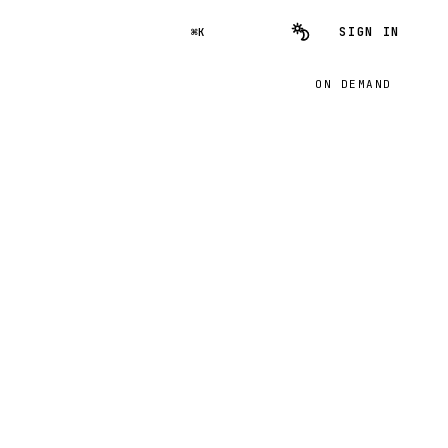
SIGN IN
⌘K
ON DEMAND