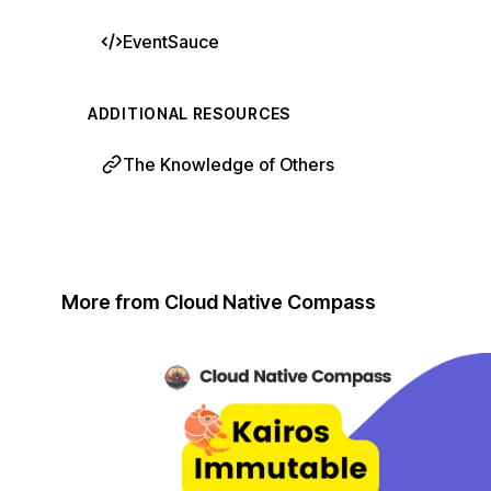
EventSauce
ADDITIONAL RESOURCES
The Knowledge of Others
More from Cloud Native Compass