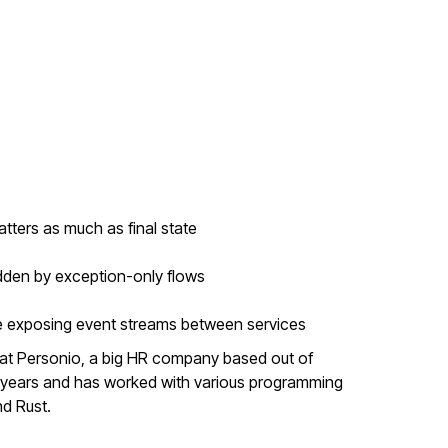
ters as much as final state
idden by exception-only flows
re exposing event streams between services
er at Personio, a big HR company based out of
15 years and has worked with various programming
nd Rust.