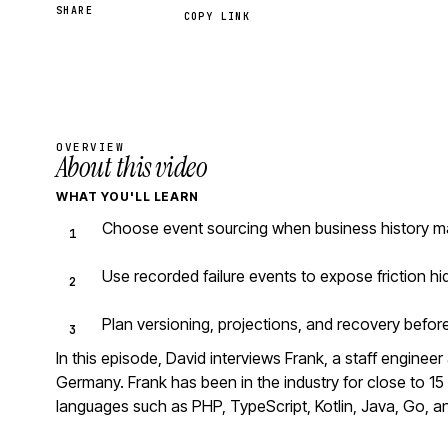
SHARE
COPY LINK
OVERVIEW
About this video
WHAT YOU'LL LEARN
Choose event sourcing when business history mat
Use recorded failure events to expose friction h
Plan versioning, projections, and recovery befo
In this episode, David interviews Frank, a staff engine
Germany. Frank has been in the industry for close to 
languages such as PHP, TypeScript, Kotlin, Java, Go, a