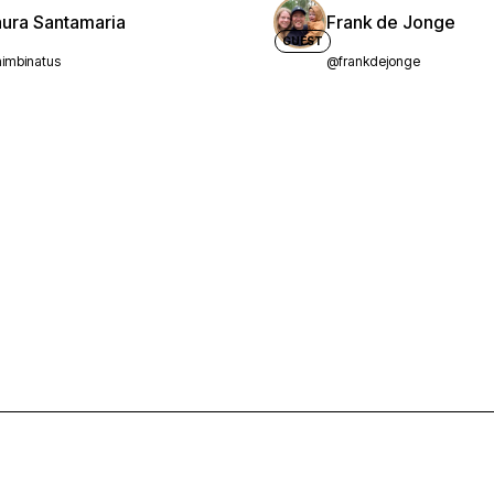
aura Santamaria
Frank de Jonge
GUEST
imbinatus
@frankdejonge