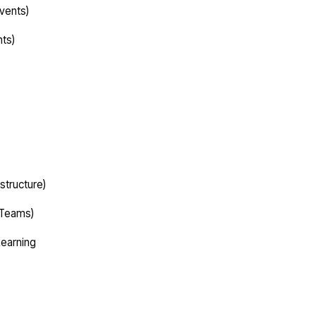
vents)
nts)
structure)
 Teams)
Learning