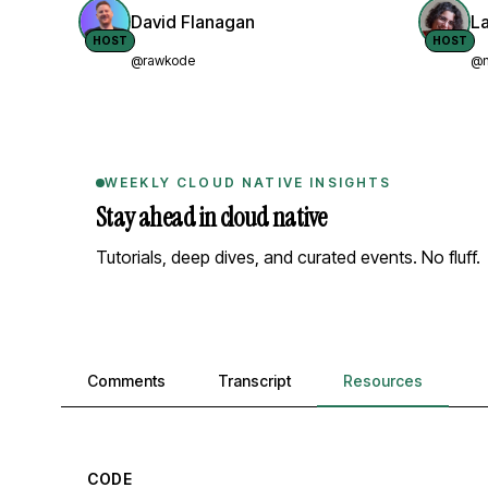
David Flanagan
L
HOST
HOST
@rawkode
@n
WEEKLY CLOUD NATIVE INSIGHTS
Stay ahead in cloud native
Tutorials, deep dives, and curated events. No fluff.
Comments, transcript, and resources
Comments
Transcript
Resources
CODE