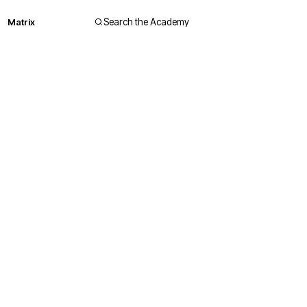
Matrix
Search the Academy