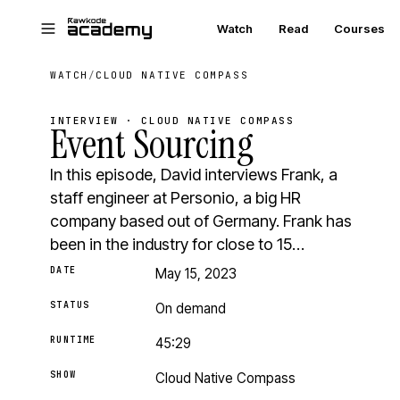
Skip to main content
Watch
Read
Courses
WATCH
/
CLOUD NATIVE COMPASS
INTERVIEW · CLOUD NATIVE COMPASS
Event Sourcing
In this episode, David interviews Frank, a
staff engineer at Personio, a big HR
company based out of Germany. Frank has
been in the industry for close to 15…
DATE
May 15, 2023
STATUS
On demand
RUNTIME
45:29
SHOW
Cloud Native Compass