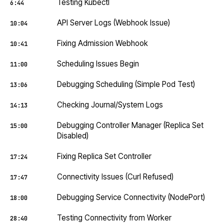
Testing Kubectl
6:44
API Server Logs (Webhook Issue)
10:04
Fixing Admission Webhook
10:41
Scheduling Issues Begin
11:00
Debugging Scheduling (Simple Pod Test)
13:06
Checking Journal/System Logs
14:13
Debugging Controller Manager (Replica Set
15:00
Disabled)
Fixing Replica Set Controller
17:24
Connectivity Issues (Curl Refused)
17:47
Debugging Service Connectivity (NodePort)
18:00
Testing Connectivity from Worker
28:40