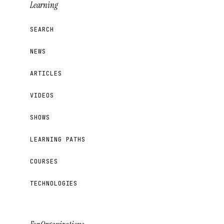
Learning
SEARCH
NEWS
ARTICLES
VIDEOS
SHOWS
LEARNING PATHS
COURSES
TECHNOLOGIES