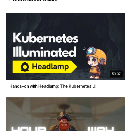
59:07
Hands-on with Headlamp: The Kubernetes UI