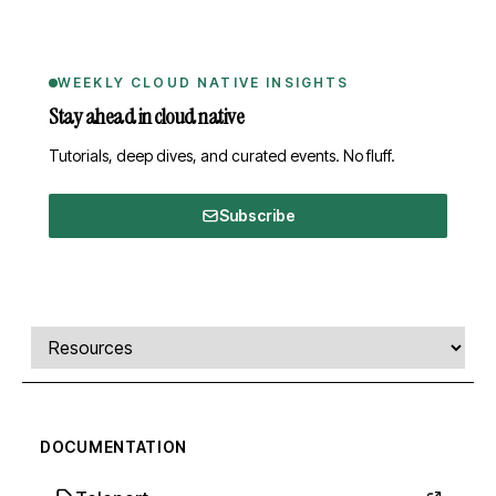
WEEKLY CLOUD NATIVE INSIGHTS
Stay ahead in cloud native
Tutorials, deep dives, and curated events. No fluff.
Subscribe
Comments, transcript, and resources
Select a tab
DOCUMENTATION