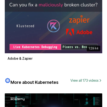
1:29:44
Adobe & Zapier
View all 173 videos
More about Kubernetes