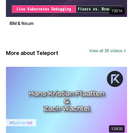
1:33:14
IBM & Nisum
View all 38 videos
More about Teleport
1:28:33