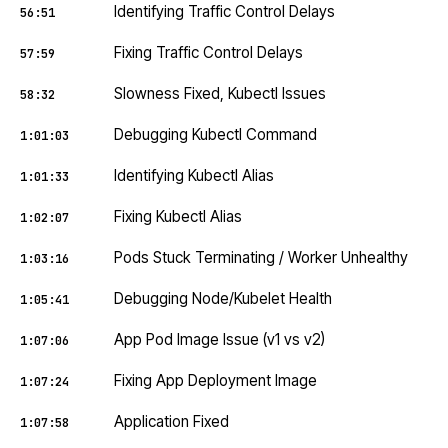
Identifying Traffic Control Delays
56:51
Fixing Traffic Control Delays
57:59
Slowness Fixed, Kubectl Issues
58:32
Debugging Kubectl Command
1:01:03
Identifying Kubectl Alias
1:01:33
Fixing Kubectl Alias
1:02:07
Pods Stuck Terminating / Worker Unhealthy
1:03:16
Debugging Node/Kubelet Health
1:05:41
App Pod Image Issue (v1 vs v2)
1:07:06
Fixing App Deployment Image
1:07:24
Application Fixed
1:07:58