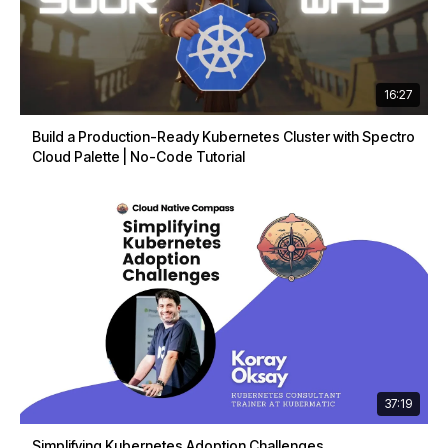
16:27
Build a Production-Ready Kubernetes Cluster with Spectro
Cloud Palette | No-Code Tutorial
37:19
Simplifying Kubernetes Adoption Challenges