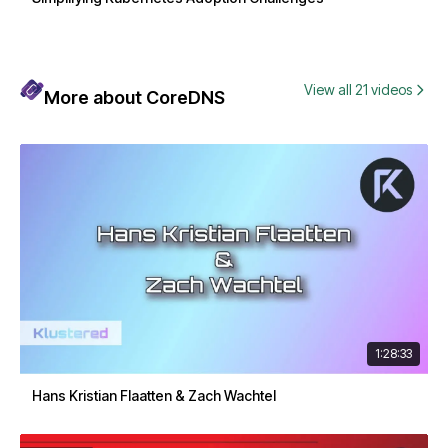
View all 21 videos
More about CoreDNS
1:28:33
Hans Kristian Flaatten & Zach Wachtel