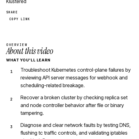
Klustered
SHARE
COPY LINK
OVERVIEW
About this video
WHAT YOU'LL LEARN
Troubleshoot Kubernetes control-plane failures by
reviewing API server messages for webhook and
scheduling-related breakage.
Recover a broken cluster by checking replica set
and node controller behavior after file or binary
tampering.
Diagnose and clear network faults by testing DNS,
flushing tc traffic controls, and validating iptables