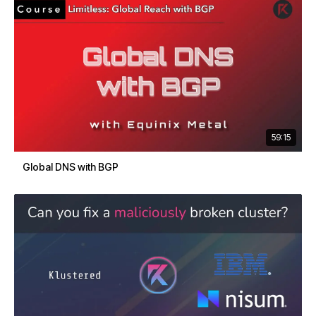
59:15
Global DNS with BGP