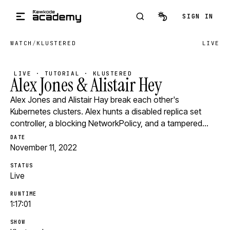
Skip to main content
SIGN IN
WATCH
/
KLUSTERED
LIVE
LIVE · TUTORIAL · KLUSTERED
Alex Jones & Alistair Hey
Alex Jones and Alistair Hay break each other's
Kubernetes clusters. Alex hunts a disabled replica set
controller, a blocking NetworkPolicy, and a tampered…
DATE
November 11, 2022
STATUS
Live
RUNTIME
1:17:01
SHOW