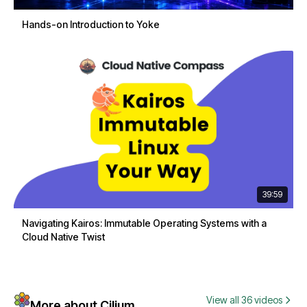
Hands-on Introduction to Yoke
39:59
Navigating Kairos: Immutable Operating Systems with a
Cloud Native Twist
View all 36 videos
More about Cilium