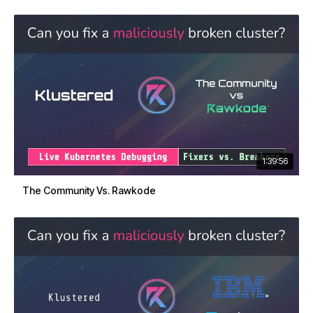
1:39:56
The Community Vs. Rawkode