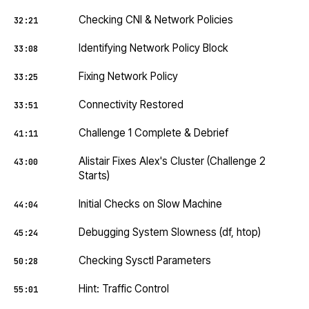
Checking CNI & Network Policies
32:21
Identifying Network Policy Block
33:08
Fixing Network Policy
33:25
Connectivity Restored
33:51
Challenge 1 Complete & Debrief
41:11
Alistair Fixes Alex's Cluster (Challenge 2
43:00
Starts)
Initial Checks on Slow Machine
44:04
Debugging System Slowness (df, htop)
45:24
Checking Sysctl Parameters
50:28
Hint: Traffic Control
55:01