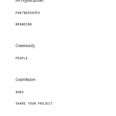
For Organizations
PARTNERSHIPS
BRANDING
Community
PEOPLE
Contributors
ADRS
SHARE YOUR PROJECT