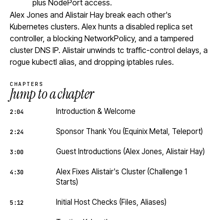
plus NodePort access.
Alex Jones and Alistair Hay break each other's
Kubernetes clusters. Alex hunts a disabled replica set
controller, a blocking NetworkPolicy, and a tampered
cluster DNS IP. Alistair unwinds tc traffic-control delays, a
rogue kubectl alias, and dropping iptables rules.
CHAPTERS
Jump to a chapter
Introduction & Welcome
2:04
Sponsor Thank You (Equinix Metal, Teleport)
2:24
Guest Introductions (Alex Jones, Alistair Hay)
3:00
Alex Fixes Alistair's Cluster (Challenge 1
4:30
Starts)
Initial Host Checks (Files, Aliases)
5:12