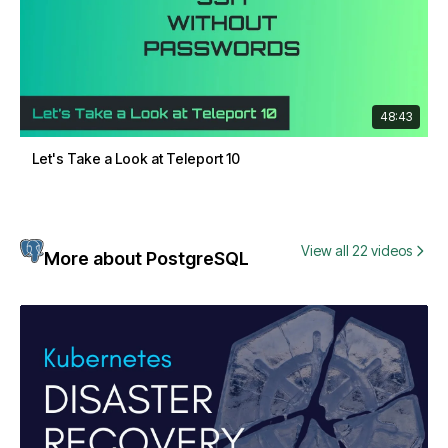
48:43
Let's Take a Look at Teleport 10
View all 22 videos
More about PostgreSQL