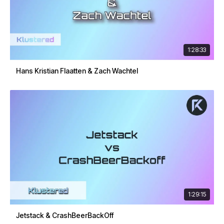
1:28:33
Hans Kristian Flaatten & Zach Wachtel
1:29:15
Jetstack & CrashBeerBackOff