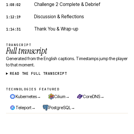
Challenge 2 Complete & Debrief
1:08:02
Discussion & Reflections
1:12:19
Thank You & Wrap-up
1:14:31
TRANSCRIPT
Full transcript
Generated from the English captions. Timestamps jump the player
to that moment.
READ THE FULL TRANSCRIPT
TECHNOLOGIES FEATURED
Technologies featured
→
→
→
Kubernetes
Cilium
CoreDNS
→
→
Teleport
PostgreSQL