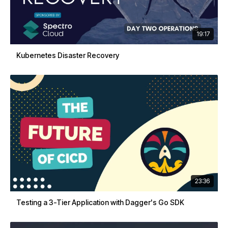
19:17
Kubernetes Disaster Recovery
23:36
Testing a 3-Tier Application with Dagger's Go SDK