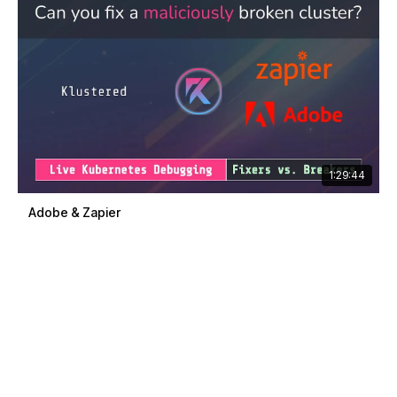
1:29:44
Adobe & Zapier