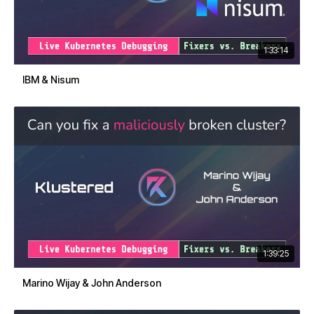
1:33:14
IBM & Nisum
1:39:25
Marino Wijay & John Anderson