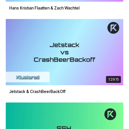
Hans Kristian Flaatten & Zach Wachtel
1:29:15
Jetstack & CrashBeerBackOff