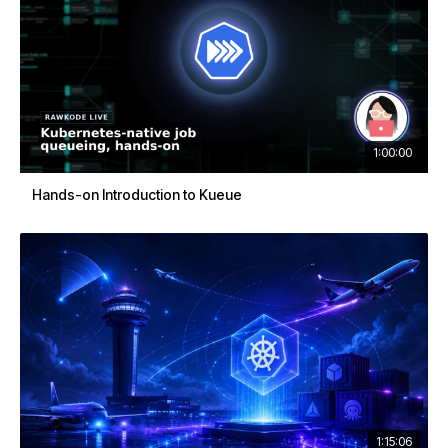
1:00:00
Hands-on Introduction to Kueue
1:15:06