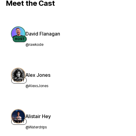
Meet the Cast
David Flanagan
HOST
@rawkode
Alex Jones
GUEST
@AlexsJones
Alistair Hey
GUEST
@Waterdrips