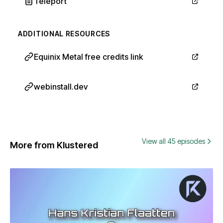
Teleport
ADDITIONAL RESOURCES
Equinix Metal free credits link
webinstall.dev
View all 45 episodes
More from Klustered